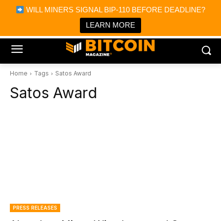
×
WILL MINERS SIGNAL BIP-110 BEFORE DEADLINE?
Bitcoin Magazine News
Get it
Bitcoin Magazine
LEARN MORE
Portfolio Tracker & Media
Home
Tags
Satos Award
Satos Award
PRESS RELEASES