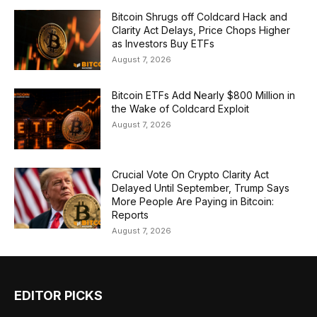
Bitcoin Shrugs off Coldcard Hack and
Clarity Act Delays, Price Chops Higher
as Investors Buy ETFs
August 7, 2026
Bitcoin ETFs Add Nearly $800 Million in
the Wake of Coldcard Exploit
August 7, 2026
Crucial Vote On Crypto Clarity Act
Delayed Until September, Trump Says
More People Are Paying in Bitcoin:
Reports
August 7, 2026
EDITOR PICKS