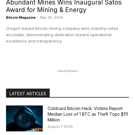
Abundant Mines Wins Inaugural Satos
Award for Mining & Energy
Bitcoin Magazine
-
May 26, 2026
Oregon-based bitcoin mining company wins industry-voted
accolade, demonstrating dedication toward operational
excellence and transparency.
- Advertisment -
LATEST ARTICLES
Coldcard Bitcoin Hack: Victims Report
Median Loss of 1 BTC as Theft Tops $111
Million
August 7, 2026