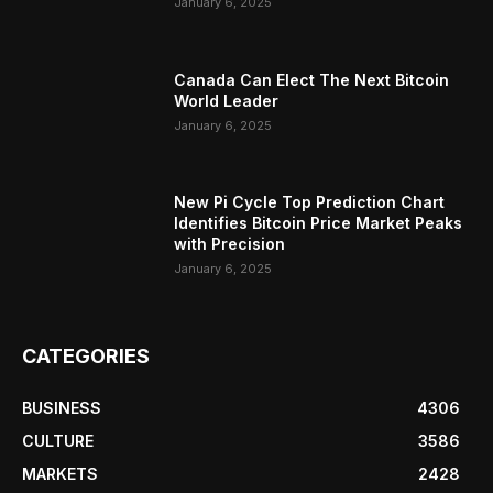
January 6, 2025
Canada Can Elect The Next Bitcoin
World Leader
January 6, 2025
New Pi Cycle Top Prediction Chart
Identifies Bitcoin Price Market Peaks
with Precision
January 6, 2025
CATEGORIES
BUSINESS
4306
CULTURE
3586
MARKETS
2428