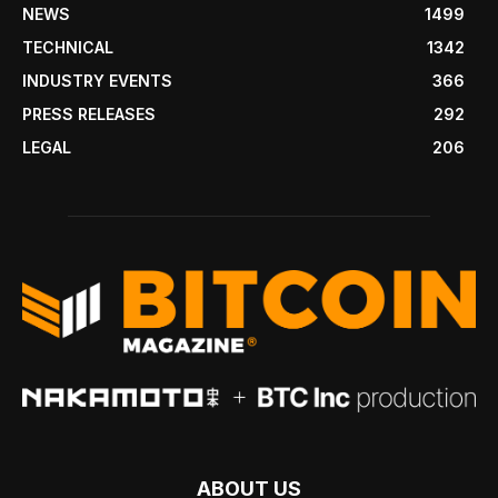
NEWS
1499
TECHNICAL
1342
INDUSTRY EVENTS
366
PRESS RELEASES
292
LEGAL
206
ABOUT US