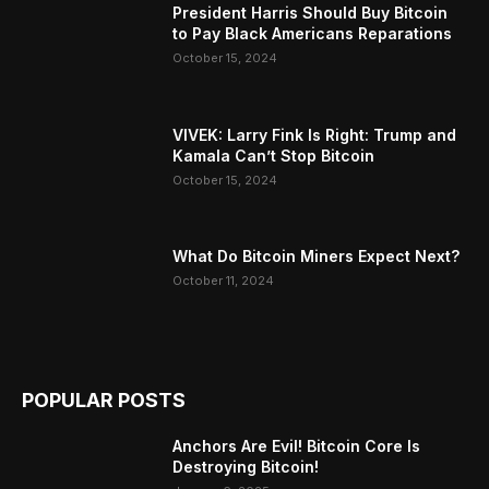
President Harris Should Buy Bitcoin
to Pay Black Americans Reparations
October 15, 2024
VIVEK: Larry Fink Is Right: Trump and
Kamala Can’t Stop Bitcoin
October 15, 2024
What Do Bitcoin Miners Expect Next?
October 11, 2024
POPULAR POSTS
Anchors Are Evil! Bitcoin Core Is
Destroying Bitcoin!