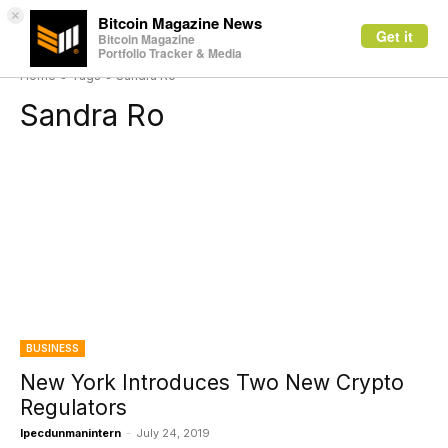
×
Bitcoin Magazine News
Get it
Bitcoin Magazine
Portfolio Tracker & Media
Home
Tags
Sandra Ro
Sandra Ro
BUSINESS
New York Introduces Two New Crypto
Regulators
Ipecdunmanintern
-
July 24, 2019