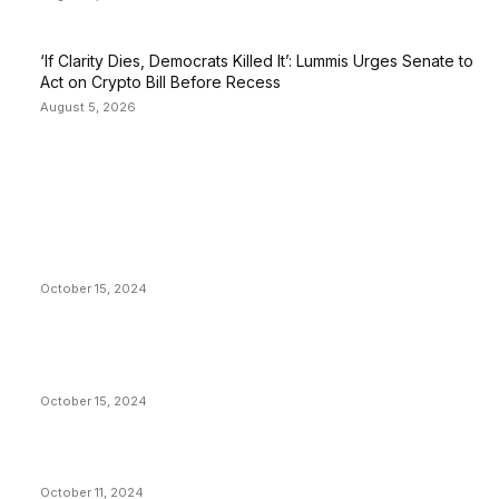
‘If Clarity Dies, Democrats Killed It’: Lummis Urges Senate to
Act on Crypto Bill Before Recess
August 5, 2026
EDITOR PICKS
President Harris Should Buy Bitcoin to Pay Black
Americans Reparations
October 15, 2024
VIVEK: Larry Fink Is Right: Trump and Kamala Can’t
Stop Bitcoin
October 15, 2024
What Do Bitcoin Miners Expect Next?
October 11, 2024