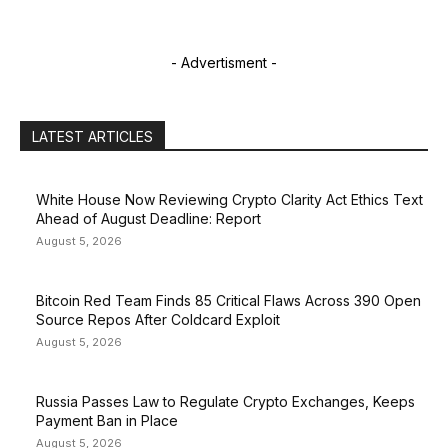
- Advertisment -
LATEST ARTICLES
White House Now Reviewing Crypto Clarity Act Ethics Text
Ahead of August Deadline: Report
August 5, 2026
Bitcoin Red Team Finds 85 Critical Flaws Across 390 Open
Source Repos After Coldcard Exploit
August 5, 2026
Russia Passes Law to Regulate Crypto Exchanges, Keeps
Payment Ban in Place
August 5, 2026