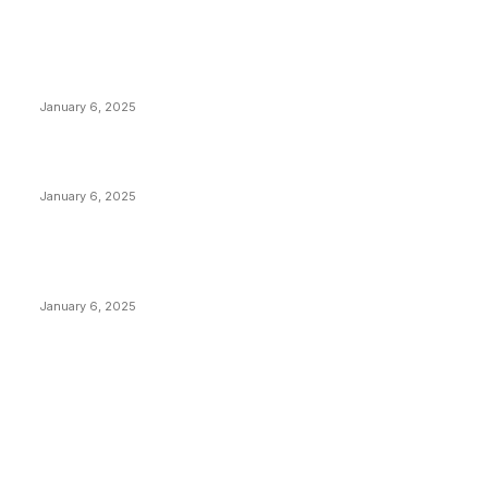
POPULAR POSTS
Anchors Are Evil! Bitcoin Core Is Destroying Bitcoin!
January 6, 2025
Canada Can Elect The Next Bitcoin World Leader
January 6, 2025
New Pi Cycle Top Prediction Chart Identifies Bitcoin
Price Market Peaks with Precision
January 6, 2025
CATEGORIES
BUSINESS
4305
CULTURE
3586
MARKETS
2428
NEWS
1489