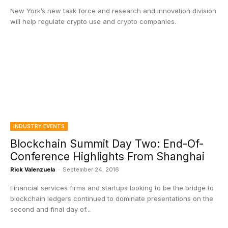
New York’s new task force and research and innovation division
will help regulate crypto use and crypto companies.
INDUSTRY EVENTS
Blockchain Summit Day Two: End-Of-
Conference Highlights From Shanghai
Rick Valenzuela
-
September 24, 2016
Financial services firms and startups looking to be the bridge to
blockchain ledgers continued to dominate presentations on the
second and final day of...