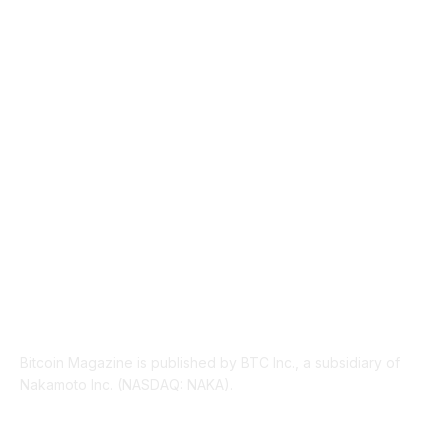
TECHNICAL
1340
INDUSTRY EVENTS
366
PRESS RELEASES
292
LEGAL
206
ABOUT US
Bitcoin Magazine is published by BTC Inc., a subsidiary of
Nakamoto Inc. (NASDAQ: NAKA).