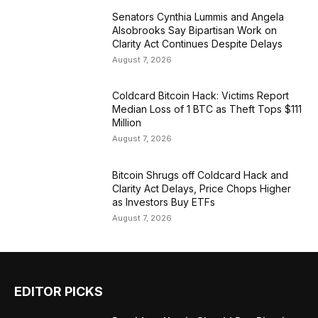
Senators Cynthia Lummis and Angela
Alsobrooks Say Bipartisan Work on
Clarity Act Continues Despite Delays
August 7, 2026
Coldcard Bitcoin Hack: Victims Report
Median Loss of 1 BTC as Theft Tops $111
Million
August 7, 2026
Bitcoin Shrugs off Coldcard Hack and
Clarity Act Delays, Price Chops Higher
as Investors Buy ETFs
August 7, 2026
EDITOR PICKS