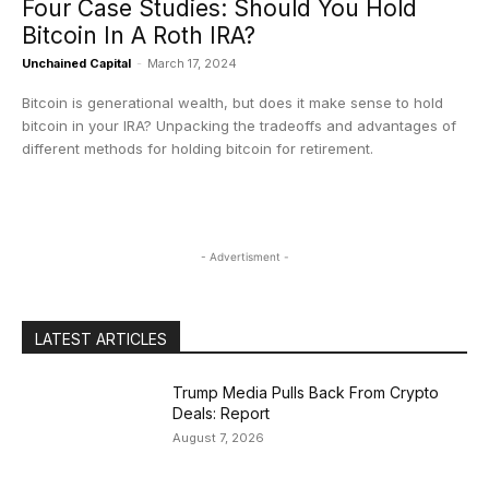
Four Case Studies: Should You Hold
Bitcoin In A Roth IRA?
Unchained Capital
-
March 17, 2024
Bitcoin is generational wealth, but does it make sense to hold
bitcoin in your IRA? Unpacking the tradeoffs and advantages of
different methods for holding bitcoin for retirement.
- Advertisment -
LATEST ARTICLES
Trump Media Pulls Back From Crypto
Deals: Report
August 7, 2026