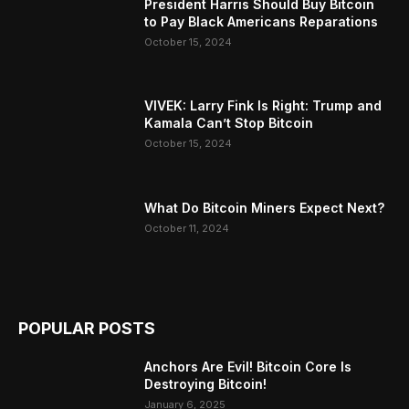
President Harris Should Buy Bitcoin
to Pay Black Americans Reparations
October 15, 2024
VIVEK: Larry Fink Is Right: Trump and
Kamala Can’t Stop Bitcoin
October 15, 2024
What Do Bitcoin Miners Expect Next?
October 11, 2024
POPULAR POSTS
Anchors Are Evil! Bitcoin Core Is
Destroying Bitcoin!
January 6, 2025