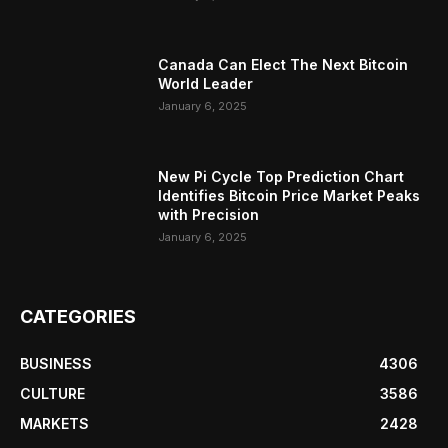
Canada Can Elect The Next Bitcoin
World Leader
January 6, 2025
New Pi Cycle Top Prediction Chart
Identifies Bitcoin Price Market Peaks
with Precision
January 6, 2025
CATEGORIES
BUSINESS
4306
CULTURE
3586
MARKETS
2428