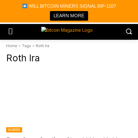
×
WILL BITCOIN MINERS SIGNAL BIP-110?
Bitcoin Magazine News
Get it
Bitcoin Magazine
LEARN MORE
Portfolio Tracker & Media
Home
Tags
Roth Ira
Roth Ira
GUIDES