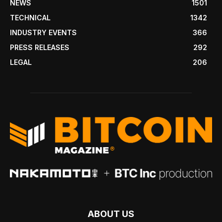
NEWS
1501
TECHNICAL
1342
INDUSTRY EVENTS
366
PRESS RELEASES
292
LEGAL
206
ABOUT US