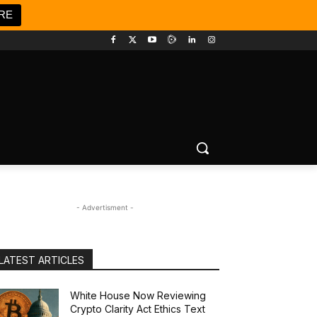
RE
- Advertisment -
LATEST ARTICLES
White House Now Reviewing
Crypto Clarity Act Ethics Text