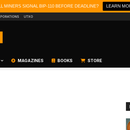
L MINERS SIGNAL BIP-110 BEFORE DEADLINE?
LEARN MO
PORATIONS
UTXO
MAGAZINES
BOOKS
STORE