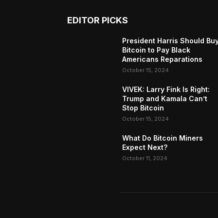
EDITOR PICKS
President Harris Should Bu
Bitcoin to Pay Black
Americans Reparations
October 15, 2024
VIVEK: Larry Fink Is Right:
Trump and Kamala Can’t
Stop Bitcoin
October 15, 2024
What Do Bitcoin Miners
Expect Next?
October 11, 2024