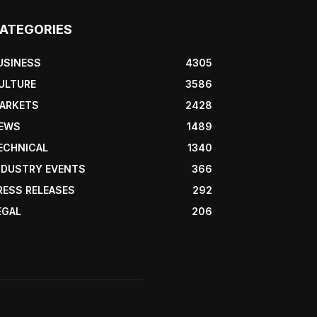
ATEGORIES
USINESS
4305
ULTURE
3586
ARKETS
2428
EWS
1489
ECHNICAL
1340
NDUSTRY EVENTS
366
RESS RELEASES
292
EGAL
206