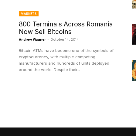
MARKETS
800 Terminals Across Romania
Now Sell Bitcoins
Andrew Wagner
-
October 14, 2014
Bitcoin ATMs have become one of the symbols of
cryptocurrency, with multiple competing
manufacturers and hundreds of units deployed
around the world. Despite their...