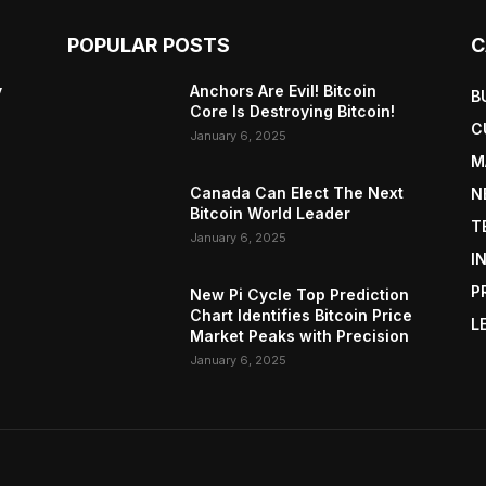
POPULAR POSTS
C
y
Anchors Are Evil! Bitcoin
B
Core Is Destroying Bitcoin!
C
January 6, 2025
M
Canada Can Elect The Next
N
Bitcoin World Leader
T
January 6, 2025
I
P
New Pi Cycle Top Prediction
Chart Identifies Bitcoin Price
L
Market Peaks with Precision
January 6, 2025