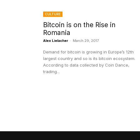
CULTURE
Bitcoin is on the Rise in
Romania
Alex Lielacher
-
March 29, 2017
Demand for bitcoin is growing in Europe’s 12th
largest country and so is its bitcoin ecosystem.
According to data collected by Coin Dance,
trading...