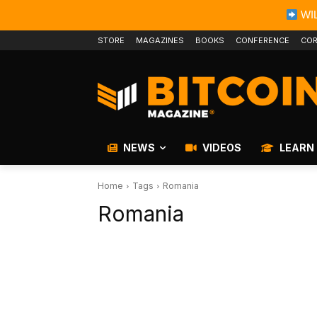
WIL
STORE
MAGAZINES
BOOKS
CONFERENCE
COR
NEWS
VIDEOS
LEARN
Home
Tags
Romania
Romania