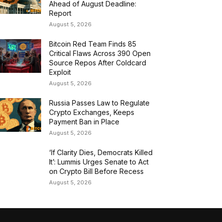
Ahead of August Deadline:
Report
August 5, 2026
Bitcoin Red Team Finds 85
Critical Flaws Across 390 Open
Source Repos After Coldcard
Exploit
August 5, 2026
Russia Passes Law to Regulate
Crypto Exchanges, Keeps
Payment Ban in Place
August 5, 2026
‘If Clarity Dies, Democrats Killed
It’: Lummis Urges Senate to Act
on Crypto Bill Before Recess
August 5, 2026