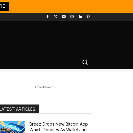
RE
- Advertisment -
LATEST ARTICLES
Breez Drops New Bitcoin App
Which Doubles As Wallet and