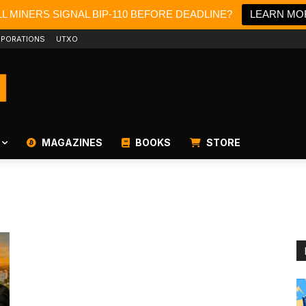
L MINERS SIGNAL BIP-110 BEFORE DEADLINE?
LEARN MO
PORATIONS
UTXO
MAGAZINES
BOOKS
STORE