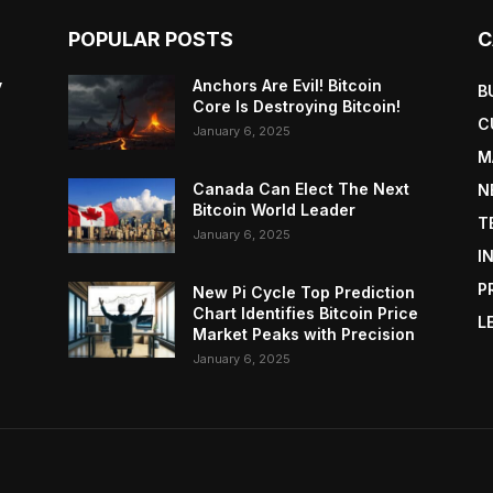
POPULAR POSTS
C
y
Anchors Are Evil! Bitcoin
B
Core Is Destroying Bitcoin!
C
January 6, 2025
M
Canada Can Elect The Next
N
Bitcoin World Leader
T
January 6, 2025
I
P
New Pi Cycle Top Prediction
Chart Identifies Bitcoin Price
L
Market Peaks with Precision
January 6, 2025