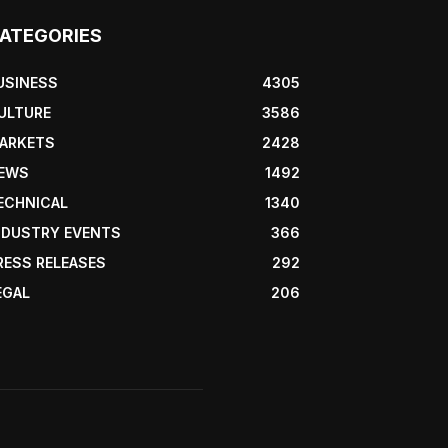
ATEGORIES
USINESS
4305
ULTURE
3586
ARKETS
2428
EWS
1492
ECHNICAL
1340
NDUSTRY EVENTS
366
RESS RELEASES
292
EGAL
206