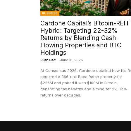
BUSINESS
Cardone Capital’s Bitcoin-REIT
Hybrid: Targeting 22-32%
Returns by Blending Cash-
Flowing Properties and BTC
Holdings
Juan Galt
-
June 16, 2026
At Consensus 2026, Cardone detailed how his fi
acquired a 366-unit Boca Raton property for
$235M and paired it with $100M in Bitcoin,
generating tax benefits and aiming for 22-32%
returns over decades.