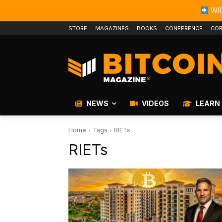
WIL
STORE
MAGAZINES
BOOKS
CONFERENCE
COR
NEWS
VIDEOS
LEARN
Home
Tags
RIETs
RIETs