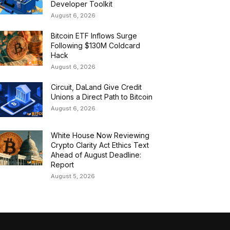
Developer Toolkit
August 6, 2026
Bitcoin ETF Inflows Surge
Following $130M Coldcard
Hack
August 6, 2026
Circuit, DaLand Give Credit
Unions a Direct Path to Bitcoin
August 6, 2026
White House Now Reviewing
Crypto Clarity Act Ethics Text
Ahead of August Deadline:
Report
August 5, 2026