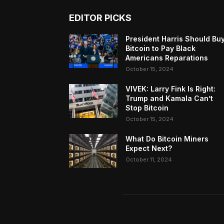
EDITOR PICKS
President Harris Should Bu
Bitcoin to Pay Black
Americans Reparations
October 15, 2024
VIVEK: Larry Fink Is Right:
Trump and Kamala Can’t
Stop Bitcoin
October 15, 2024
What Do Bitcoin Miners
Expect Next?
October 11, 2024