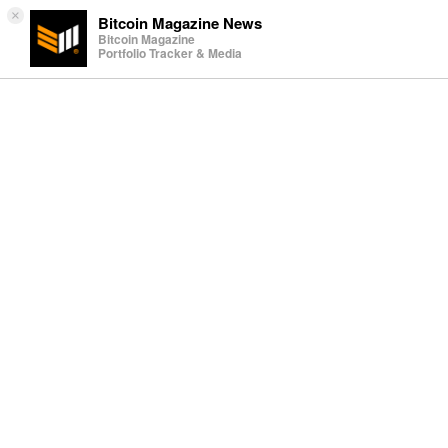
×
Bitcoin Magazine News
Bitcoin Magazine
Portfolio Tracker & Media