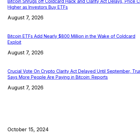
Bitcoin Shrugs off Coldcard Hack and Clarity Act Delays, Price 
Higher as Investors Buy ETFs
August 7, 2026
Bitcoin ETFs Add Nearly $800 Million in the Wake of Coldcard
Exploit
August 7, 2026
Crucial Vote On Crypto Clarity Act Delayed Until September, Tr
Says More People Are Paying in Bitcoin: Reports
August 7, 2026
EDITOR PICKS
President Harris Should Buy Bitcoin to Pay Black Americans
Reparations
October 15, 2024