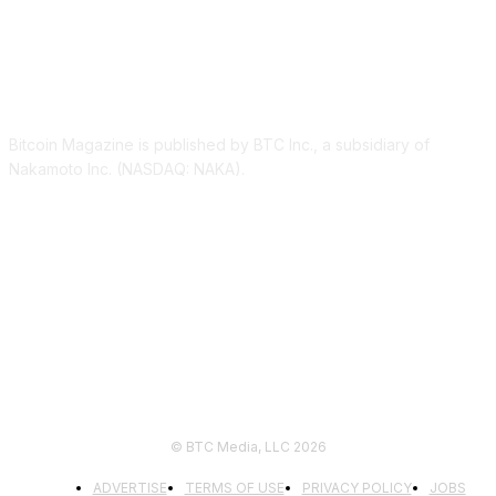
ABOUT US
Bitcoin Magazine is published by BTC Inc., a subsidiary of
Nakamoto Inc. (NASDAQ: NAKA).
FOLLOW US
© BTC Media, LLC 2026
ADVERTISE
TERMS OF USE
PRIVACY POLICY
JOBS