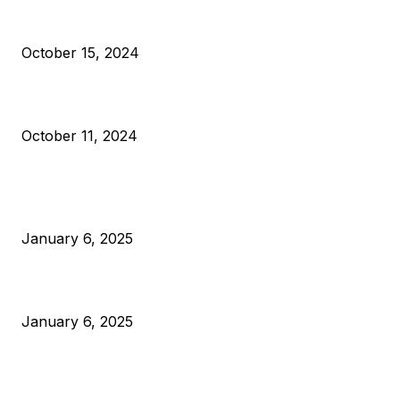
VIVEK: Larry Fink Is Right: Trump and Kamala Can’t Stop Bit
October 15, 2024
What Do Bitcoin Miners Expect Next?
October 11, 2024
POPULAR POSTS
Anchors Are Evil! Bitcoin Core Is Destroying Bitcoin!
January 6, 2025
Canada Can Elect The Next Bitcoin World Leader
January 6, 2025
New Pi Cycle Top Prediction Chart Identifies Bitcoin Price
Market Peaks with Precision