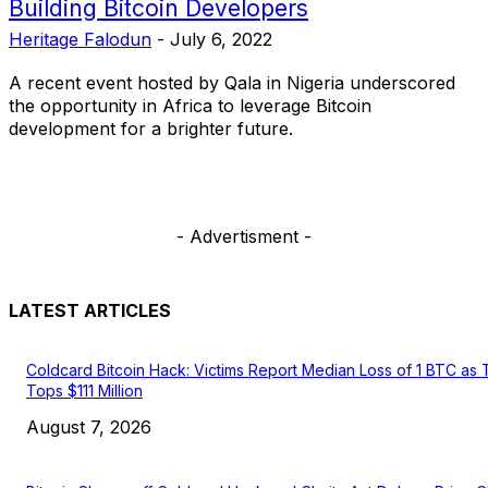
Building Bitcoin Developers
Heritage Falodun
-
July 6, 2022
A recent event hosted by Qala in Nigeria underscored
the opportunity in Africa to leverage Bitcoin
development for a brighter future.
- Advertisment -
LATEST ARTICLES
Coldcard Bitcoin Hack: Victims Report Median Loss of 1 BTC as 
Tops $111 Million
August 7, 2026