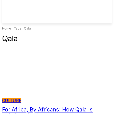
Home
Tags
Qala
Qala
CULTURE
For Africa, By Africans: How Qala Is