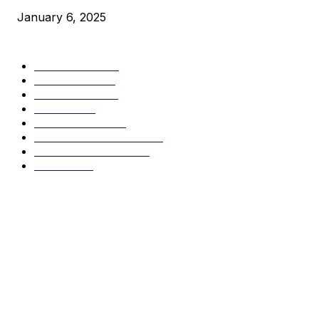
January 6, 2025
CATEGORIES
BUSINESS
4306
CULTURE
3586
MARKETS
2428
NEWS
1499
TECHNICAL
1342
INDUSTRY EVENTS
366
PRESS RELEASES
292
LEGAL
206