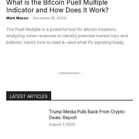
What is the Bitcoin Puell Multiple
Indicator and How Does It Work?
Mark Mason
-
December 18, 2024
The Puell Multiple is a powerful tool for Bitcoin investors,
analyzing miner revenues to identify potential market tops and
bottoms. Here’s how to read it—and what it’s signaling today.
- Advertisment -
LATEST ARTICLES
Trump Media Pulls Back From Crypto
Deals: Report
August 7, 2026