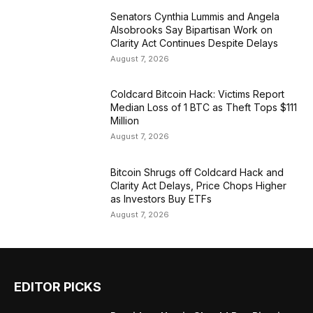
Senators Cynthia Lummis and Angela
Alsobrooks Say Bipartisan Work on
Clarity Act Continues Despite Delays
August 7, 2026
Coldcard Bitcoin Hack: Victims Report
Median Loss of 1 BTC as Theft Tops $111
Million
August 7, 2026
Bitcoin Shrugs off Coldcard Hack and
Clarity Act Delays, Price Chops Higher
as Investors Buy ETFs
August 7, 2026
EDITOR PICKS