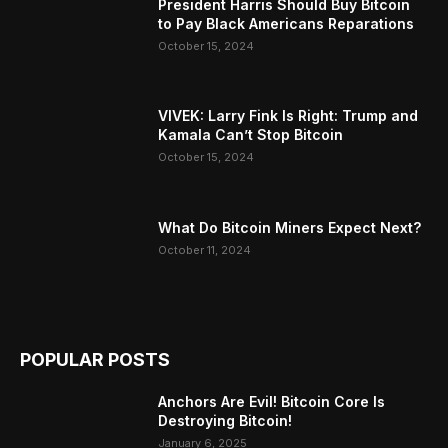
President Harris Should Buy Bitcoin
to Pay Black Americans Reparations
October 15, 2024
VIVEK: Larry Fink Is Right: Trump and
Kamala Can’t Stop Bitcoin
October 15, 2024
What Do Bitcoin Miners Expect Next?
October 11, 2024
POPULAR POSTS
Anchors Are Evil! Bitcoin Core Is
Destroying Bitcoin!
January 6, 2025