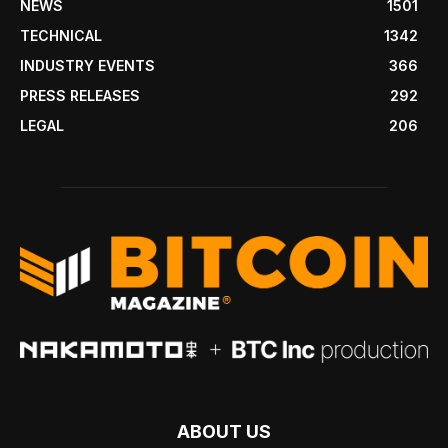
NEWS
1501
TECHNICAL
1342
INDUSTRY EVENTS
366
PRESS RELEASES
292
LEGAL
206
ABOUT US