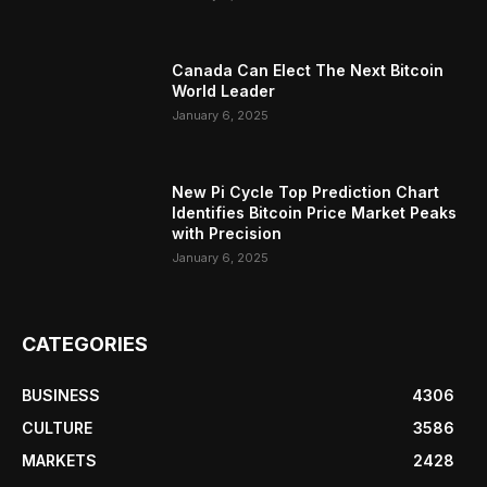
Canada Can Elect The Next Bitcoin
World Leader
January 6, 2025
New Pi Cycle Top Prediction Chart
Identifies Bitcoin Price Market Peaks
with Precision
January 6, 2025
CATEGORIES
BUSINESS
4306
CULTURE
3586
MARKETS
2428