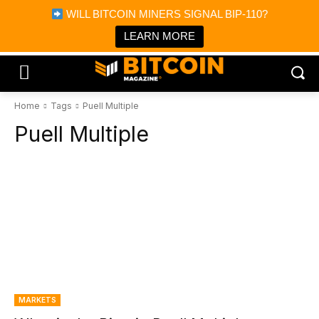
×
WILL BITCOIN MINERS SIGNAL BIP-110?
Bitcoin Magazine News
Get it
Bitcoin Magazine
LEARN MORE
Portfolio Tracker & Media
Home
Tags
Puell Multiple
Puell Multiple
MARKETS