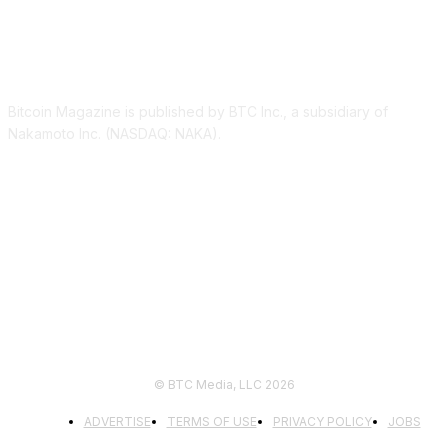
ABOUT US
Bitcoin Magazine is published by BTC Inc., a subsidiary of
Nakamoto Inc. (NASDAQ: NAKA).
FOLLOW US
© BTC Media, LLC 2026
ADVERTISE
TERMS OF USE
PRIVACY POLICY
JOBS