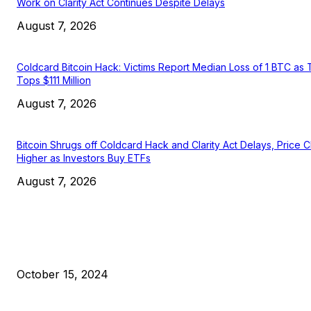
Work on Clarity Act Continues Despite Delays
August 7, 2026
Coldcard Bitcoin Hack: Victims Report Median Loss of 1 BTC as 
Tops $111 Million
August 7, 2026
Bitcoin Shrugs off Coldcard Hack and Clarity Act Delays, Price 
Higher as Investors Buy ETFs
August 7, 2026
EDITOR PICKS
President Harris Should Buy Bitcoin to Pay Black Americans
Reparations
October 15, 2024