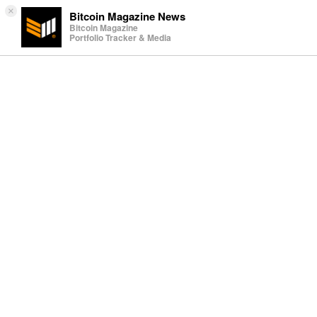
×
Bitcoin Magazine News
Bitcoin Magazine
Portfolio Tracker & Media