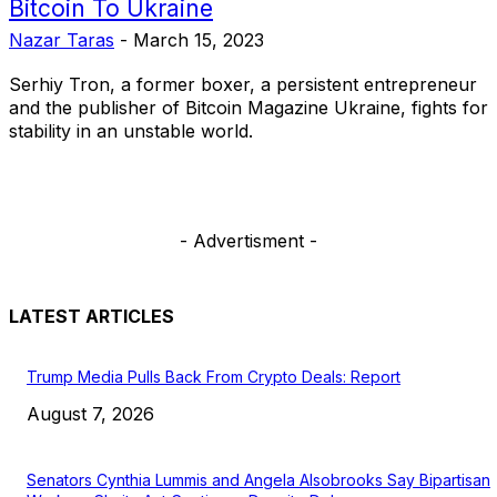
Bitcoin To Ukraine
Nazar Taras
-
March 15, 2023
Serhiy Tron, a former boxer, a persistent entrepreneur
and the publisher of Bitcoin Magazine Ukraine, fights for
stability in an unstable world.
- Advertisment -
LATEST ARTICLES
Trump Media Pulls Back From Crypto Deals: Report
August 7, 2026
Senators Cynthia Lummis and Angela Alsobrooks Say Bipartisan