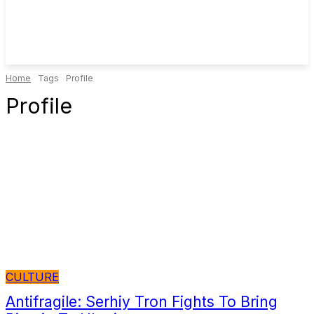
Home
Tags
Profile
Profile
CULTURE
Antifragile: Serhiy Tron Fights To Bring