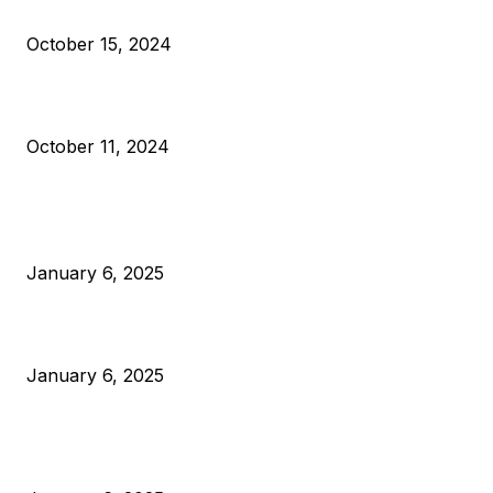
VIVEK: Larry Fink Is Right: Trump and Kamala Can’t Stop Bit
October 15, 2024
What Do Bitcoin Miners Expect Next?
October 11, 2024
POPULAR POSTS
Anchors Are Evil! Bitcoin Core Is Destroying Bitcoin!
January 6, 2025
Canada Can Elect The Next Bitcoin World Leader
January 6, 2025
New Pi Cycle Top Prediction Chart Identifies Bitcoin Price
Market Peaks with Precision