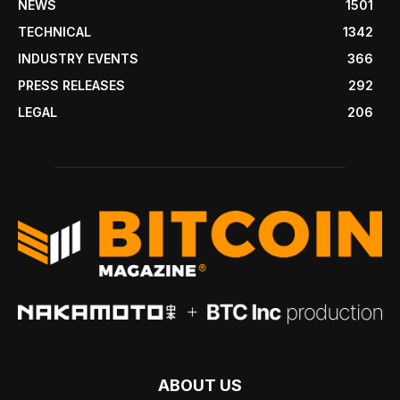
NEWS
1501
TECHNICAL
1342
INDUSTRY EVENTS
366
PRESS RELEASES
292
LEGAL
206
ABOUT US