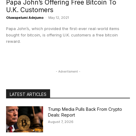
Papa John’s Offering Free Bitcoin To
U.K. Customers
Oluwapelumi Adejumo
-
May 12, 2021
Papa John’s, which provided the first-ever real-world items
bought for bitcoin, is offering U.K. customers a free bitcoin
reward.
- Advertisment -
LATEST ARTICLES
Trump Media Pulls Back From Crypto
Deals: Report
August 7, 2026