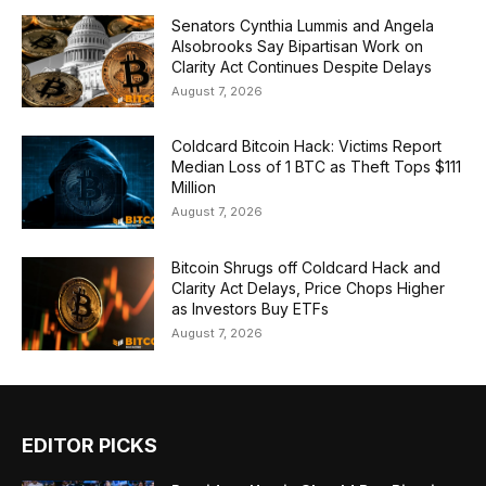
Senators Cynthia Lummis and Angela
Alsobrooks Say Bipartisan Work on
Clarity Act Continues Despite Delays
August 7, 2026
Coldcard Bitcoin Hack: Victims Report
Median Loss of 1 BTC as Theft Tops $111
Million
August 7, 2026
Bitcoin Shrugs off Coldcard Hack and
Clarity Act Delays, Price Chops Higher
as Investors Buy ETFs
August 7, 2026
EDITOR PICKS