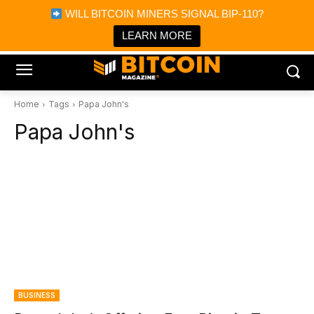
×
WILL BITCOIN MINERS SIGNAL BIP-110?
Bitcoin Magazine News
Get it
Bitcoin Magazine
LEARN MORE
Portfolio Tracker & Media
Home
Tags
Papa John's
Papa John's
BUSINESS