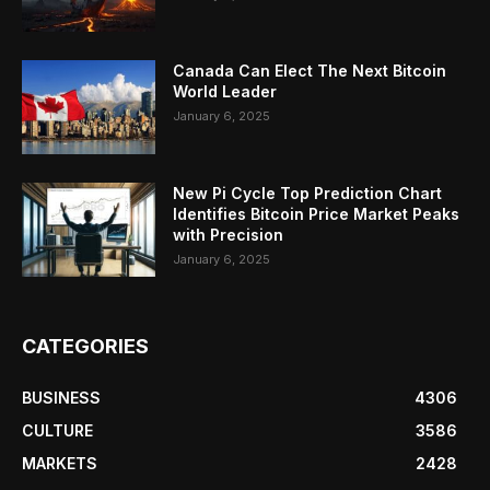
Canada Can Elect The Next Bitcoin
World Leader
January 6, 2025
New Pi Cycle Top Prediction Chart
Identifies Bitcoin Price Market Peaks
with Precision
January 6, 2025
CATEGORIES
BUSINESS
4306
CULTURE
3586
MARKETS
2428