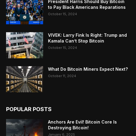
President Harris Should Buy Bitcoin
to Pay Black Americans Reparations
October 15, 2024
VIVEK: Larry Fink Is Right: Trump and
Kamala Can’t Stop Bitcoin
October 15, 2024
What Do Bitcoin Miners Expect Next?
October 11, 2024
POPULAR POSTS
Anchors Are Evil! Bitcoin Core Is
Destroying Bitcoin!
January 6, 2025