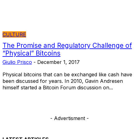
CULTURE
The Promise and Regulatory Challenge of
“Physical” Bitcoins
Giulio Prisco
-
December 1, 2017
Physical bitcoins that can be exchanged like cash have
been discussed for years. In 2010, Gavin Andresen
himself started a Bitcoin Forum discussion on...
- Advertisment -