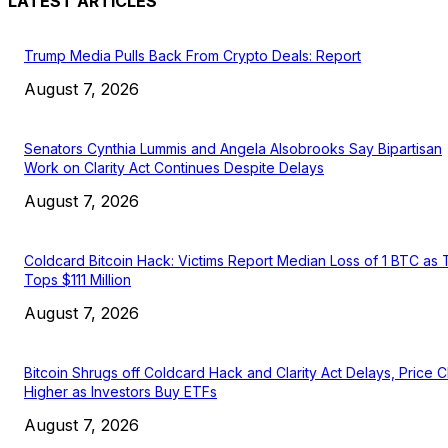
LATEST ARTICLES
Trump Media Pulls Back From Crypto Deals: Report
August 7, 2026
Senators Cynthia Lummis and Angela Alsobrooks Say Bipartisan
Work on Clarity Act Continues Despite Delays
August 7, 2026
Coldcard Bitcoin Hack: Victims Report Median Loss of 1 BTC as 
Tops $111 Million
August 7, 2026
Bitcoin Shrugs off Coldcard Hack and Clarity Act Delays, Price 
Higher as Investors Buy ETFs
August 7, 2026