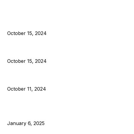
EDITOR PICKS
President Harris Should Buy Bitcoin to Pay Black Americans
Reparations
October 15, 2024
VIVEK: Larry Fink Is Right: Trump and Kamala Can’t Stop Bit
October 15, 2024
What Do Bitcoin Miners Expect Next?
October 11, 2024
POPULAR POSTS
Anchors Are Evil! Bitcoin Core Is Destroying Bitcoin!
January 6, 2025