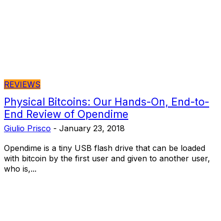
REVIEWS
Physical Bitcoins: Our Hands-On, End-to-
End Review of Opendime
Giulio Prisco
-
January 23, 2018
Opendime is a tiny USB flash drive that can be loaded
with bitcoin by the first user and given to another user,
who is,...