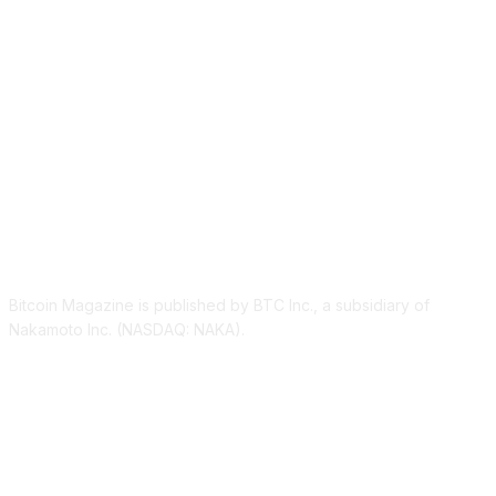
ABOUT US
Bitcoin Magazine is published by BTC Inc., a subsidiary of
Nakamoto Inc. (NASDAQ: NAKA).
FOLLOW US