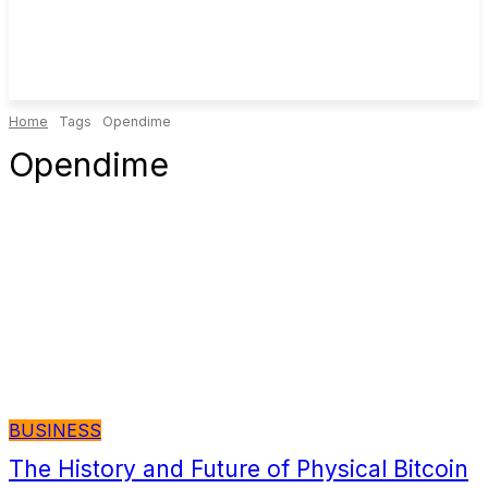
Home
Tags
Opendime
Opendime
BUSINESS
The History and Future of Physical Bitcoin