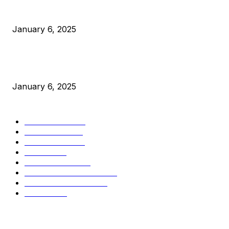
Canada Can Elect The Next Bitcoin World Leader
January 6, 2025
New Pi Cycle Top Prediction Chart Identifies Bitcoin Price
Market Peaks with Precision
January 6, 2025
CATEGORIES
BUSINESS
4306
CULTURE
3586
MARKETS
2428
NEWS
1501
TECHNICAL
1342
INDUSTRY EVENTS
366
PRESS RELEASES
292
LEGAL
206