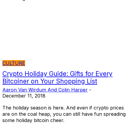
CULTURE
Crypto Holiday Guide: Gifts for Every
Bitcoiner on Your Shopping List
Aaron Van Wirdum And Colin Harper
-
December 11, 2018
The holiday season is here. And even if crypto prices
are on the coal heap, you can still have fun spreading
some holiday bitcoin cheer.