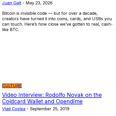
Juan Galt
-
May 23, 2026
Bitcoin is invisible code — but for over a decade,
creators have turned it into coins, cards, and USBs you
can touch. Here’s how close we’ve gotten to real, cash-
like BTC.
CULTURE
Video Interview: Rodolfo Novak on the
Coldcard Wallet and Opendime
Vlad Costea
-
September 25, 2019