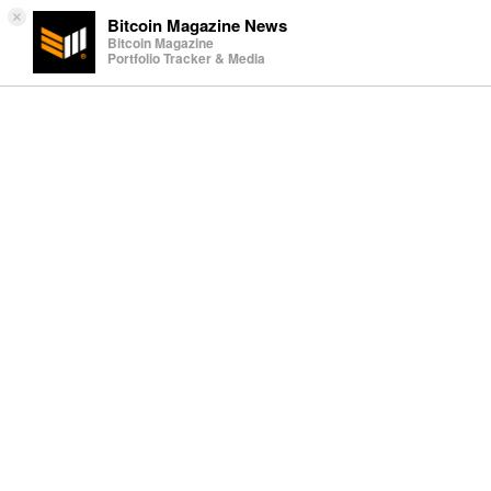
×
Bitcoin Magazine News
Bitcoin Magazine
Portfolio Tracker & Media