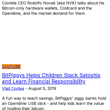
Coinkite CEO Rodolfo Novak (aka NVK) talks about his
Bitcoin-only hardware wallets, Coldcard and the
Opendime, and the market demand for them.
CULTURE
BitPiggys Helps Children Stack Satoshis
and Learn Financial Responsibility
Vlad Costea
-
August 5, 2019
A fun way to teach savings, BitPiggys' piggy banks hold
an Opendime USB stick - and help kids learn the value
of hodling their bitcoin.