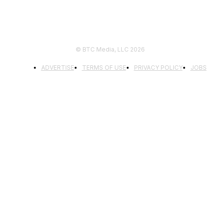
© BTC Media, LLC 2026
ADVERTISE
TERMS OF USE
PRIVACY POLICY
JOBS