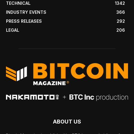
TECHNICAL
1342
INDUSTRY EVENTS
366
PRESS RELEASES
292
LEGAL
206
ABOUT US