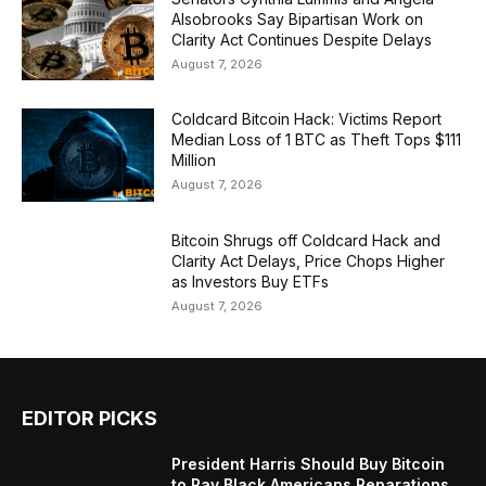
Alsobrooks Say Bipartisan Work on
Clarity Act Continues Despite Delays
August 7, 2026
Coldcard Bitcoin Hack: Victims Report
Median Loss of 1 BTC as Theft Tops $111
Million
August 7, 2026
Bitcoin Shrugs off Coldcard Hack and
Clarity Act Delays, Price Chops Higher
as Investors Buy ETFs
August 7, 2026
EDITOR PICKS
President Harris Should Buy Bitcoin
to Pay Black Americans Reparations