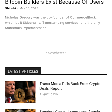
Bitcoin Builders Exist Because Of Users
Shinobi
-
May 30, 2025
Nicholas Gregory was the co-founder of CommerceBlock,
which built Sidechains, Timestamping services, and the only
Statechain implementation.
- Advertisment -
LATEST ARTICLES
Trump Media Pulls Back From Crypto
Deals: Report
August 7, 2026
Senators Cynthia Lummis and Angela