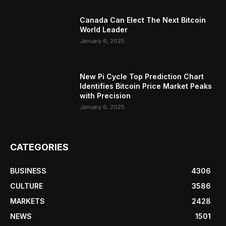
Canada Can Elect The Next Bitcoin
World Leader
January 6, 2025
New Pi Cycle Top Prediction Chart
Identifies Bitcoin Price Market Peaks
with Precision
January 6, 2025
CATEGORIES
BUSINESS
4306
CULTURE
3586
MARKETS
2428
NEWS
1501