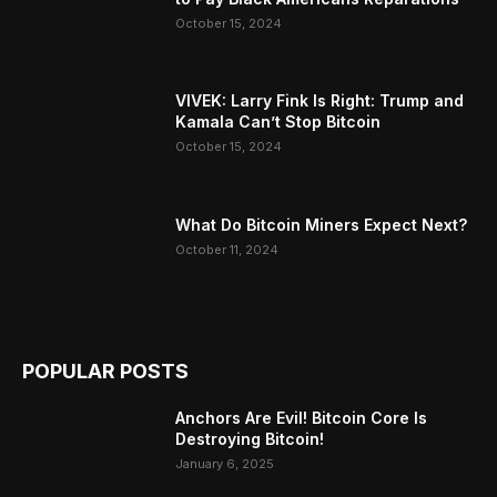
October 15, 2024
VIVEK: Larry Fink Is Right: Trump and
Kamala Can’t Stop Bitcoin
October 15, 2024
What Do Bitcoin Miners Expect Next?
October 11, 2024
POPULAR POSTS
Anchors Are Evil! Bitcoin Core Is
Destroying Bitcoin!
January 6, 2025