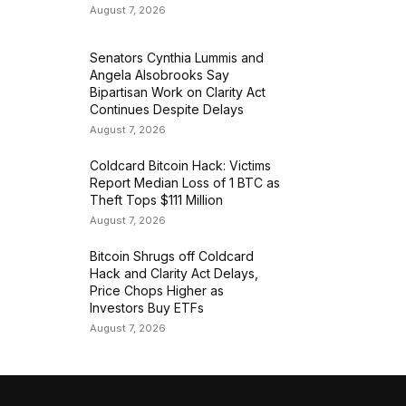
August 7, 2026
Senators Cynthia Lummis and
Angela Alsobrooks Say
Bipartisan Work on Clarity Act
Continues Despite Delays
August 7, 2026
Coldcard Bitcoin Hack: Victims
Report Median Loss of 1 BTC as
Theft Tops $111 Million
August 7, 2026
Bitcoin Shrugs off Coldcard
Hack and Clarity Act Delays,
Price Chops Higher as
Investors Buy ETFs
August 7, 2026