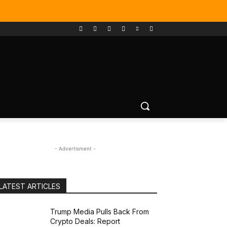
- Advertisment -
LATEST ARTICLES
Trump Media Pulls Back From
Crypto Deals: Report