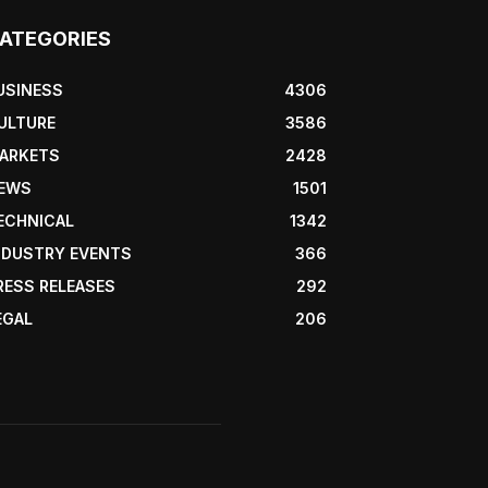
ATEGORIES
USINESS
4306
ULTURE
3586
ARKETS
2428
EWS
1501
ECHNICAL
1342
NDUSTRY EVENTS
366
RESS RELEASES
292
EGAL
206