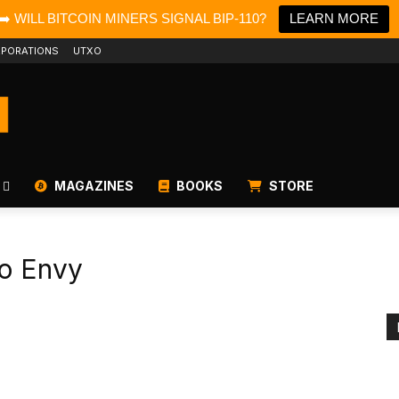
➡️ WILL BITCOIN MINERS SIGNAL BIP-110?
LEARN MORE
PORATIONS
UTXO
MAGAZINES
BOOKS
STORE
o Envy