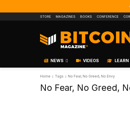
STORE
MAGAZINES
BOOKS
CONFERENCE
COR
NEWS
VIDEOS
LEARN
Home
Tags
No Fear, No Greed, No Envy
No Fear, No Greed, N