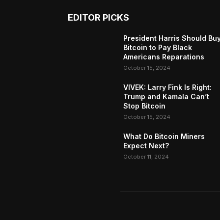
EDITOR PICKS
President Harris Should Bu
Bitcoin to Pay Black
Americans Reparations
October 15, 2024
VIVEK: Larry Fink Is Right:
Trump and Kamala Can’t
Stop Bitcoin
October 15, 2024
What Do Bitcoin Miners
Expect Next?
October 11, 2024