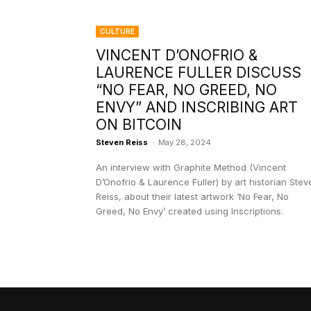
CULTURE
VINCENT D’ONOFRIO &
LAURENCE FULLER DISCUSS
“NO FEAR, NO GREED, NO
ENVY” AND INSCRIBING ART
ON BITCOIN
Steven Reiss
-
May 28, 2024
An interview with Graphite Method (Vincent
D’Onofrio & Laurence Fuller) by art historian Stev
Reiss, about their latest artwork ‘No Fear, No
Greed, No Envy’ created using Inscriptions.