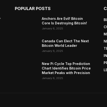
POPULAR POSTS
C
y
Anchors Are Evil! Bitcoin
B
Core Is Destroying Bitcoin!
C
January 6, 2025
M
Canada Can Elect The Next
N
Bitcoin World Leader
T
January 6, 2025
I
P
New Pi Cycle Top Prediction
Chart Identifies Bitcoin Price
L
Market Peaks with Precision
January 6, 2025