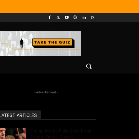
- Advertisment -
LATEST ARTICLES
Trump Media Pulls Back From
Crypto Deals: Report