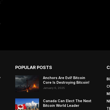
’
e
POPULAR POSTS
C
y
Anchors Are Evil! Bitcoin
B
Core Is Destroying Bitcoin!
C
January 6, 2025
M
Canada Can Elect The Next
N
Bitcoin World Leader
T