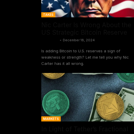
TAKES
Nic Carter Is Wrong About the
US Strategic Bitcoin Reserve
Vivek Sen
-
December 18, 2024
Is adding Bitcoin to U.S. reserves a sign of
weakness or strength? Let me tell you why Nic
Carter has it all wrong.
MARKETS
In Light of Tether’s Fractional