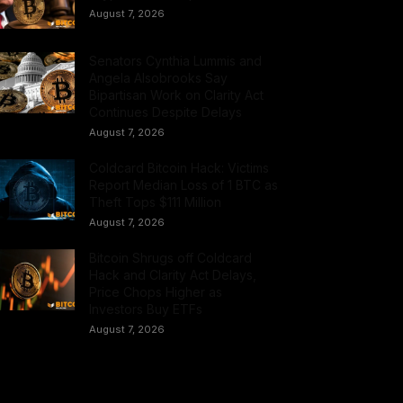
August 7, 2026
Senators Cynthia Lummis and
Angela Alsobrooks Say
Bipartisan Work on Clarity Act
Continues Despite Delays
August 7, 2026
Coldcard Bitcoin Hack: Victims
Report Median Loss of 1 BTC as
Theft Tops $111 Million
August 7, 2026
Bitcoin Shrugs off Coldcard
Hack and Clarity Act Delays,
Price Chops Higher as
Investors Buy ETFs
August 7, 2026