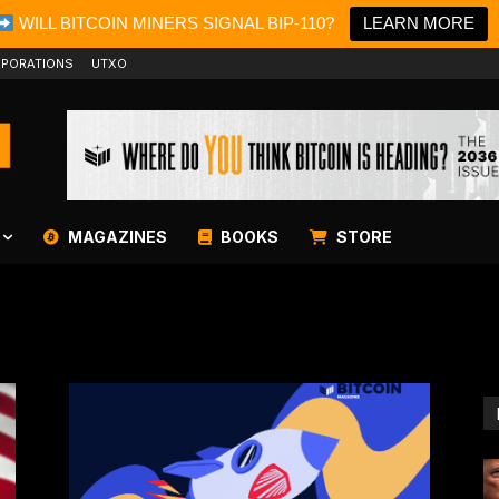
WILL BITCOIN MINERS SIGNAL BIP-110?
LEARN MORE
PORATIONS
UTXO
MAGAZINES
BOOKS
STORE