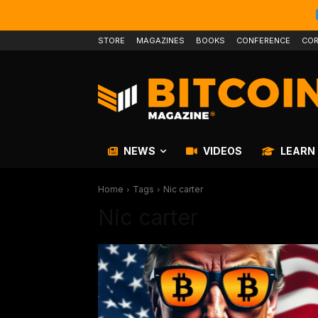
STORE
MAGAZINES
BOOKS
CONFERENCE
COR
NEWS
VIDEOS
LEARN
Home
Tags
Nic carter
Nic carter