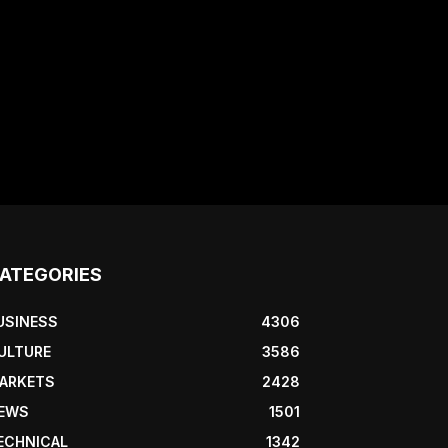
ATEGORIES
USINESS
4306
ULTURE
3586
ARKETS
2428
EWS
1501
ECHNICAL
1342