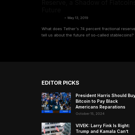
Reserve, a Shadow of Fiatcoins
Future
Colin Harper
-
May 13, 2019
What does Tether's 74 percent fractional reserv
tell us about the future of so-called stablecoins?
EDITOR PICKS
President Harris Should Bu
Bitcoin to Pay Black
Americans Reparations
October 15, 2024
VIVEK: Larry Fink Is Right:
Trump and Kamala Can’t