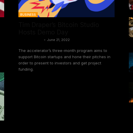
BUSINESS
Tim Draper’s Bitcoin Studio
Hosts Demo Day
Craig Deutsch
-
June 21, 2022
The accelerator’s three-month program aims to
support Bitcoin startups and hone their pitches in
order to present to investors and get project
funding.