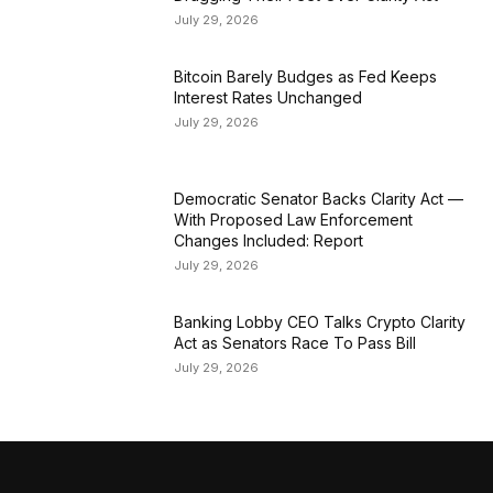
July 29, 2026
Bitcoin Barely Budges as Fed Keeps
Interest Rates Unchanged
July 29, 2026
Democratic Senator Backs Clarity Act —
With Proposed Law Enforcement
Changes Included: Report
July 29, 2026
Banking Lobby CEO Talks Crypto Clarity
Act as Senators Race To Pass Bill
July 29, 2026