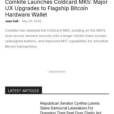
Coinkite Launches Coldcard MK5: Major
UX Upgrades to Flagship Bitcoin
Hardware Wallet
Juan Galt
-
May 29, 2026
Coinkite has released the Coldcard MK5, building on the MK4’s
dual secure element security with a larger Gorilla Glass screen,
redesigned buttons, and improved NFC capabilities for smoother
Bitcoin transactions.
- Advertisment -
LATEST ARTICLES
Republican Senator Cynthia Lummis
Slams Democrat Lawmakers For
Dragging Their Feet Over Clarity Act