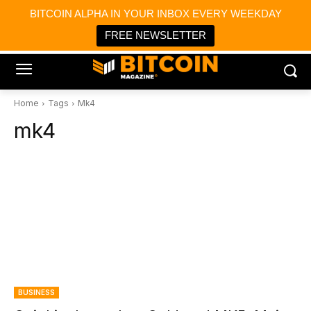
×
BITCOIN ALPHA IN YOUR INBOX EVERY WEEKDAY
Bitcoin Magazine News
Get it
Bitcoin Magazine
FREE NEWSLETTER
Portfolio Tracker & Media
Home
Tags
Mk4
mk4
BUSINESS