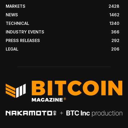
MARKETS
2428
NEWS
1462
TECHNICAL
1340
INDUSTRY EVENTS
366
PRESS RELEASES
292
LEGAL
206