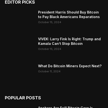
EDITOR PICKS
President Harris Should Buy Bitcoin
to Pay Black Americans Reparations
October 15, 2024
VIVEK: Larry Fink Is Right: Trump and
Kamala Can’t Stop Bitcoin
October 15, 2024
What Do Bitcoin Miners Expect Next?
October 11, 2024
POPULAR POSTS
Anchors Are Evil! Bitcoin Core Is