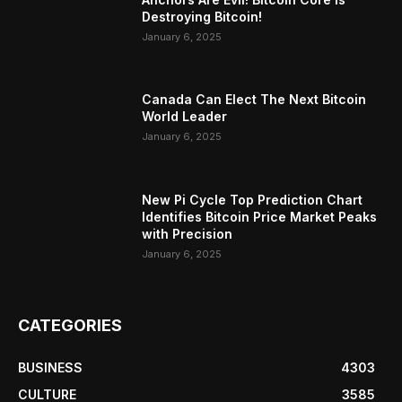
Destroying Bitcoin!
January 6, 2025
Canada Can Elect The Next Bitcoin
World Leader
January 6, 2025
New Pi Cycle Top Prediction Chart
Identifies Bitcoin Price Market Peaks
with Precision
January 6, 2025
CATEGORIES
BUSINESS
4303
CULTURE
3585