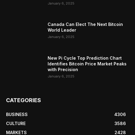
January 6, 2025
Canada Can Elect The Next Bitcoin
World Leader
January 6, 2025
New Pi Cycle Top Prediction Chart
Identifies Bitcoin Price Market Peaks
with Precision
January 6, 2025
CATEGORIES
BUSINESS
4306
CULTURE
3586
MARKETS
2428