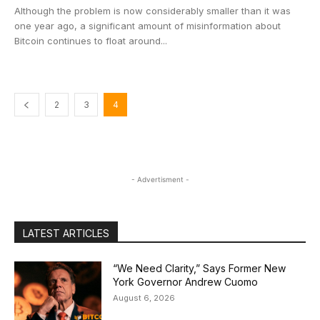
Although the problem is now considerably smaller than it was
one year ago, a significant amount of misinformation about
Bitcoin continues to float around...
2
3
4
- Advertisment -
LATEST ARTICLES
“We Need Clarity,” Says Former New
York Governor Andrew Cuomo
August 6, 2026