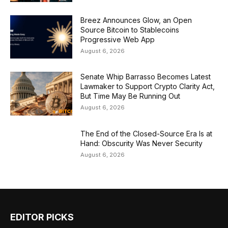
Breez Announces Glow, an Open
Source Bitcoin to Stablecoins
Progressive Web App
August 6, 2026
Senate Whip Barrasso Becomes Latest
Lawmaker to Support Crypto Clarity Act,
But Time May Be Running Out
August 6, 2026
The End of the Closed-Source Era Is at
Hand: Obscurity Was Never Security
August 6, 2026
EDITOR PICKS