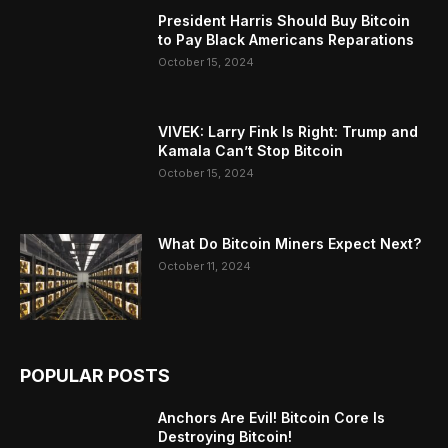
President Harris Should Buy Bitcoin
to Pay Black Americans Reparations
October 15, 2024
VIVEK: Larry Fink Is Right: Trump and
Kamala Can’t Stop Bitcoin
October 15, 2024
What Do Bitcoin Miners Expect Next?
October 11, 2024
POPULAR POSTS
Anchors Are Evil! Bitcoin Core Is
Destroying Bitcoin!