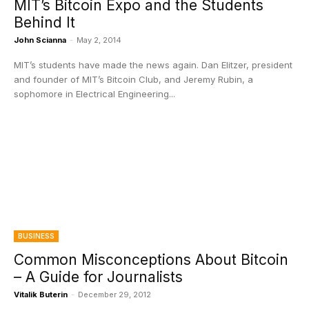
MIT’s Bitcoin Expo and the Students
Behind It
John Scianna
-
May 2, 2014
MIT’s students have made the news again. Dan Elitzer, president
and founder of MIT’s Bitcoin Club, and Jeremy Rubin, a
sophomore in Electrical Engineering...
BUSINESS
Common Misconceptions About Bitcoin
– A Guide for Journalists
Vitalik Buterin
-
December 29, 2012