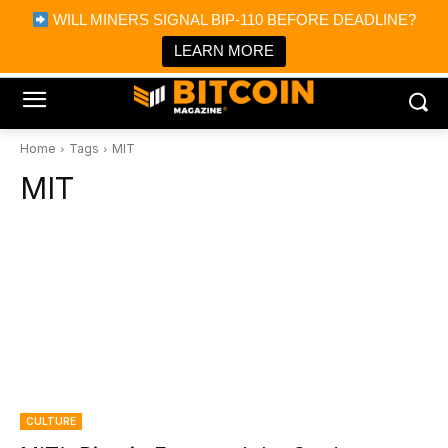
×
WILL MINERS SIGNAL BIP-110 BEFORE DEADLINE?
Bitcoin Magazine News
Get it
Bitcoin Magazine
LEARN MORE
Portfolio Tracker & Media
Home
Tags
MIT
MIT
CULTURE