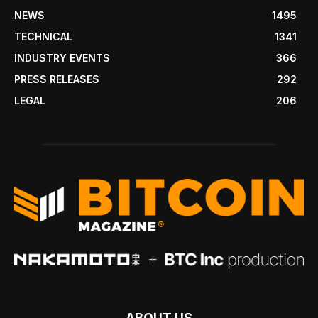
NEWS
1495
TECHNICAL
1341
INDUSTRY EVENTS
366
PRESS RELEASES
292
LEGAL
206
ABOUT US