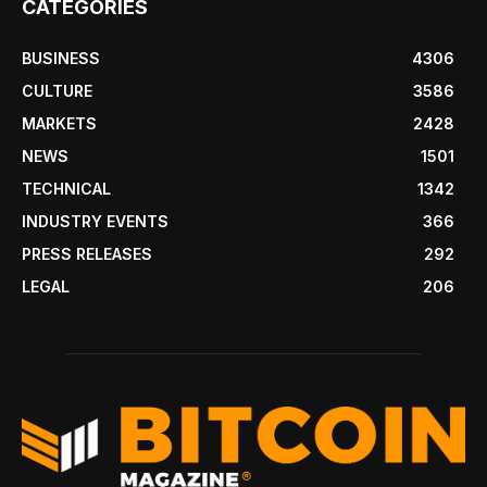
CATEGORIES
BUSINESS
4306
CULTURE
3586
MARKETS
2428
NEWS
1501
TECHNICAL
1342
INDUSTRY EVENTS
366
PRESS RELEASES
292
LEGAL
206