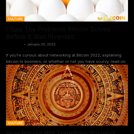
CULTURE
I Saw The Problems Bitcoin Solved
Before It Was Invented
BtcCasey
-
January 20, 2022
If you’re curious about networking at Bitcoin 2022, explaining
bitcoin to boomers, or whether or not you have scurvy, read on.
CULTURE
How Bitcoin Will Transform Society’s