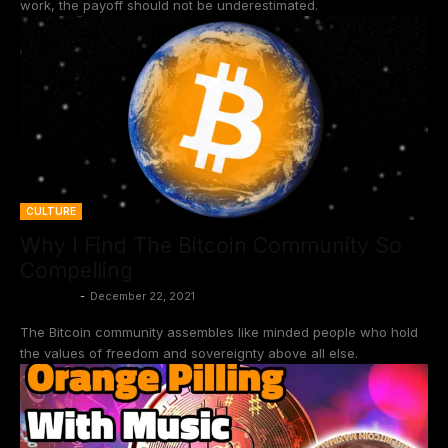
work, the payoff should not be underestimated.
CULTURE
Why I Find The Bitcoin Community So
Compelling
BtcCasey
-
December 22, 2021
The Bitcoin community assembles like minded people who hold
the values of freedom and sovereignty above all else.