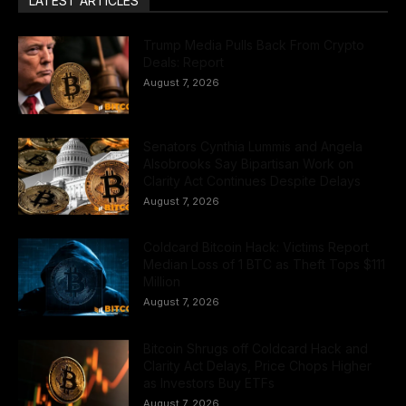
LATEST ARTICLES
Trump Media Pulls Back From Crypto
Deals: Report
August 7, 2026
Senators Cynthia Lummis and Angela
Alsobrooks Say Bipartisan Work on
Clarity Act Continues Despite Delays
August 7, 2026
Coldcard Bitcoin Hack: Victims Report
Median Loss of 1 BTC as Theft Tops $111
Million
August 7, 2026
Bitcoin Shrugs off Coldcard Hack and
Clarity Act Delays, Price Chops Higher
as Investors Buy ETFs
August 7, 2026