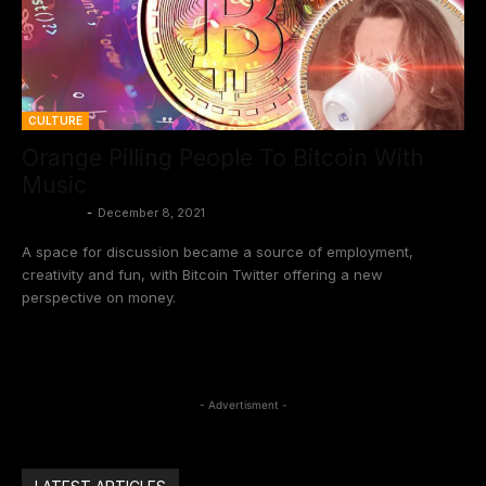
CULTURE
Orange Pilling People To Bitcoin With
Music
BtcCasey
-
December 8, 2021
A space for discussion became a source of employment,
creativity and fun, with Bitcoin Twitter offering a new
perspective on money.
- Advertisment -