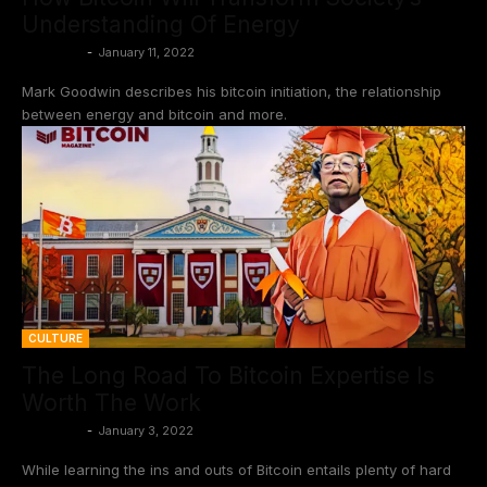
Understanding Of Energy
BtcCasey
-
January 11, 2022
Mark Goodwin describes his bitcoin initiation, the relationship
between energy and bitcoin and more.
CULTURE
The Long Road To Bitcoin Expertise Is
Worth The Work
BtcCasey
-
January 3, 2022
While learning the ins and outs of Bitcoin entails plenty of hard