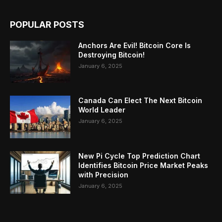
POPULAR POSTS
Anchors Are Evil! Bitcoin Core Is
Destroying Bitcoin!
January 6, 2025
Canada Can Elect The Next Bitcoin
World Leader
January 6, 2025
New Pi Cycle Top Prediction Chart
Identifies Bitcoin Price Market Peaks
with Precision
January 6, 2025