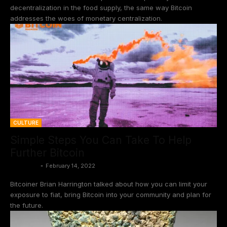
decentralization in the food supply, the same way Bitcoin
addresses the woes of monetary centralization.
CULTURE
Simple Steps You Can Take To Help
Further Bitcoin
BtcCasey
-
February 14, 2022
Bitcoiner Brian Harrington talked about how you can limit your
exposure to fiat, bring Bitcoin into your community and plan for
the future.