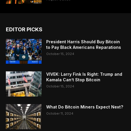
EDITOR PICKS
President Harris Should Buy Bitcoin
to Pay Black Americans Reparations
October 15, 2024
VIVEK: Larry Fink Is Right: Trump and
Kamala Can’t Stop Bitcoin
October 15, 2024
What Do Bitcoin Miners Expect Next?
October 11, 2024