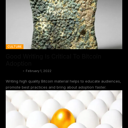
CULTURE
Good Writing Is Critical To Bitcoin
Adoption
BtcCasey
-
February 1, 2022
Writing high quality Bitcoin material helps to educate audiences,
promote best practices and bring about adoption faster.