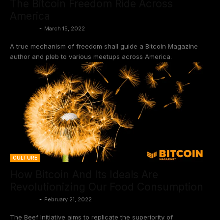
The Bitcoin Freedom Ride Across
America
BtcCasey
-
March 15, 2022
A true mechanism of freedom shall guide a Bitcoin Magazine
author and pleb to various meetups across America.
CULTURE
How Bitcoin And Its Ideals Are
Revolutionizing Our Food Consumption
BtcCasey
-
February 21, 2022
The Beef Initiative aims to replicate the superiority of