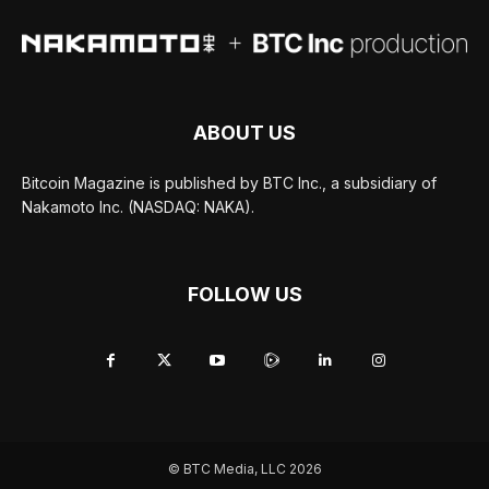
ABOUT US
Bitcoin Magazine is published by BTC Inc., a subsidiary of
Nakamoto Inc. (NASDAQ: NAKA).
FOLLOW US
© BTC Media, LLC 2026