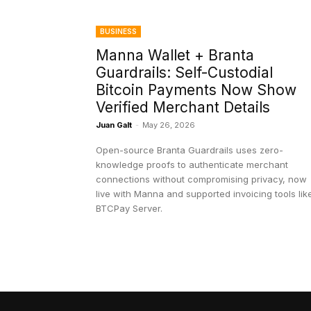
BUSINESS
Manna Wallet + Branta
Guardrails: Self-Custodial
Bitcoin Payments Now Show
Verified Merchant Details
Juan Galt
-
May 26, 2026
Open-source Branta Guardrails uses zero-
knowledge proofs to authenticate merchant
connections without compromising privacy, now
live with Manna and supported invoicing tools lik
BTCPay Server.