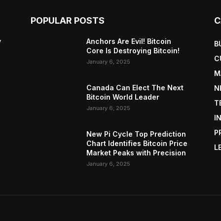
POPULAR POSTS
C
y
Anchors Are Evil! Bitcoin
B
Core Is Destroying Bitcoin!
C
January 6, 2025
M
Canada Can Elect The Next
N
Bitcoin World Leader
T
January 6, 2025
I
P
New Pi Cycle Top Prediction
Chart Identifies Bitcoin Price
L
Market Peaks with Precision
January 6, 2025