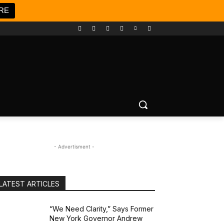
RE
- Advertisment -
LATEST ARTICLES
“We Need Clarity,” Says Former
New York Governor Andrew