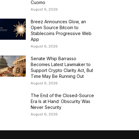
Cuomo
August 6, 2026
Breez Announces Glow, an
Open Source Bitcoin to
Stablecoins Progressive Web
App
August 6, 2026
Senate Whip Barrasso
Becomes Latest Lawmaker to
Support Crypto Clarity Act, But
Time May Be Running Out
August 6, 2026
The End of the Closed-Source
Era Is at Hand: Obscurity Was
Never Security
August 6, 2026