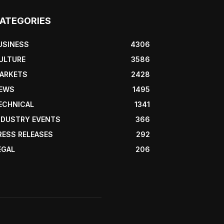
ATEGORIES
USINESS
4306
ULTURE
3586
ARKETS
2428
EWS
1495
ECHNICAL
1341
NDUSTRY EVENTS
366
RESS RELEASES
292
EGAL
206