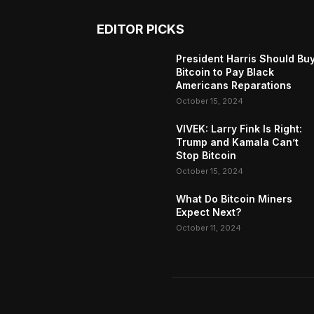
EDITOR PICKS
President Harris Should Bu
Bitcoin to Pay Black
Americans Reparations
October 15, 2024
VIVEK: Larry Fink Is Right:
Trump and Kamala Can’t
Stop Bitcoin
October 15, 2024
What Do Bitcoin Miners
Expect Next?
October 11, 2024