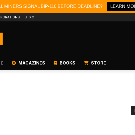
L MINERS SIGNAL BIP-110 BEFORE DEADLINE?
LEARN MO
PORATIONS
UTXO
MAGAZINES
BOOKS
STORE