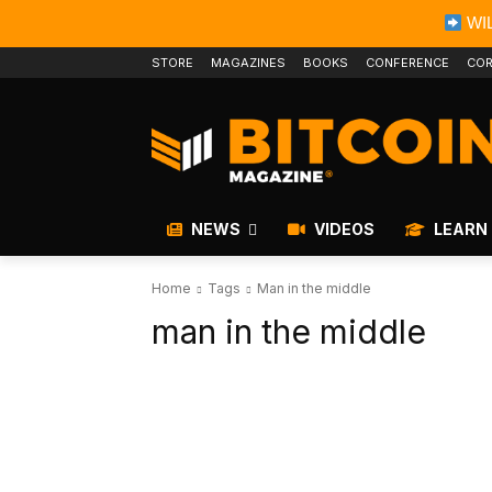
WIL
STORE
MAGAZINES
BOOKS
CONFERENCE
COR
NEWS
VIDEOS
LEARN
Home
Tags
Man in the middle
man in the middle