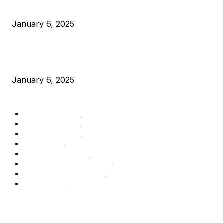
Canada Can Elect The Next Bitcoin World Leader
January 6, 2025
New Pi Cycle Top Prediction Chart Identifies Bitcoin Price
Market Peaks with Precision
January 6, 2025
CATEGORIES
BUSINESS
4306
CULTURE
3586
MARKETS
2428
NEWS
1501
TECHNICAL
1342
INDUSTRY EVENTS
366
PRESS RELEASES
292
LEGAL
206