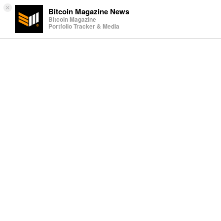
×
Bitcoin Magazine News
Bitcoin Magazine
Portfolio Tracker & Media