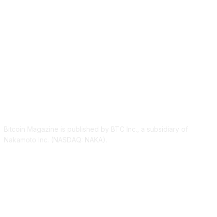
ABOUT US
Bitcoin Magazine is published by BTC Inc., a subsidiary of
Nakamoto Inc. (NASDAQ: NAKA).
FOLLOW US