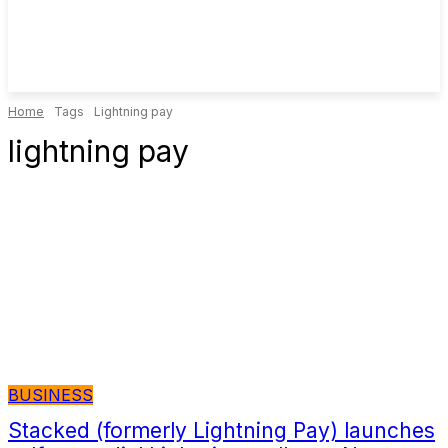
Home
Tags
Lightning pay
lightning pay
BUSINESS
Stacked (formerly Lightning Pay) launches