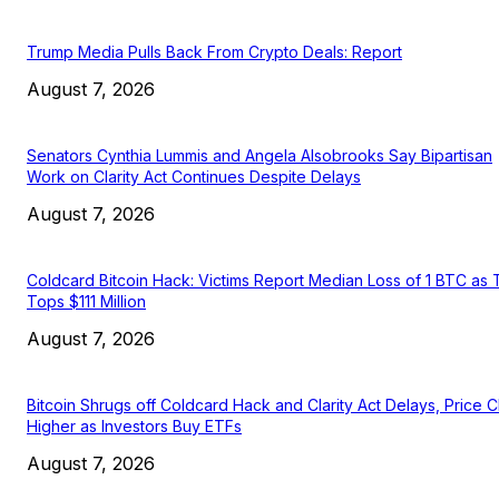
Trump Media Pulls Back From Crypto Deals: Report
August 7, 2026
Senators Cynthia Lummis and Angela Alsobrooks Say Bipartisan
Work on Clarity Act Continues Despite Delays
August 7, 2026
Coldcard Bitcoin Hack: Victims Report Median Loss of 1 BTC as 
Tops $111 Million
August 7, 2026
Bitcoin Shrugs off Coldcard Hack and Clarity Act Delays, Price 
Higher as Investors Buy ETFs
August 7, 2026
EDITOR PICKS