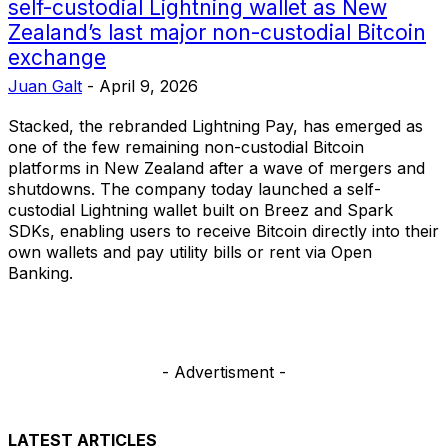
self-custodial Lightning wallet as New
Zealand’s last major non-custodial Bitcoin
exchange
Juan Galt
-
April 9, 2026
Stacked, the rebranded Lightning Pay, has emerged as
one of the few remaining non-custodial Bitcoin
platforms in New Zealand after a wave of mergers and
shutdowns. The company today launched a self-
custodial Lightning wallet built on Breez and Spark
SDKs, enabling users to receive Bitcoin directly into their
own wallets and pay utility bills or rent via Open
Banking.
- Advertisment -
LATEST ARTICLES