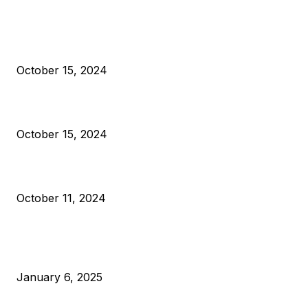
President Harris Should Buy Bitcoin to Pay Black Americans
Reparations
October 15, 2024
VIVEK: Larry Fink Is Right: Trump and Kamala Can’t Stop Bit
October 15, 2024
What Do Bitcoin Miners Expect Next?
October 11, 2024
POPULAR POSTS
Anchors Are Evil! Bitcoin Core Is Destroying Bitcoin!
January 6, 2025