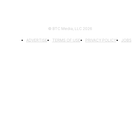
© BTC Media, LLC 2026
ADVERTISE
TERMS OF USE
PRIVACY POLICY
JOBS