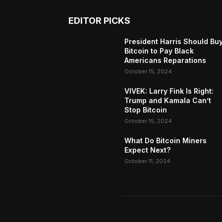
EDITOR PICKS
President Harris Should Bu
Bitcoin to Pay Black
Americans Reparations
October 15, 2024
VIVEK: Larry Fink Is Right:
Trump and Kamala Can’t
Stop Bitcoin
October 15, 2024
What Do Bitcoin Miners
Expect Next?
October 11, 2024