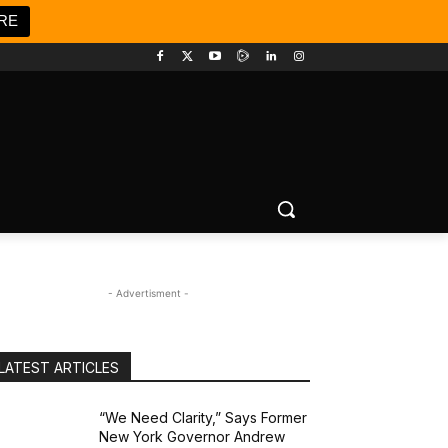
RE
- Advertisment -
LATEST ARTICLES
“We Need Clarity,” Says Former
New York Governor Andrew