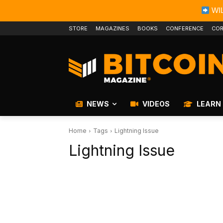
WIL
STORE
MAGAZINES
BOOKS
CONFERENCE
COR
NEWS
VIDEOS
LEARN
Home
Tags
Lightning Issue
Lightning Issue