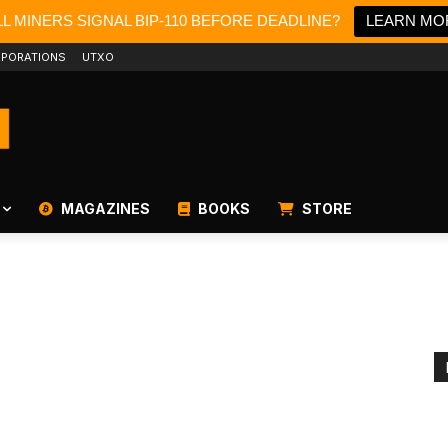
L MINERS SIGNAL BIP-110 BEFORE DEADLINE?
LEARN MO
PORATIONS
UTXO
MAGAZINES
BOOKS
STORE