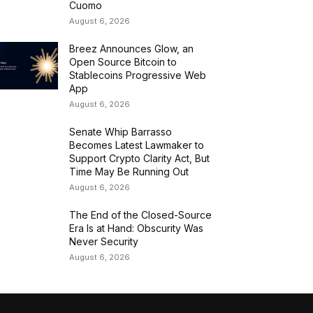
Cuomo
August 6, 2026
Breez Announces Glow, an
Open Source Bitcoin to
Stablecoins Progressive Web
App
August 6, 2026
Senate Whip Barrasso
Becomes Latest Lawmaker to
Support Crypto Clarity Act, But
Time May Be Running Out
August 6, 2026
The End of the Closed-Source
Era Is at Hand: Obscurity Was
Never Security
August 6, 2026