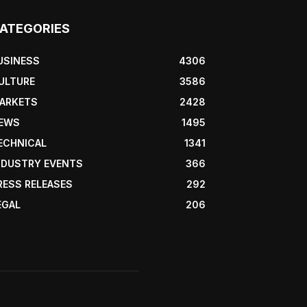
ATEGORIES
USINESS
4306
ULTURE
3586
ARKETS
2428
EWS
1495
ECHNICAL
1341
NDUSTRY EVENTS
366
RESS RELEASES
292
EGAL
206