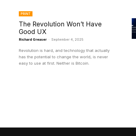
PRINT
The Revolution Won’t Have
Good UX
Richard Greaser
-
September 4, 2025
Revolution is hard, and technology that actually
has the potential to change the world, is never
easy to use at first. Neither is Bitcoin.