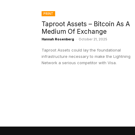
PRINT
Taproot Assets – Bitcoin As A
Medium Of Exchange
Hannah Rosenberg
-
October 21, 2025
Taproot Assets could lay the foundational
infrastructure necessary to make the Lightning
Network a serious competitor with Visa.