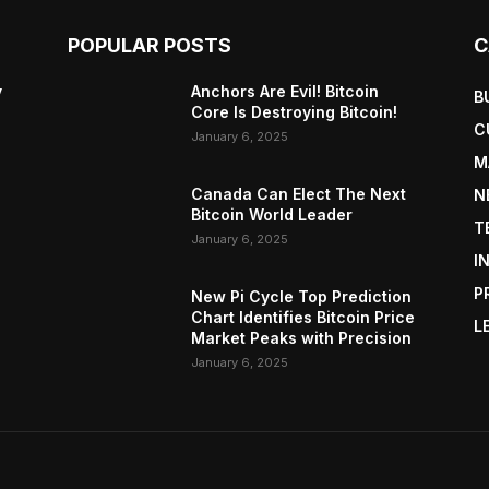
POPULAR POSTS
C
y
Anchors Are Evil! Bitcoin
B
Core Is Destroying Bitcoin!
C
January 6, 2025
M
Canada Can Elect The Next
N
Bitcoin World Leader
T
January 6, 2025
I
P
New Pi Cycle Top Prediction
Chart Identifies Bitcoin Price
L
Market Peaks with Precision
January 6, 2025