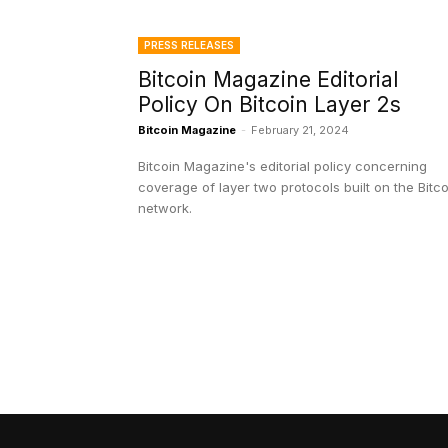
PRESS RELEASES
Bitcoin Magazine Editorial
Policy On Bitcoin Layer 2s
Bitcoin Magazine
-
February 21, 2024
Bitcoin Magazine's editorial policy concerning
coverage of layer two protocols built on the Bitco
network.