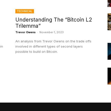
TECHNICAL
Understanding The “Bitcoin L2
Trilemma”
Trevor Owens
-
November 1, 2023
An analysis from Trevor Owens on the trade offs
in
involved in different types of second layers
possible to build on Bitcoin.