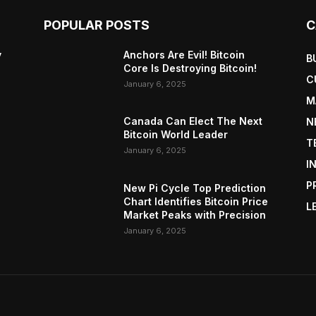
POPULAR POSTS
C
y
Anchors Are Evil! Bitcoin
B
Core Is Destroying Bitcoin!
C
January 6, 2025
M
Canada Can Elect The Next
N
Bitcoin World Leader
T
January 6, 2025
I
P
New Pi Cycle Top Prediction
Chart Identifies Bitcoin Price
L
Market Peaks with Precision
January 6, 2025