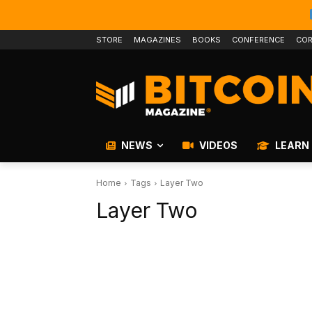
STORE
MAGAZINES
BOOKS
CONFERENCE
COR
NEWS
VIDEOS
LEARN
Home
Tags
Layer Two
Layer Two