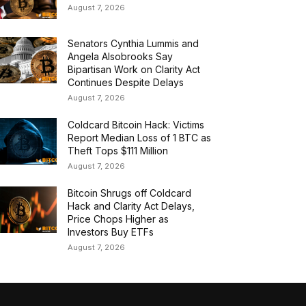
August 7, 2026
Senators Cynthia Lummis and
Angela Alsobrooks Say
Bipartisan Work on Clarity Act
Continues Despite Delays
August 7, 2026
Coldcard Bitcoin Hack: Victims
Report Median Loss of 1 BTC as
Theft Tops $111 Million
August 7, 2026
Bitcoin Shrugs off Coldcard
Hack and Clarity Act Delays,
Price Chops Higher as
Investors Buy ETFs
August 7, 2026