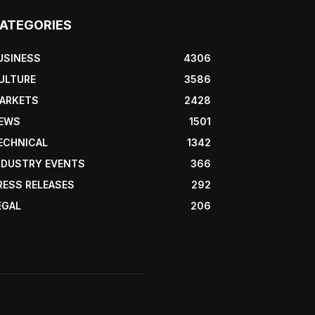
ATEGORIES
USINESS
4306
ULTURE
3586
ARKETS
2428
EWS
1501
ECHNICAL
1342
NDUSTRY EVENTS
366
RESS RELEASES
292
EGAL
206