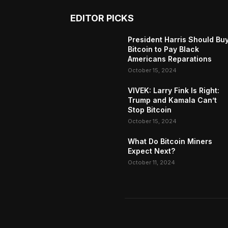
EDITOR PICKS
President Harris Should Bu
Bitcoin to Pay Black
Americans Reparations
October 15, 2024
VIVEK: Larry Fink Is Right:
Trump and Kamala Can’t
Stop Bitcoin
October 15, 2024
What Do Bitcoin Miners
Expect Next?
October 11, 2024