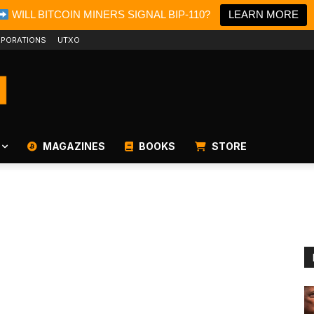
WILL BITCOIN MINERS SIGNAL BIP-110?
LEARN MORE
PORATIONS
UTXO
MAGAZINES
BOOKS
STORE