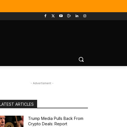
- Advertisment -
LATEST ARTICLES
Trump Media Pulls Back From
Crypto Deals: Report