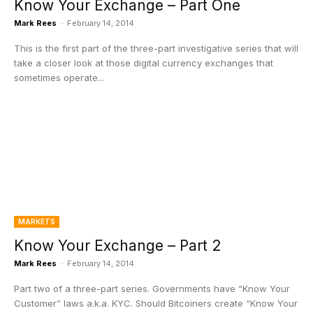
Know Your Exchange – Part One
Mark Rees
-
February 14, 2014
This is the first part of the three-part investigative series that will
take a closer look at those digital currency exchanges that
sometimes operate...
MARKETS
Know Your Exchange – Part 2
Mark Rees
-
February 14, 2014
Part two of a three-part series. Governments have “Know Your
Customer” laws a.k.a. KYC. Should Bitcoiners create “Know Your