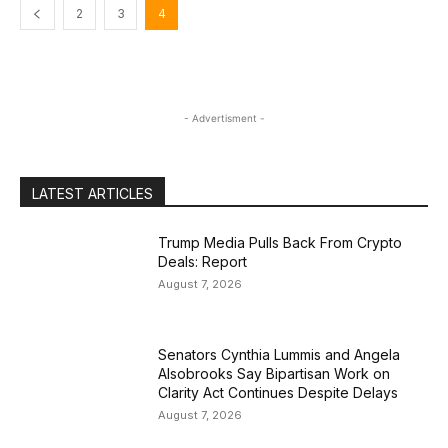
2
3
4
- Advertisment -
LATEST ARTICLES
Trump Media Pulls Back From Crypto
Deals: Report
August 7, 2026
Senators Cynthia Lummis and Angela
Alsobrooks Say Bipartisan Work on
Clarity Act Continues Despite Delays
August 7, 2026