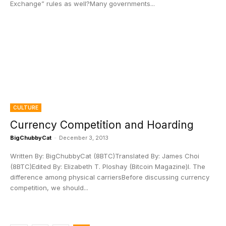
Exchange” rules as well?Many governments...
CULTURE
Currency Competition and Hoarding
BigChubbyCat
-
December 3, 2013
Written By: BigChubbyCat (8BTC)Translated By: James Choi
(8BTC)Edited By: Elizabeth T. Ploshay (Bitcoin Magazine)I. The
difference among physical carriersBefore discussing currency
competition, we should...