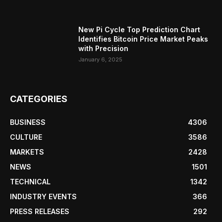
New Pi Cycle Top Prediction Chart
Identifies Bitcoin Price Market Peaks
with Precision
January 6, 2025
CATEGORIES
BUSINESS
4306
CULTURE
3586
MARKETS
2428
NEWS
1501
TECHNICAL
1342
INDUSTRY EVENTS
366
PRESS RELEASES
292