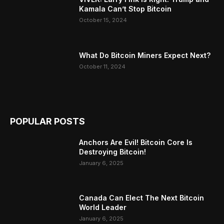
Kamala Can’t Stop Bitcoin
October 15, 2024
What Do Bitcoin Miners Expect Next?
October 11, 2024
POPULAR POSTS
Anchors Are Evil! Bitcoin Core Is
Destroying Bitcoin!
January 6, 2025
Canada Can Elect The Next Bitcoin
World Leader
January 6, 2025