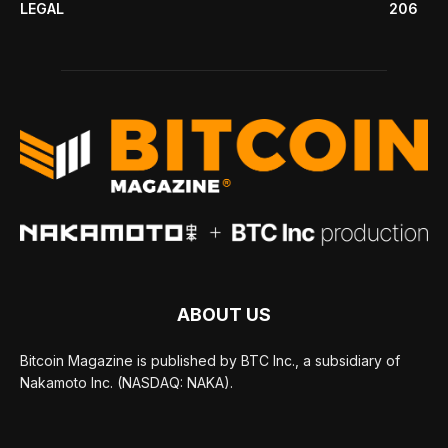
LEGAL
206
ABOUT US
Bitcoin Magazine is published by BTC Inc., a subsidiary of
Nakamoto Inc. (NASDAQ: NAKA).