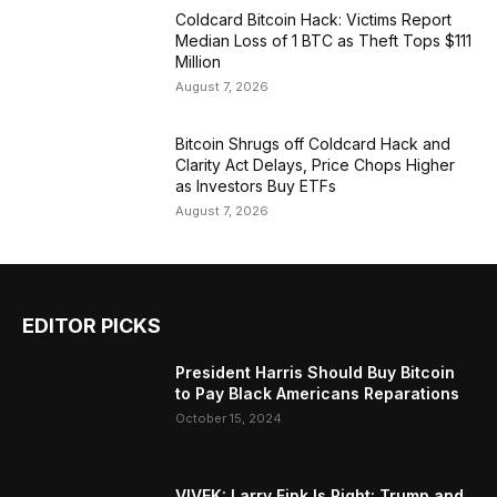
Coldcard Bitcoin Hack: Victims Report
Median Loss of 1 BTC as Theft Tops $111
Million
August 7, 2026
Bitcoin Shrugs off Coldcard Hack and
Clarity Act Delays, Price Chops Higher
as Investors Buy ETFs
August 7, 2026
EDITOR PICKS
President Harris Should Buy Bitcoin
to Pay Black Americans Reparations
October 15, 2024
VIVEK: Larry Fink Is Right: Trump and