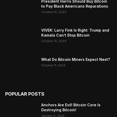
President Harris Should Buy Bitcoin
to Pay Black Americans Reparations
October 15, 2024
VIVEK: Larry Fink Is Right: Trump and
Kamala Can’t Stop Bitcoin
October 15, 2024
What Do Bitcoin Miners Expect Next?
October 11, 2024
POPULAR POSTS
Anchors Are Evil! Bitcoin Core Is
Destroying Bitcoin!
January 6, 2025