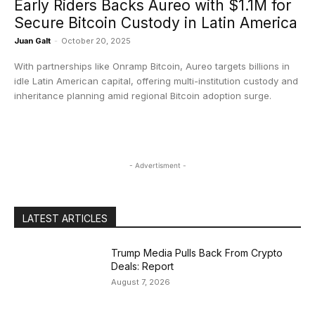
​Early Riders Backs Aureo with $1.1M for
Secure Bitcoin Custody in Latin America
Juan Galt
-
October 20, 2025
With partnerships like Onramp Bitcoin, Aureo targets billions in
idle Latin American capital, offering multi-institution custody and
inheritance planning amid regional Bitcoin adoption surge.
- Advertisment -
LATEST ARTICLES
Trump Media Pulls Back From Crypto
Deals: Report
August 7, 2026