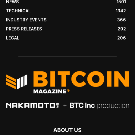
NEWS
1501
TECHNICAL
1342
INDUSTRY EVENTS
366
PRESS RELEASES
292
LEGAL
206
ABOUT US