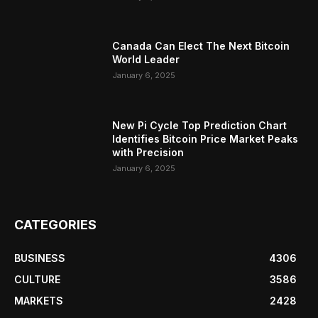
Canada Can Elect The Next Bitcoin
World Leader
January 6, 2025
New Pi Cycle Top Prediction Chart
Identifies Bitcoin Price Market Peaks
with Precision
January 6, 2025
CATEGORIES
BUSINESS
4306
CULTURE
3586
MARKETS
2428