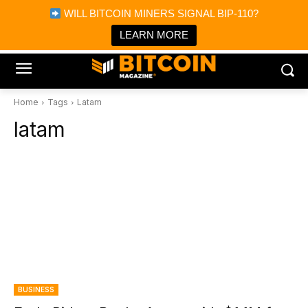
×
WILL BITCOIN MINERS SIGNAL BIP-110?
Bitcoin Magazine News
Get it
Bitcoin Magazine
LEARN MORE
Portfolio Tracker & Media
Home
Tags
Latam
latam
BUSINESS