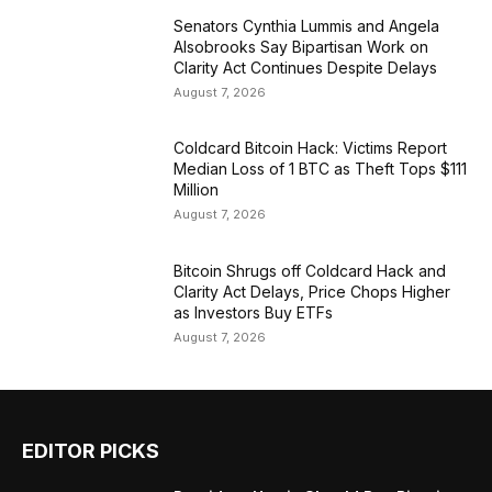
Senators Cynthia Lummis and Angela
Alsobrooks Say Bipartisan Work on
Clarity Act Continues Despite Delays
August 7, 2026
Coldcard Bitcoin Hack: Victims Report
Median Loss of 1 BTC as Theft Tops $111
Million
August 7, 2026
Bitcoin Shrugs off Coldcard Hack and
Clarity Act Delays, Price Chops Higher
as Investors Buy ETFs
August 7, 2026
EDITOR PICKS