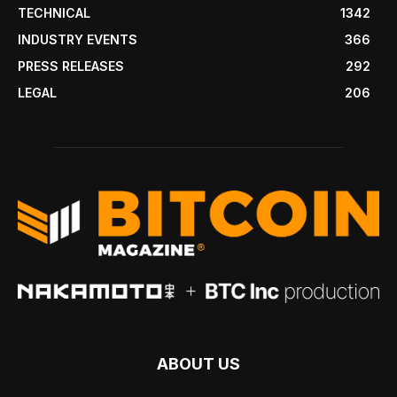
TECHNICAL
1342
INDUSTRY EVENTS
366
PRESS RELEASES
292
LEGAL
206
ABOUT US