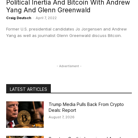
Political Inertia And Bitcoin With Andrew
Yang And Glenn Greenwald
Craig Deutsch
-
April 7, 2022
Former U.S. presidential candidates Jo Jorgensen and Andrew
Yang as well as journalist Glenn Greenwald discuss Bitcoin.
- Advertisment -
LATEST ARTICLES
Trump Media Pulls Back From Crypto
Deals: Report
August 7, 2026