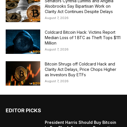
Senators Cynthia Lummis and Angela
Alsobrooks Say Bipartisan Work on
Clarity Act Continues Despite Delays
August 7, 2026
Coldcard Bitcoin Hack: Victims Report
Median Loss of 1 BTC as Theft Tops $111
Million
August 7, 2026
Bitcoin Shrugs off Coldcard Hack and
Clarity Act Delays, Price Chops Higher
as Investors Buy ETFs
August 7, 2026
EDITOR PICKS
President Harris Should Buy Bitcoin