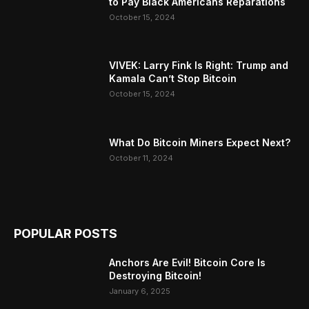
to Pay Black Americans Reparations
October 15, 2024
VIVEK: Larry Fink Is Right: Trump and
Kamala Can’t Stop Bitcoin
October 15, 2024
What Do Bitcoin Miners Expect Next?
October 11, 2024
POPULAR POSTS
Anchors Are Evil! Bitcoin Core Is
Destroying Bitcoin!
January 6, 2025