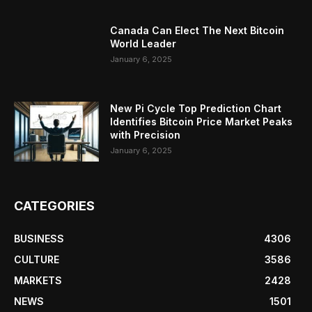
Canada Can Elect The Next Bitcoin
World Leader
January 6, 2025
New Pi Cycle Top Prediction Chart
Identifies Bitcoin Price Market Peaks
with Precision
January 6, 2025
CATEGORIES
BUSINESS
4306
CULTURE
3586
MARKETS
2428
NEWS
1501