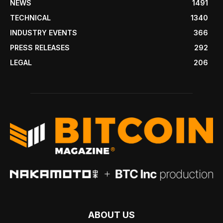
NEWS
1491
TECHNICAL
1340
INDUSTRY EVENTS
366
PRESS RELEASES
292
LEGAL
206
ABOUT US