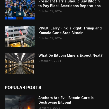
President Harris Should Buy Bitcoin
to Pay Black Americans Reparations
October 15, 2024
VIVEK: Larry Fink Is Right: Trump and
Kamala Can’t Stop Bitcoin
October 15, 2024
What Do Bitcoin Miners Expect Next?
October 11, 2024
POPULAR POSTS
Anchors Are Evil! Bitcoin Core Is
Destroying Bitcoin!
January 6, 2025