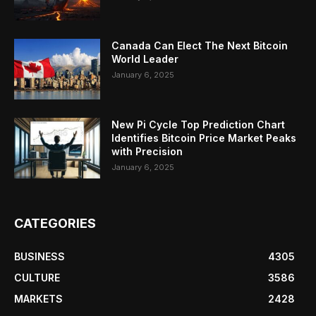
Canada Can Elect The Next Bitcoin
World Leader
January 6, 2025
New Pi Cycle Top Prediction Chart
Identifies Bitcoin Price Market Peaks
with Precision
January 6, 2025
CATEGORIES
BUSINESS
4305
CULTURE
3586
MARKETS
2428