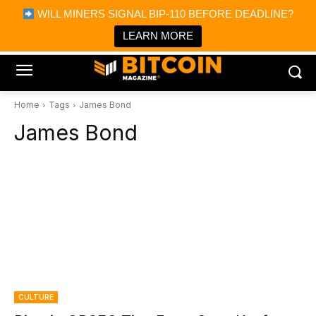
×
WILL MINERS SIGNAL BIP-110 BEFORE DEADLINE?
Bitcoin Magazine News
Get it
Bitcoin Magazine
LEARN MORE
Portfolio Tracker & Media
Home
Tags
James Bond
James Bond
CULTURE