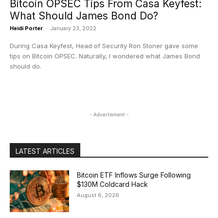
Bitcoin OPSEC Tips From Casa Keyfest:
What Should James Bond Do?
Heidi Porter
-
January 23, 2022
During Casa Keyfest, Head of Security Ron Stoner gave some
tips on Bitcoin OPSEC. Naturally, I wondered what James Bond
should do.
- Advertisment -
LATEST ARTICLES
Bitcoin ETF Inflows Surge Following
$130M Coldcard Hack
August 6, 2026