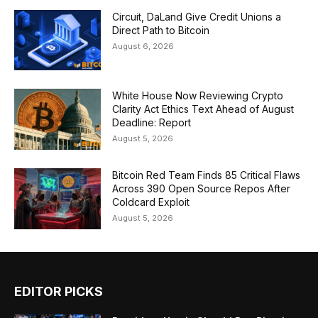
Circuit, DaLand Give Credit Unions a
Direct Path to Bitcoin
August 6, 2026
White House Now Reviewing Crypto
Clarity Act Ethics Text Ahead of August
Deadline: Report
August 5, 2026
Bitcoin Red Team Finds 85 Critical Flaws
Across 390 Open Source Repos After
Coldcard Exploit
August 5, 2026
EDITOR PICKS