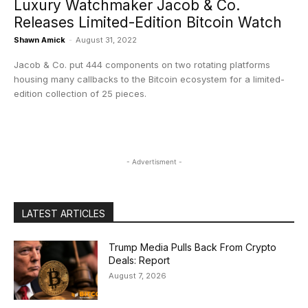
Luxury Watchmaker Jacob & Co.
Releases Limited-Edition Bitcoin Watch
Shawn Amick
-
August 31, 2022
Jacob & Co. put 444 components on two rotating platforms
housing many callbacks to the Bitcoin ecosystem for a limited-
edition collection of 25 pieces.
- Advertisment -
LATEST ARTICLES
Trump Media Pulls Back From Crypto
Deals: Report
August 7, 2026