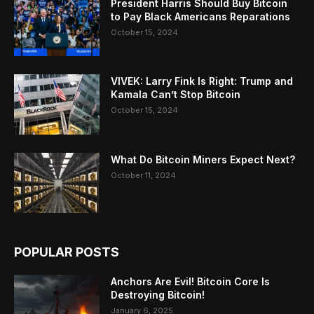
President Harris Should Buy Bitcoin
to Pay Black Americans Reparations
October 15, 2024
VIVEK: Larry Fink Is Right: Trump and
Kamala Can’t Stop Bitcoin
October 15, 2024
What Do Bitcoin Miners Expect Next?
October 11, 2024
POPULAR POSTS
Anchors Are Evil! Bitcoin Core Is
Destroying Bitcoin!
January 6, 2025