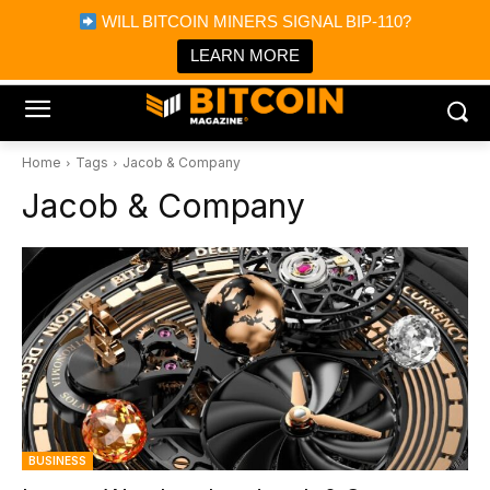
×
WILL BITCOIN MINERS SIGNAL BIP-110?
Bitcoin Magazine News
Get it
Bitcoin Magazine
LEARN MORE
Portfolio Tracker & Media
Home
Tags
Jacob & Company
Jacob & Company
BUSINESS