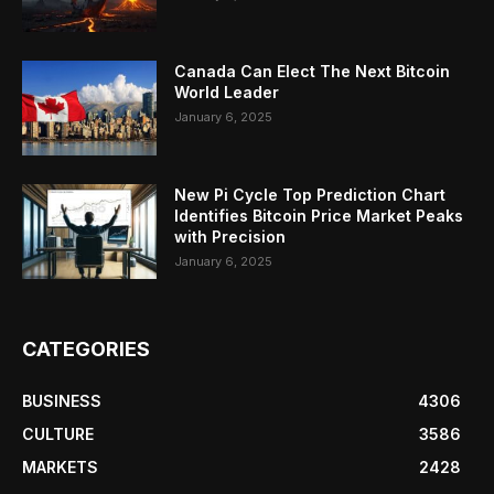
Canada Can Elect The Next Bitcoin
World Leader
January 6, 2025
New Pi Cycle Top Prediction Chart
Identifies Bitcoin Price Market Peaks
with Precision
January 6, 2025
CATEGORIES
BUSINESS
4306
CULTURE
3586
MARKETS
2428