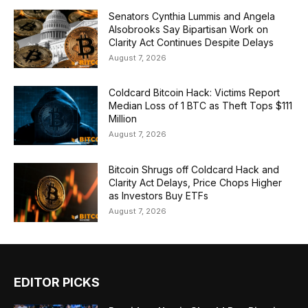
Senators Cynthia Lummis and Angela
Alsobrooks Say Bipartisan Work on
Clarity Act Continues Despite Delays
August 7, 2026
Coldcard Bitcoin Hack: Victims Report
Median Loss of 1 BTC as Theft Tops $111
Million
August 7, 2026
Bitcoin Shrugs off Coldcard Hack and
Clarity Act Delays, Price Chops Higher
as Investors Buy ETFs
August 7, 2026
EDITOR PICKS