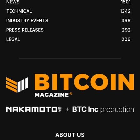
NEWS
1501
TECHNICAL
1342
INDUSTRY EVENTS
366
PRESS RELEASES
292
LEGAL
206
ABOUT US