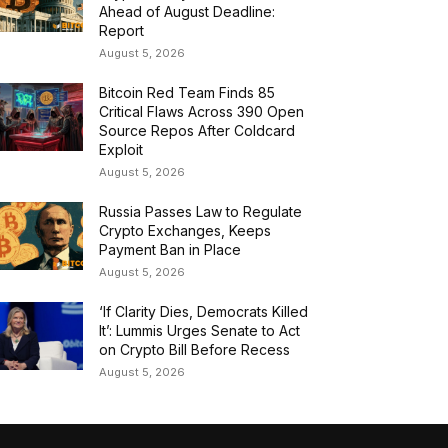
Ahead of August Deadline:
Report
August 5, 2026
Bitcoin Red Team Finds 85
Critical Flaws Across 390 Open
Source Repos After Coldcard
Exploit
August 5, 2026
Russia Passes Law to Regulate
Crypto Exchanges, Keeps
Payment Ban in Place
August 5, 2026
‘If Clarity Dies, Democrats Killed
It’: Lummis Urges Senate to Act
on Crypto Bill Before Recess
August 5, 2026