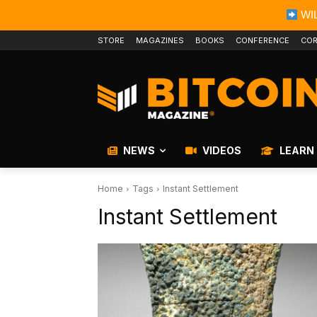
WIL
STORE
MAGAZINES
BOOKS
CONFERENCE
COR
NEWS
VIDEOS
LEARN
Home
Tags
Instant Settlement
Instant Settlement