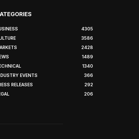
ATEGORIES
USINESS
4305
ULTURE
3586
ARKETS
2428
EWS
1489
ECHNICAL
1340
NDUSTRY EVENTS
366
RESS RELEASES
292
EGAL
206