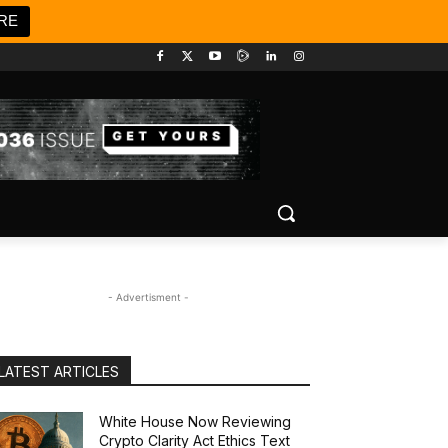
RE
- Advertisment -
LATEST ARTICLES
White House Now Reviewing
Crypto Clarity Act Ethics Text