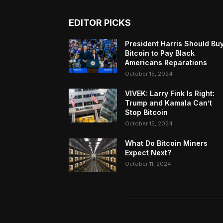
EDITOR PICKS
President Harris Should Bu
Bitcoin to Pay Black
Americans Reparations
October 15, 2024
VIVEK: Larry Fink Is Right:
Trump and Kamala Can’t
Stop Bitcoin
October 15, 2024
What Do Bitcoin Miners
Expect Next?
October 11, 2024