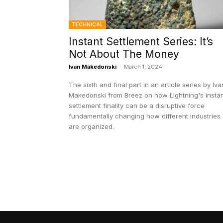
TECHNICAL
Instant Settlement Series: It’s
Not About The Money
Ivan Makedonski
-
March 1, 2024
The sixth and final part in an article series by Iva
Makedonski from Breez on how Lightning's insta
settlement finality can be a disruptive force
fundamentally changing how different industries
are organized.