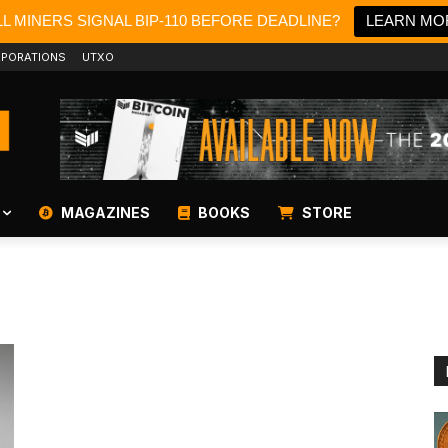
L MINERS SIGNAL BIP-110 BEFORE DEADLINE?
LEARN MO
PORATIONS
UTXO
MAGAZINES
BOOKS
STORE