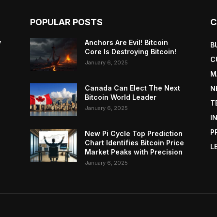
POPULAR POSTS
C
y
Anchors Are Evil! Bitcoin
B
Core Is Destroying Bitcoin!
C
January 6, 2025
M
Canada Can Elect The Next
N
Bitcoin World Leader
T
January 6, 2025
I
P
New Pi Cycle Top Prediction
Chart Identifies Bitcoin Price
L
Market Peaks with Precision
January 6, 2025