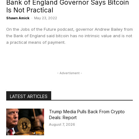
Bank of England Governor Says Bitcoin
Is Not Practical
Shawn Amick
-
May 23, 2022
On the Jobs of the Future podcast, governor Andrew Bailey from
the Bank of England said bitcoin has no intrinsic value and is not
a practical means of payment.
- Advertisment -
LATEST ARTICLES
Trump Media Pulls Back From Crypto
Deals: Report
August 7, 2026