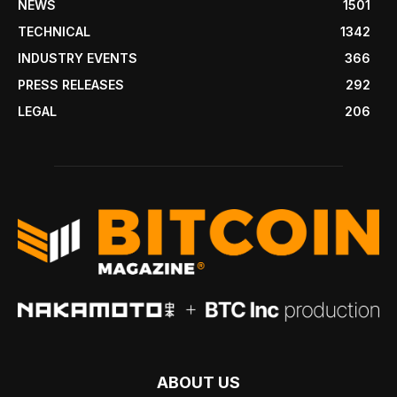
NEWS
1501
TECHNICAL
1342
INDUSTRY EVENTS
366
PRESS RELEASES
292
LEGAL
206
ABOUT US