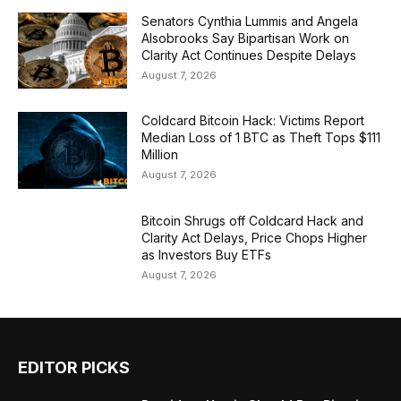
Senators Cynthia Lummis and Angela
Alsobrooks Say Bipartisan Work on
Clarity Act Continues Despite Delays
August 7, 2026
Coldcard Bitcoin Hack: Victims Report
Median Loss of 1 BTC as Theft Tops $111
Million
August 7, 2026
Bitcoin Shrugs off Coldcard Hack and
Clarity Act Delays, Price Chops Higher
as Investors Buy ETFs
August 7, 2026
EDITOR PICKS