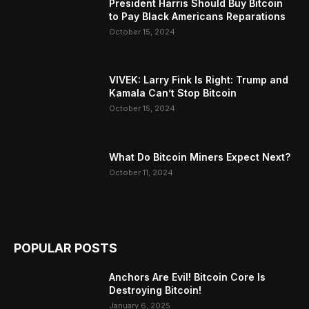
President Harris Should Buy Bitcoin
to Pay Black Americans Reparations
October 15, 2024
VIVEK: Larry Fink Is Right: Trump and
Kamala Can’t Stop Bitcoin
October 15, 2024
What Do Bitcoin Miners Expect Next?
October 11, 2024
POPULAR POSTS
Anchors Are Evil! Bitcoin Core Is
Destroying Bitcoin!
January 6, 2025