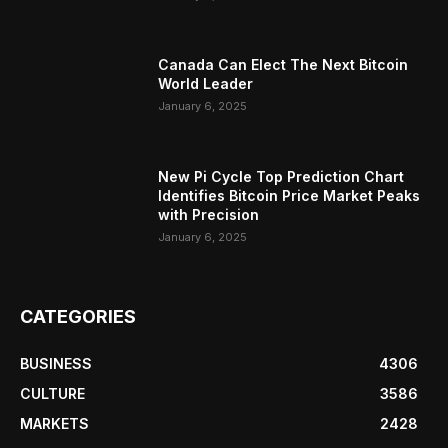
Canada Can Elect The Next Bitcoin
World Leader
January 6, 2025
New Pi Cycle Top Prediction Chart
Identifies Bitcoin Price Market Peaks
with Precision
January 6, 2025
CATEGORIES
BUSINESS
4306
CULTURE
3586
MARKETS
2428