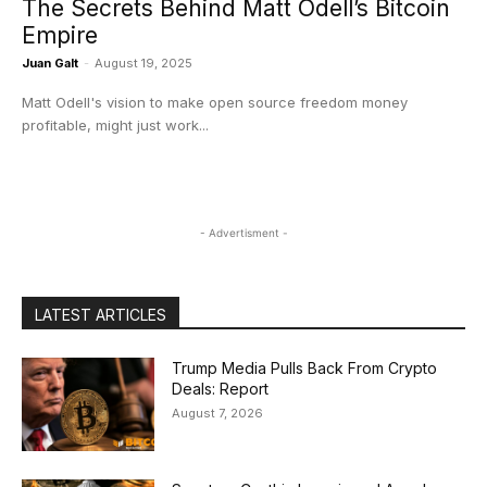
The Secrets Behind Matt Odell’s Bitcoin
Empire
Juan Galt
-
August 19, 2025
Matt Odell's vision to make open source freedom money
profitable, might just work...
- Advertisment -
LATEST ARTICLES
Trump Media Pulls Back From Crypto
Deals: Report
August 7, 2026