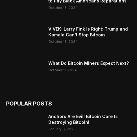
to Pay Black Americans Reparations
October 15, 2024
VIVEK: Larry Fink Is Right: Trump and
Kamala Can’t Stop Bitcoin
October 15, 2024
What Do Bitcoin Miners Expect Next?
October 11, 2024
POPULAR POSTS
Anchors Are Evil! Bitcoin Core Is
Destroying Bitcoin!
January 6, 2025