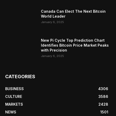
Canada Can Elect The Next Bitcoin
World Leader
January 6, 2025
New Pi Cycle Top Prediction Chart
Identifies Bitcoin Price Market Peaks
with Precision
January 6, 2025
CATEGORIES
BUSINESS
4306
CULTURE
3586
MARKETS
2428
NEWS
1501