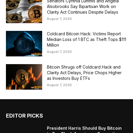
Senators Cynthia Lummis and Angela
Alsobrooks Say Bipartisan Work on
Clarity Act Continues Despite Delays
August 7, 2026
Coldcard Bitcoin Hack: Victims Report
Median Loss of 1 BTC as Theft Tops $111
Million
August 7, 2026
Bitcoin Shrugs off Coldcard Hack and
Clarity Act Delays, Price Chops Higher
as Investors Buy ETFs
August 7, 2026
EDITOR PICKS
President Harris Should Buy Bitcoin