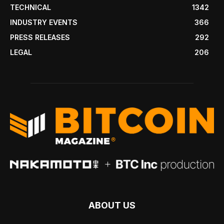
TECHNICAL
1342
INDUSTRY EVENTS
366
PRESS RELEASES
292
LEGAL
206
ABOUT US