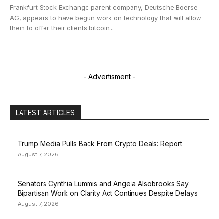
Frankfurt Stock Exchange parent company, Deutsche Boerse
AG, appears to have begun work on technology that will allow
them to offer their clients bitcoin...
- Advertisment -
LATEST ARTICLES
Trump Media Pulls Back From Crypto Deals: Report
August 7, 2026
Senators Cynthia Lummis and Angela Alsobrooks Say
Bipartisan Work on Clarity Act Continues Despite Delays
August 7, 2026