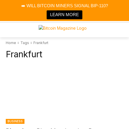
×
➡️ WILL BITCOIN MINERS SIGNAL BIP-110?
Bitcoin Magazine News
Get it
Bitcoin Magazine
LEARN MORE
Portfolio Tracker & Media
Home
Tags
Frankfurt
Frankfurt
BUSINESS