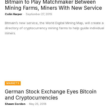
Bitmain to Play Matchmaker Between
Mining Farms, Miners With New Service
Colin Harper
-
September 27, 2019
Bitmain’s new service, the World Digital Mining Map, will create a
directory of cryptocurrency mining farms to help guide individual
miners.
MARKETS
German Stock Exchange Eyes Bitcoin
and Cryptocurrencies
Shawn Gordon
-
May 25, 2018