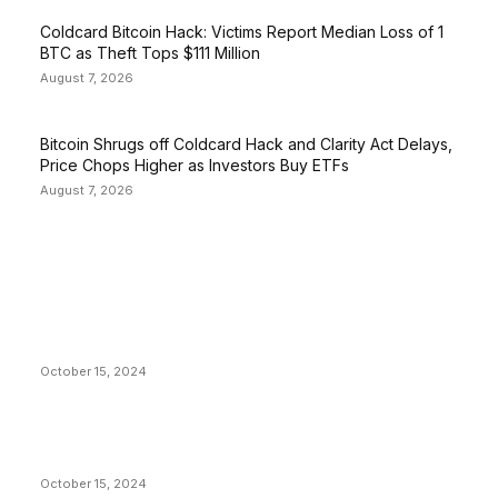
Coldcard Bitcoin Hack: Victims Report Median Loss of 1
BTC as Theft Tops $111 Million
August 7, 2026
Bitcoin Shrugs off Coldcard Hack and Clarity Act Delays,
Price Chops Higher as Investors Buy ETFs
August 7, 2026
EDITOR PICKS
President Harris Should Buy Bitcoin to Pay Black
Americans Reparations
October 15, 2024
VIVEK: Larry Fink Is Right: Trump and Kamala Can’t
Stop Bitcoin
October 15, 2024