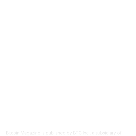
CULTURE
3586
MARKETS
2428
NEWS
1501
TECHNICAL
1342
INDUSTRY EVENTS
366
PRESS RELEASES
292
LEGAL
206
ABOUT US
Bitcoin Magazine is published by BTC Inc., a subsidiary of