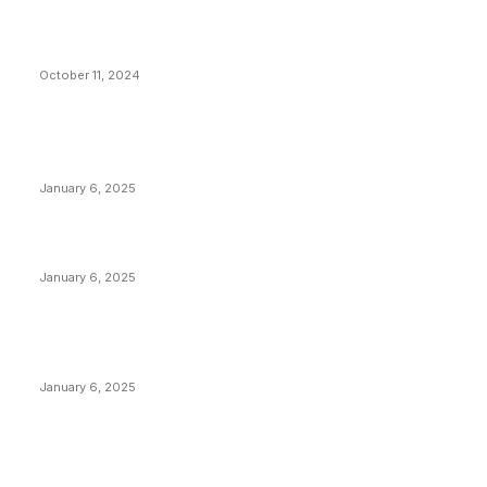
What Do Bitcoin Miners Expect Next?
October 11, 2024
POPULAR POSTS
Anchors Are Evil! Bitcoin Core Is Destroying Bitcoin!
January 6, 2025
Canada Can Elect The Next Bitcoin World Leader
January 6, 2025
New Pi Cycle Top Prediction Chart Identifies Bitcoin
Price Market Peaks with Precision
January 6, 2025
CATEGORIES
BUSINESS
4306