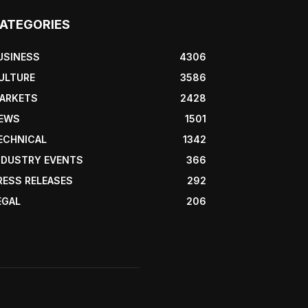
ATEGORIES
USINESS
4306
ULTURE
3586
ARKETS
2428
EWS
1501
ECHNICAL
1342
NDUSTRY EVENTS
366
RESS RELEASES
292
EGAL
206