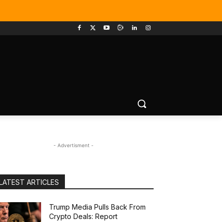
- Advertisment -
LATEST ARTICLES
Trump Media Pulls Back From
Crypto Deals: Report