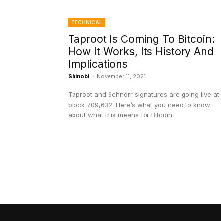
TECHNICAL
Taproot Is Coming To Bitcoin:
How It Works, Its History And
Implications
Shinobi
-
November 11, 2021
Taproot and Schnorr signatures are going live at
block 709,632. Here’s what you need to know
about what this means for Bitcoin.