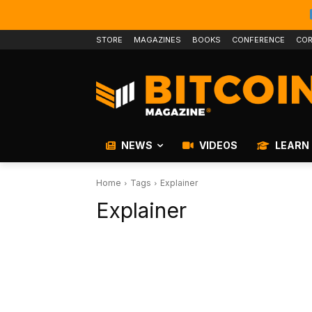
STORE
MAGAZINES
BOOKS
CONFERENCE
COR
NEWS
VIDEOS
LEARN
Home
Tags
Explainer
Explainer