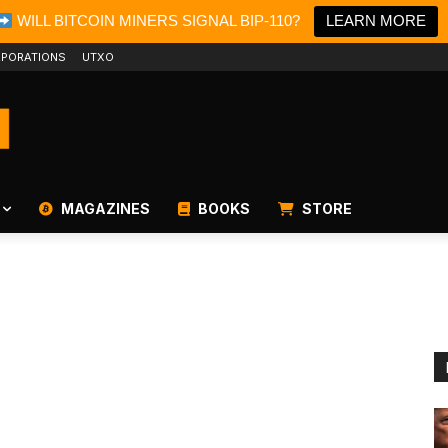
WILL BITCOIN MINERS SIGNAL BIP-110?
LEARN MORE
PORATIONS
UTXO
MAGAZINES
BOOKS
STORE