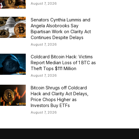
August 7, 2026
Senators Cynthia Lummis and
Angela Alsobrooks Say
Bipartisan Work on Clarity Act
Continues Despite Delays
August 7, 2026
Coldcard Bitcoin Hack: Victims
Report Median Loss of 1 BTC as
Theft Tops $111 Million
August 7, 2026
Bitcoin Shrugs off Coldcard
Hack and Clarity Act Delays,
Price Chops Higher as
Investors Buy ETFs
August 7, 2026