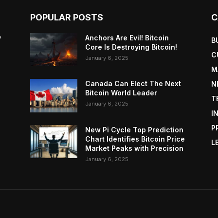
POPULAR POSTS
C
y
Anchors Are Evil! Bitcoin
B
Core Is Destroying Bitcoin!
C
January 6, 2025
M
Canada Can Elect The Next
N
Bitcoin World Leader
T
January 6, 2025
I
P
New Pi Cycle Top Prediction
Chart Identifies Bitcoin Price
L
Market Peaks with Precision
January 6, 2025