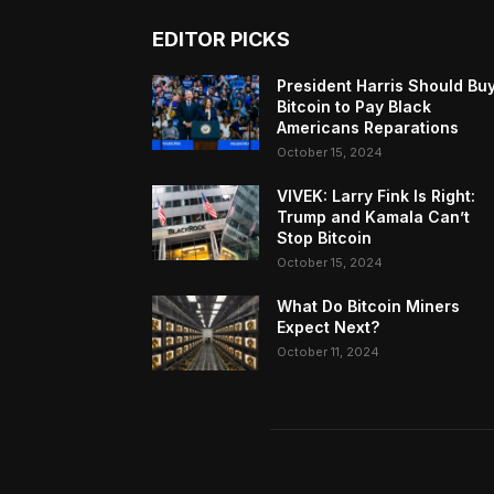
EDITOR PICKS
President Harris Should Bu
Bitcoin to Pay Black
Americans Reparations
October 15, 2024
VIVEK: Larry Fink Is Right:
Trump and Kamala Can’t
Stop Bitcoin
October 15, 2024
What Do Bitcoin Miners
Expect Next?
October 11, 2024