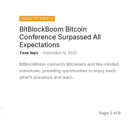
INDUSTRY EVENTS
BitBlockBoom Bitcoin
Conference Surpassed All
Expectations
Tone Vays
-
September 12, 2022
BitBlockBoom connects Bitcoiners and like-minded
individuals, providing opportunities to enjoy each
other’s presence and learn.
Page 3 of 9