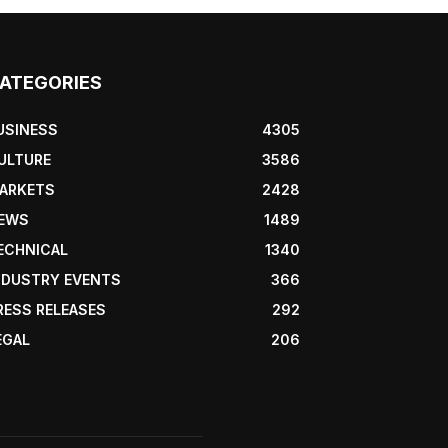
ATEGORIES
USINESS
4305
ULTURE
3586
ARKETS
2428
EWS
1489
ECHNICAL
1340
NDUSTRY EVENTS
366
RESS RELEASES
292
EGAL
206