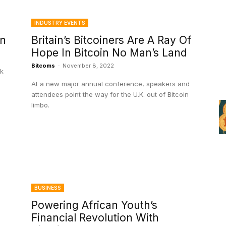
INDUSTRY EVENTS
in
Britain’s Bitcoiners Are A Ray Of
Hope In Bitcoin No Man’s Land
Bitcoms
-
November 8, 2022
ck
At a new major annual conference, speakers and
attendees point the way for the U.K. out of Bitcoin
limbo.
BUSINESS
Powering African Youth’s
Financial Revolution With