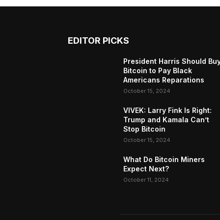
EDITOR PICKS
President Harris Should Bu
Bitcoin to Pay Black
Americans Reparations
October 15, 2024
VIVEK: Larry Fink Is Right:
Trump and Kamala Can’t
Stop Bitcoin
October 15, 2024
What Do Bitcoin Miners
Expect Next?
October 11, 2024