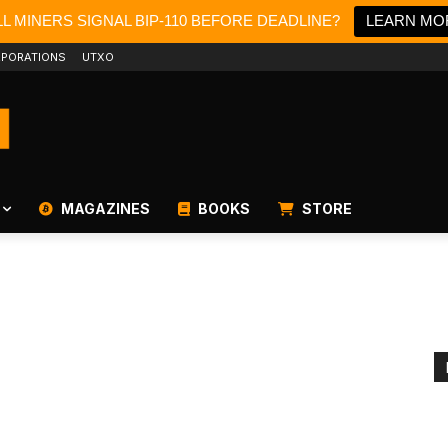
L MINERS SIGNAL BIP-110 BEFORE DEADLINE?
LEARN MO
PORATIONS
UTXO
MAGAZINES
BOOKS
STORE