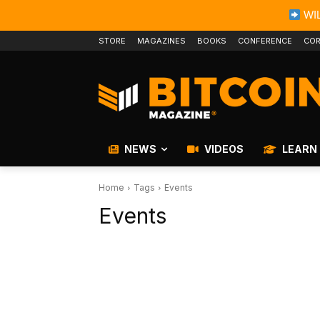
WIL
STORE
MAGAZINES
BOOKS
CONFERENCE
COR
NEWS
VIDEOS
LEARN
Home
Tags
Events
Events