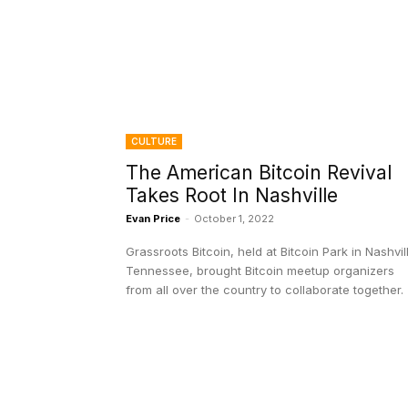
CULTURE
The American Bitcoin Revival
Takes Root In Nashville
Evan Price
-
October 1, 2022
Grassroots Bitcoin, held at Bitcoin Park in Nashvil
Tennessee, brought Bitcoin meetup organizers
from all over the country to collaborate together.