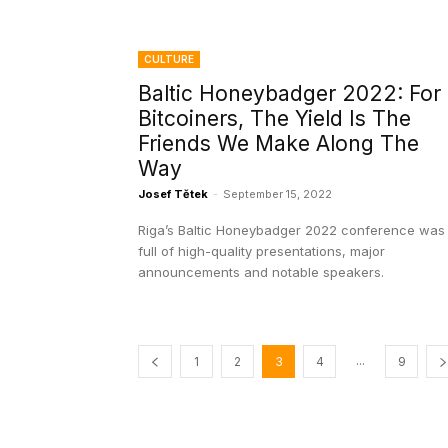
CULTURE
Baltic Honeybadger 2022: For
Bitcoiners, The Yield Is The
Friends We Make Along The
Way
Josef Tětek
-
September 15, 2022
Riga’s Baltic Honeybadger 2022 conference was
full of high-quality presentations, major
announcements and notable speakers.
...
1
2
3
4
9