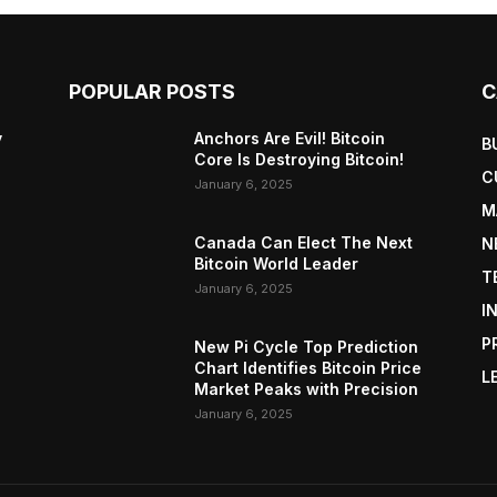
POPULAR POSTS
C
y
Anchors Are Evil! Bitcoin
B
Core Is Destroying Bitcoin!
C
January 6, 2025
M
Canada Can Elect The Next
N
Bitcoin World Leader
T
January 6, 2025
I
P
New Pi Cycle Top Prediction
Chart Identifies Bitcoin Price
L
Market Peaks with Precision
January 6, 2025