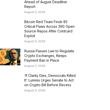
Ahead of August Deadline:
Report
August 5, 2026
Bitcoin Red Team Finds 85
Critical Flaws Across 390 Open
Source Repos After Coldcard
Exploit
August 5, 2026
Russia Passes Law to Regulate
Crypto Exchanges, Keeps
Payment Ban in Place
August 5, 2026
‘If Clarity Dies, Democrats Killed
It’: Lummis Urges Senate to Act
on Crypto Bill Before Recess
August 5, 2026