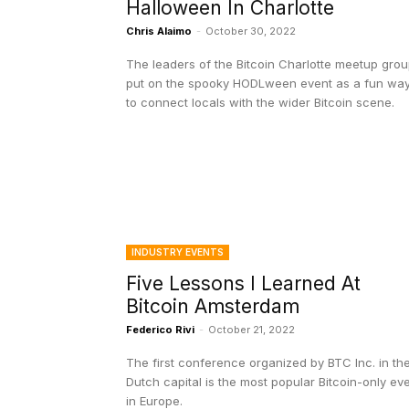
Halloween In Charlotte
Chris Alaimo
-
October 30, 2022
The leaders of the Bitcoin Charlotte meetup gro
put on the spooky HODLween event as a fun wa
to connect locals with the wider Bitcoin scene.
INDUSTRY EVENTS
Five Lessons I Learned At
Bitcoin Amsterdam
Federico Rivi
-
October 21, 2022
The first conference organized by BTC Inc. in th
Dutch capital is the most popular Bitcoin-only ev
in Europe.