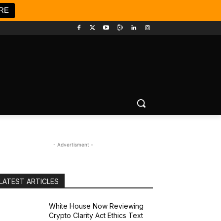
RE
- Advertisment -
LATEST ARTICLES
White House Now Reviewing
Crypto Clarity Act Ethics Text