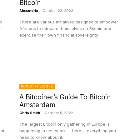
Bitcoin
Alexandria
-
October 22, 2022
up
There are various initiatives designed to empower
y
Africans to educate themselves on Bitcoin and
exercise their own financial sovereignty.
INDUSTRY EVENTS
A Bitcoiner’s Guide To Bitcoin
Amsterdam
Chris Smith
-
October 5, 2022
e
The largest Bitcoin only gathering in Europe is
ent
happening in one week — here is everything you
need to know about it.