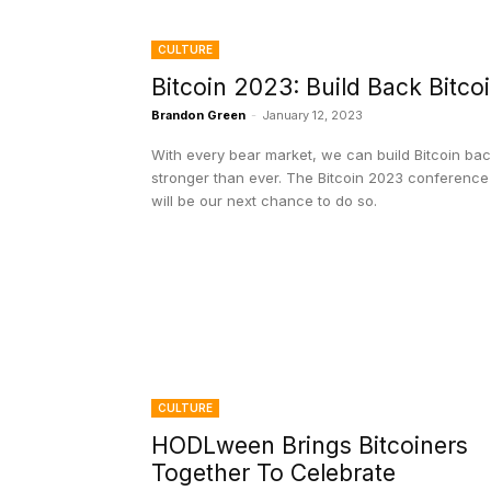
CULTURE
Bitcoin 2023: Build Back Bitco
Brandon Green
-
January 12, 2023
With every bear market, we can build Bitcoin ba
stronger than ever. The Bitcoin 2023 conference
will be our next chance to do so.
CULTURE
HODLween Brings Bitcoiners
Together To Celebrate