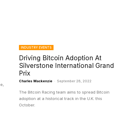
INDUSTRY EVENTS
Driving Bitcoin Adoption At
Silverstone International Grand
Prix
Charles Mackenzie
-
September 28, 2022
le,
The Bitcoin Racing team aims to spread Bitcoin
adoption at a historical track in the U.K. this
October.