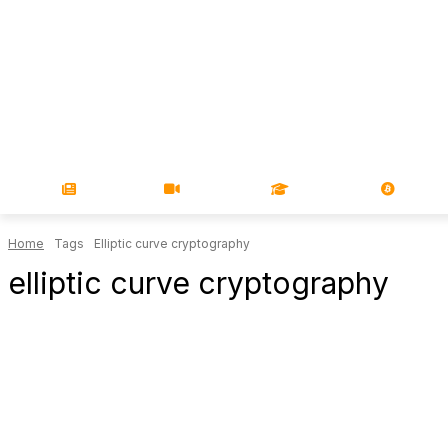
NEWS
VIDEOS
LEARN
MAGA
Home
Tags
Elliptic curve cryptography
elliptic curve cryptography