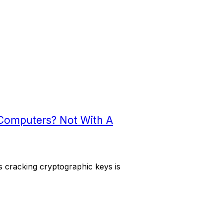
Computers? Not With A
 cracking cryptographic keys is