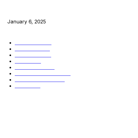
New Pi Cycle Top Prediction Chart Identifies Bitcoin Price 
January 6, 2025
CATEGORIES
BUSINESS
4306
CULTURE
3586
MARKETS
2428
NEWS
1495
TECHNICAL
1342
INDUSTRY EVENTS
366
PRESS RELEASES
292
LEGAL
206