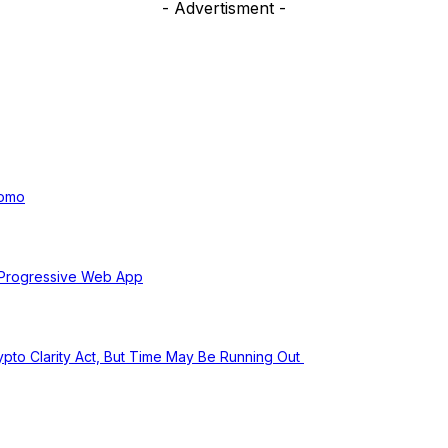
- Advertisment -
uomo
 Progressive Web App
pto Clarity Act, But Time May Be Running Out