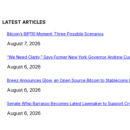
LATEST ARTICLES
Bitcoin’s BIP110 Moment: Three Possible Scenarios
August 7, 2026
“We Need Clarity,” Says Former New York Governor Andrew C
August 6, 2026
Breez Announces Glow, an Open Source Bitcoin to Stablecoins
August 6, 2026
Senate Whip Barrasso Becomes Latest Lawmaker to Support Cry
August 6, 2026