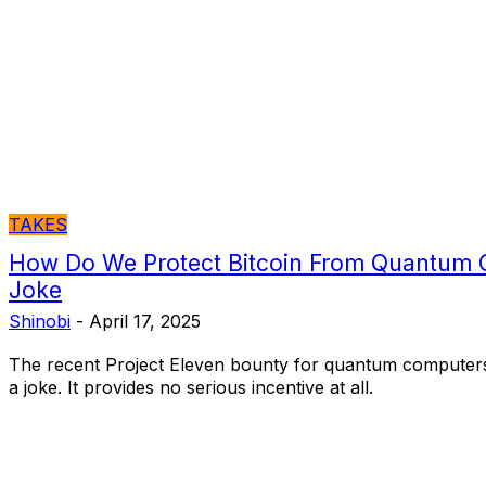
TAKES
How Do We Protect Bitcoin From Quantum 
Joke
Shinobi
-
April 17, 2025
The recent Project Eleven bounty for quantum computers
a joke. It provides no serious incentive at all.