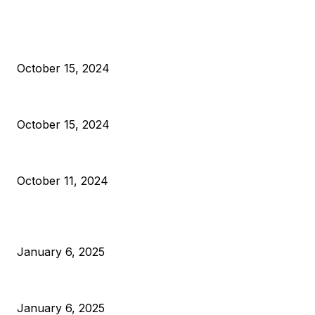
EDITOR PICKS
President Harris Should Buy Bitcoin to Pay Black American
October 15, 2024
VIVEK: Larry Fink Is Right: Trump and Kamala Can’t Stop Bit
October 15, 2024
What Do Bitcoin Miners Expect Next?
October 11, 2024
POPULAR POSTS
Anchors Are Evil! Bitcoin Core Is Destroying Bitcoin!
January 6, 2025
Canada Can Elect The Next Bitcoin World Leader
January 6, 2025