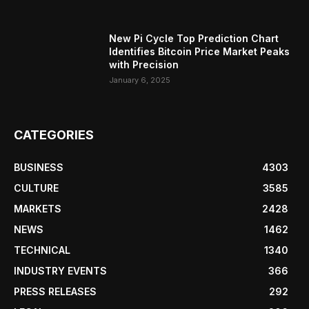
New Pi Cycle Top Prediction Chart
Identifies Bitcoin Price Market Peaks
with Precision
January 6, 2025
CATEGORIES
BUSINESS
4303
CULTURE
3585
MARKETS
2428
NEWS
1462
TECHNICAL
1340
INDUSTRY EVENTS
366
PRESS RELEASES
292