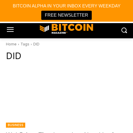
×
BITCOIN ALPHA IN YOUR INBOX EVERY WEEKDAY
Bitcoin Magazine News
Get it
Bitcoin Magazine
FREE NEWSLETTER
Portfolio Tracker & Media
Home
Tags
DID
DID
BUSINESS