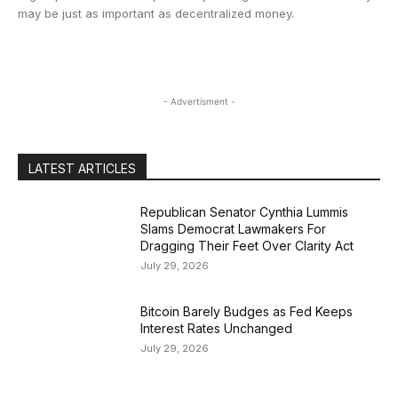
may be just as important as decentralized money.
- Advertisment -
LATEST ARTICLES
Republican Senator Cynthia Lummis
Slams Democrat Lawmakers For
Dragging Their Feet Over Clarity Act
July 29, 2026
Bitcoin Barely Budges as Fed Keeps
Interest Rates Unchanged
July 29, 2026