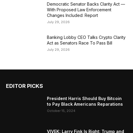
Democratic Senator Backs Clarity Act —
With Proposed Law Enforcement
Changes Included: Report
July 29, 2026
Banking Lobby CEO Talks Crypto Clarity
Act as Senators Race To Pass Bill
July 29, 2026
EDITOR PICKS
President Harris Should Buy Bitcoin
to Pay Black Americans Reparations
October 15, 2024
VIVEK: Larry Fink Is Right: Trump and