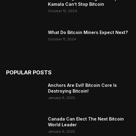
Kamala Can’t Stop Bitcoin
October 15, 2024
What Do Bitcoin Miners Expect Next?
October 11, 2024
POPULAR POSTS
Anchors Are Evil! Bitcoin Core Is
Destroying Bitcoin!
January 6, 2025
Canada Can Elect The Next Bitcoin
World Leader
January 6, 2025