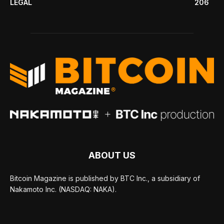
LEGAL
206
ABOUT US
Bitcoin Magazine is published by BTC Inc., a subsidiary of
Nakamoto Inc. (NASDAQ: NAKA).