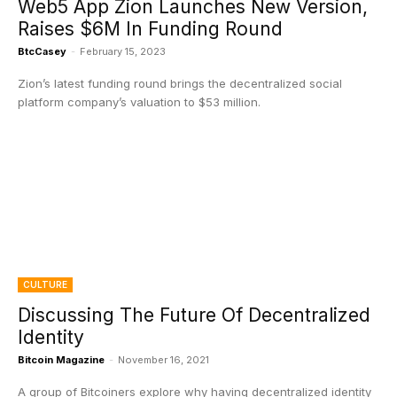
Web5 App Zion Launches New Version,
Raises $6M In Funding Round
BtcCasey
-
February 15, 2023
Zion’s latest funding round brings the decentralized social
platform company’s valuation to $53 million.
CULTURE
Discussing The Future Of Decentralized
Identity
Bitcoin Magazine
-
November 16, 2021
A group of Bitcoiners explore why having decentralized identity