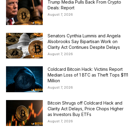
Trump Media Pulls Back From Crypto
Deals: Report
August 7, 2026
Senators Cynthia Lummis and Angela
Alsobrooks Say Bipartisan Work on
Clarity Act Continues Despite Delays
August 7, 2026
Coldcard Bitcoin Hack: Victims Report
Median Loss of 1 BTC as Theft Tops $111
Million
August 7, 2026
Bitcoin Shrugs off Coldcard Hack and
Clarity Act Delays, Price Chops Higher
as Investors Buy ETFs
August 7, 2026