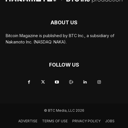
ABOUT US
Bitcoin Magazine is published by BTC Inc., a subsidiary of
Nakamoto Inc. (NASDAQ: NAKA).
FOLLOW US
© BTC Media, LLC 2026
ADVERTISE
TERMS OF USE
PRIVACY POLICY
JOBS