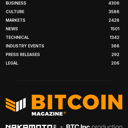
BUSINESS
4306
CULTURE
3586
MARKETS
2428
NEWS
1501
TECHNICAL
1342
INDUSTRY EVENTS
366
PRESS RELEASES
292
LEGAL
206