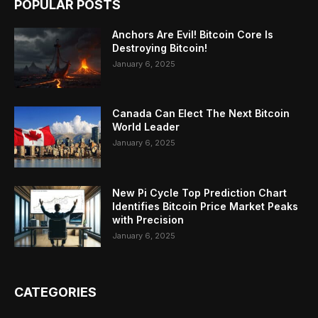
POPULAR POSTS
Anchors Are Evil! Bitcoin Core Is
Destroying Bitcoin!
January 6, 2025
Canada Can Elect The Next Bitcoin
World Leader
January 6, 2025
New Pi Cycle Top Prediction Chart
Identifies Bitcoin Price Market Peaks
with Precision
January 6, 2025
CATEGORIES