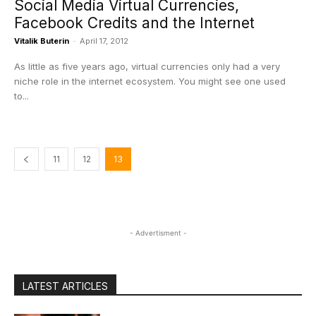
Social Media Virtual Currencies,
Facebook Credits and the Internet
Vitalik Buterin
-
April 17, 2012
As little as five years ago, virtual currencies only had a very
niche role in the internet ecosystem. You might see one used
to...
11
12
13
- Advertisment -
LATEST ARTICLES