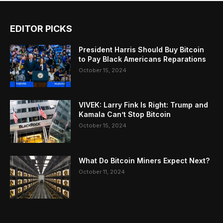
EDITOR PICKS
President Harris Should Buy Bitcoin
to Pay Black Americans Reparations
October 15, 2024
VIVEK: Larry Fink Is Right: Trump and
Kamala Can’t Stop Bitcoin
October 15, 2024
What Do Bitcoin Miners Expect Next?
October 11, 2024