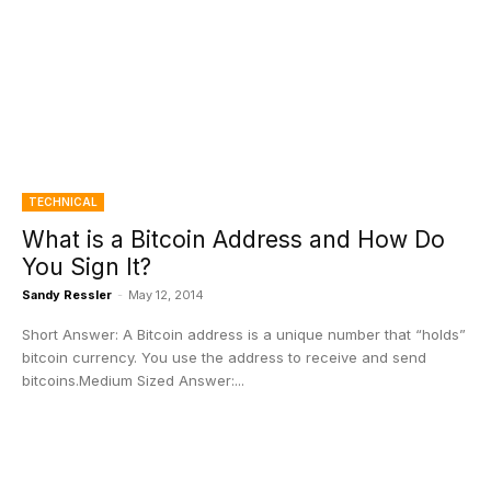
TECHNICAL
What is a Bitcoin Address and How Do
You Sign It?
Sandy Ressler
-
May 12, 2014
Short Answer: A Bitcoin address is a unique number that “holds”
bitcoin currency. You use the address to receive and send
bitcoins.Medium Sized Answer:...