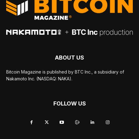
ABOUT US
Bitcoin Magazine is published by BTC Inc., a subsidiary of
Nakamoto Inc. (NASDAQ: NAKA).
FOLLOW US