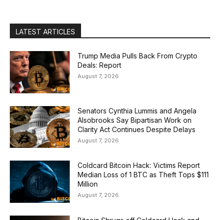
LATEST ARTICLES
Trump Media Pulls Back From Crypto
Deals: Report
August 7, 2026
Senators Cynthia Lummis and Angela
Alsobrooks Say Bipartisan Work on
Clarity Act Continues Despite Delays
August 7, 2026
Coldcard Bitcoin Hack: Victims Report
Median Loss of 1 BTC as Theft Tops $111
Million
August 7, 2026