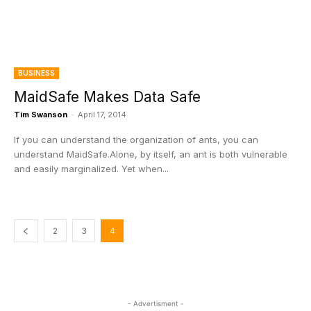
BUSINESS
MaidSafe Makes Data Safe
Tim Swanson
-
April 17, 2014
If you can understand the organization of ants, you can
understand MaidSafe.Alone, by itself, an ant is both vulnerable
and easily marginalized. Yet when...
2
3
4
- Advertisment -