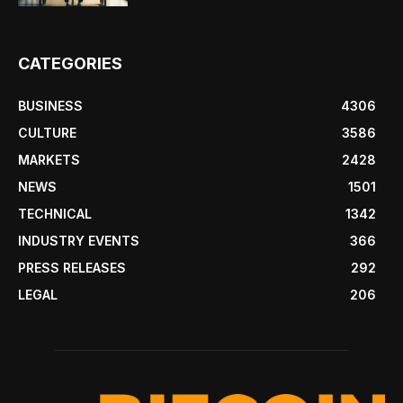
CATEGORIES
BUSINESS
4306
CULTURE
3586
MARKETS
2428
NEWS
1501
TECHNICAL
1342
INDUSTRY EVENTS
366
PRESS RELEASES
292
LEGAL
206