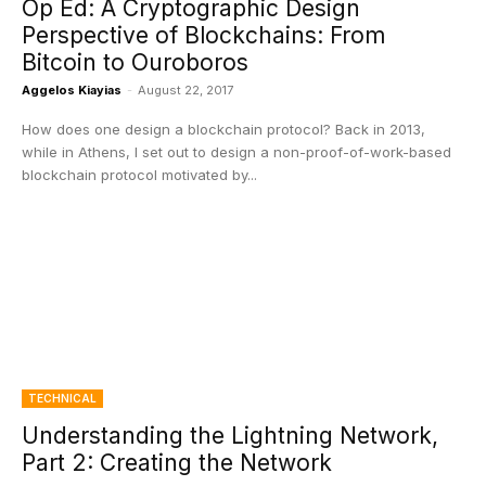
Op Ed: A Cryptographic Design
Perspective of Blockchains: From
Bitcoin to Ouroboros
Aggelos Kiayias
-
August 22, 2017
How does one design a blockchain protocol? Back in 2013,
while in Athens, I set out to design a non-proof-of-work-based
blockchain protocol motivated by...
TECHNICAL
Understanding the Lightning Network,
Part 2: Creating the Network