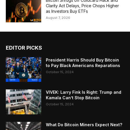
Bitcoin Shrugs off Coldcard Hack and
Clarity Act Delays, Price Chops Higher
as Investors Buy ETFs
August 7, 2026
EDITOR PICKS
President Harris Should Buy Bitcoin
to Pay Black Americans Reparations
October 15, 2024
VIVEK: Larry Fink Is Right: Trump and
Kamala Can’t Stop Bitcoin
October 15, 2024
What Do Bitcoin Miners Expect Next?