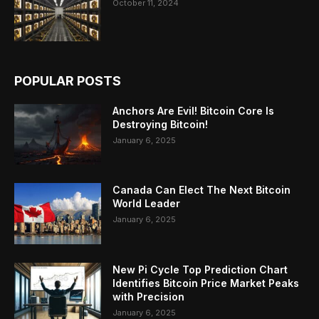
October 11, 2024
POPULAR POSTS
Anchors Are Evil! Bitcoin Core Is
Destroying Bitcoin!
January 6, 2025
Canada Can Elect The Next Bitcoin
World Leader
January 6, 2025
New Pi Cycle Top Prediction Chart
Identifies Bitcoin Price Market Peaks
with Precision
January 6, 2025