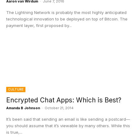
Aaron van Wirdum
-
June 7, 2016
The Lightning Network is probably the most highly anticipated
technological innovation to be deployed on top of Bitcoin. The
payment layer, first proposed by...
CULTURE
Encrypted Chat Apps: Which is Best?
Amanda B Johnson
-
October 21, 2014
It’s been said that sending an email is like sending a postcard—
you should assume that it’s viewable by many others. While this
is true,...