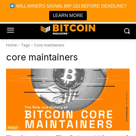
×
WILL MINERS SIGNAL BIP-110 BEFORE DEADLINE?
Bitcoin Magazine News
Get it
Bitcoin Magazine
LEARN MORE
Portfolio Tracker & Media
Home
Tags
Core maintainers
core maintainers
PRINT