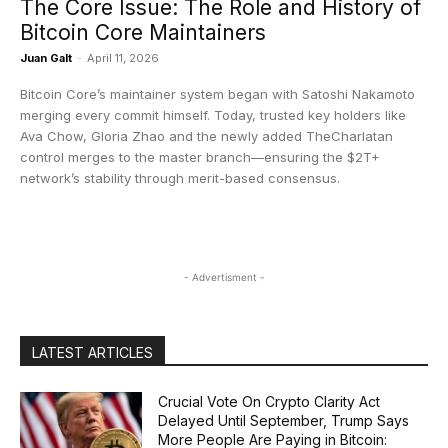
The Core Issue: The Role and History of
Bitcoin Core Maintainers
Juan Galt
-
April 11, 2026
Bitcoin Core’s maintainer system began with Satoshi Nakamoto
merging every commit himself. Today, trusted key holders like
Ava Chow, Gloria Zhao and the newly added TheCharlatan
control merges to the master branch—ensuring the $2T+
network’s stability through merit-based consensus.
- Advertisment -
LATEST ARTICLES
Crucial Vote On Crypto Clarity Act
Delayed Until September, Trump Says
More People Are Paying in Bitcoin: