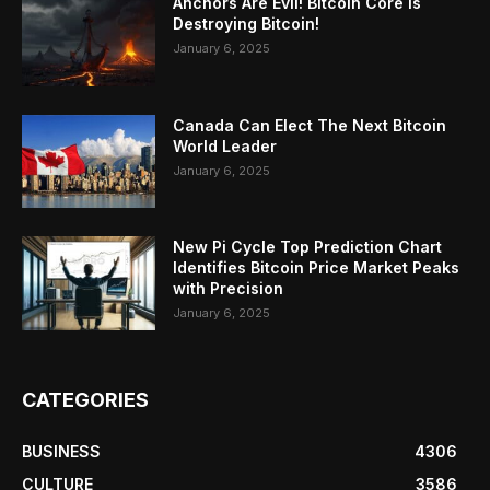
Anchors Are Evil! Bitcoin Core Is
Destroying Bitcoin!
January 6, 2025
Canada Can Elect The Next Bitcoin
World Leader
January 6, 2025
New Pi Cycle Top Prediction Chart
Identifies Bitcoin Price Market Peaks
with Precision
January 6, 2025
CATEGORIES
BUSINESS
4306
CULTURE
3586