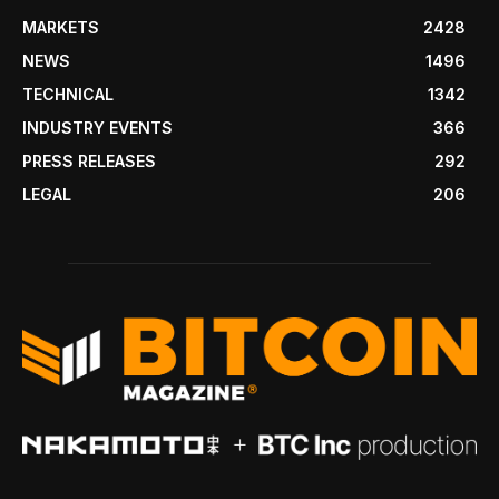
MARKETS
2428
NEWS
1496
TECHNICAL
1342
INDUSTRY EVENTS
366
PRESS RELEASES
292
LEGAL
206