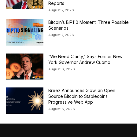
Reports
August 7, 2026
Bitcoin’s BIP110 Moment: Three Possible
Scenarios
August 7, 2026
“We Need Clarity,” Says Former New
York Governor Andrew Cuomo
August 6, 2026
Breez Announces Glow, an Open
Source Bitcoin to Stablecoins
Progressive Web App
August 6, 2026