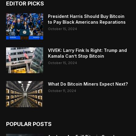
EDITOR PICKS
President Harris Should Buy Bitcoin
to Pay Black Americans Reparations
October 15, 2024
VIVEK: Larry Fink Is Right: Trump and
Kamala Can’t Stop Bitcoin
October 15, 2024
What Do Bitcoin Miners Expect Next?
October 11, 2024
POPULAR POSTS