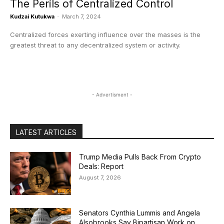
The Perils of Centralized Control
Kudzai Kutukwa
-
March 7, 2024
Centralized forces exerting influence over the masses is the
greatest threat to any decentralized system or activity.
- Advertisment -
LATEST ARTICLES
Trump Media Pulls Back From Crypto
Deals: Report
August 7, 2026
Senators Cynthia Lummis and Angela
Alsobrooks Say Bipartisan Work on