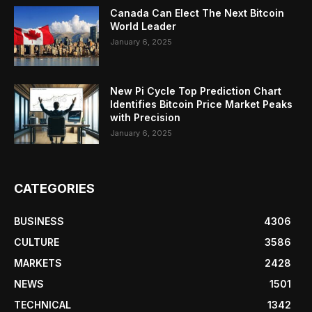
Canada Can Elect The Next Bitcoin
World Leader
January 6, 2025
New Pi Cycle Top Prediction Chart
Identifies Bitcoin Price Market Peaks
with Precision
January 6, 2025
CATEGORIES
BUSINESS
4306
CULTURE
3586
MARKETS
2428
NEWS
1501
TECHNICAL
1342