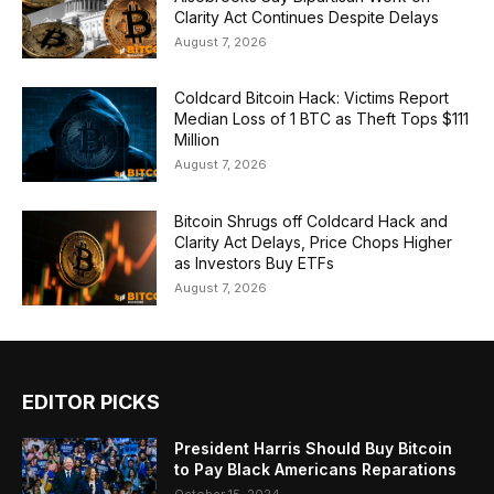
Clarity Act Continues Despite Delays
August 7, 2026
Coldcard Bitcoin Hack: Victims Report
Median Loss of 1 BTC as Theft Tops $111
Million
August 7, 2026
Bitcoin Shrugs off Coldcard Hack and
Clarity Act Delays, Price Chops Higher
as Investors Buy ETFs
August 7, 2026
EDITOR PICKS
President Harris Should Buy Bitcoin
to Pay Black Americans Reparations
October 15, 2024