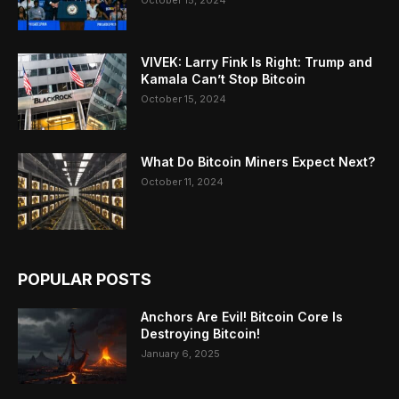
VIVEK: Larry Fink Is Right: Trump and
Kamala Can’t Stop Bitcoin
October 15, 2024
What Do Bitcoin Miners Expect Next?
October 11, 2024
POPULAR POSTS
Anchors Are Evil! Bitcoin Core Is
Destroying Bitcoin!
January 6, 2025