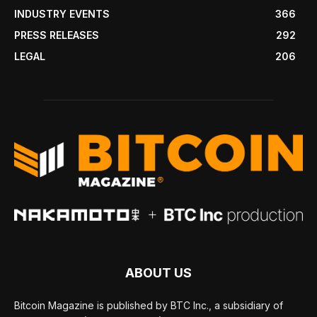
INDUSTRY EVENTS
366
PRESS RELEASES
292
LEGAL
206
ABOUT US
Bitcoin Magazine is published by BTC Inc., a subsidiary of