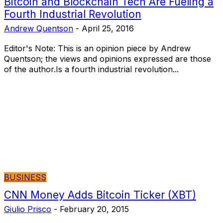
Bitcoin and Blockchain Tech Are Fueling a
Fourth Industrial Revolution
Andrew Quentson
-
April 25, 2016
Editor's Note: This is an opinion piece by Andrew
Quentson; the views and opinions expressed are those
of the author.Is a fourth industrial revolution...
BUSINESS
CNN Money Adds Bitcoin Ticker (XBT)
Giulio Prisco
-
February 20, 2015