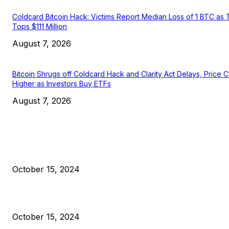
Coldcard Bitcoin Hack: Victims Report Median Loss of 1 BTC as 
Tops $111 Million
August 7, 2026
Bitcoin Shrugs off Coldcard Hack and Clarity Act Delays, Price 
Higher as Investors Buy ETFs
August 7, 2026
EDITOR PICKS
President Harris Should Buy Bitcoin to Pay Black Americans
Reparations
October 15, 2024
VIVEK: Larry Fink Is Right: Trump and Kamala Can’t Stop Bit
October 15, 2024