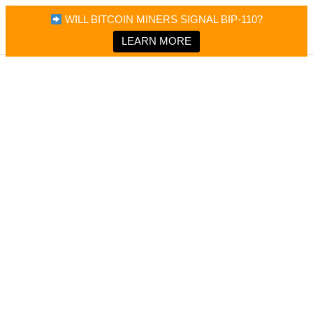
×
Bitcoin Magazine News
WILL BITCOIN MINERS SIGNAL BIP-110?
Bitcoin Magazine
Portfolio Tracker & Media
LEARN MORE