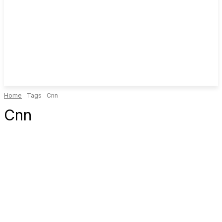
Home
Tags
Cnn
Cnn