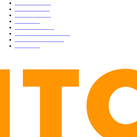
BUSINESS
4306
CULTURE
3586
MARKETS
2428
NEWS
1501
TECHNICAL
1342
INDUSTRY EVENTS
366
PRESS RELEASES
292
LEGAL
206