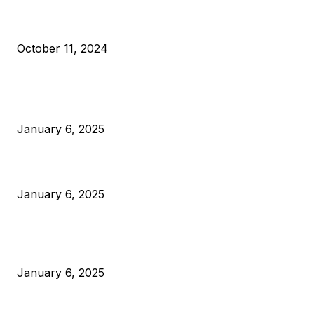
What Do Bitcoin Miners Expect Next?
October 11, 2024
POPULAR POSTS
Anchors Are Evil! Bitcoin Core Is Destroying Bitcoin!
January 6, 2025
Canada Can Elect The Next Bitcoin World Leader
January 6, 2025
New Pi Cycle Top Prediction Chart Identifies Bitcoin Price
Market Peaks with Precision
January 6, 2025
CATEGORIES