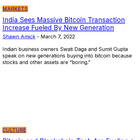
MARKETS
India Sees Massive Bitcoin Transaction
Increase Fueled By New Generation
Shawn Amick
-
March 7, 2022
Indian business owners Swati Daga and Sumit Gupta
speak on new generations buying into bitcoin because
stocks and other assets are “boring.”
CULTURE