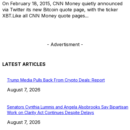
On February 18, 2015, CNN Money quietly announced
via Twitter its new Bitcoin quote page, with the ticker
XBT.Like all CNN Money quote pages...
- Advertisment -
LATEST ARTICLES
Trump Media Pulls Back From Crypto Deals: Report
August 7, 2026
Senators Cynthia Lummis and Angela Alsobrooks Say Bipartisan
Work on Clarity Act Continues Despite Delays
August 7, 2026