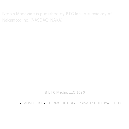
Bitcoin Magazine is published by BTC Inc., a subsidiary of
Nakamoto Inc. (NASDAQ: NAKA).
FOLLOW US
© BTC Media, LLC 2026
ADVERTISE
TERMS OF USE
PRIVACY POLICY
JOBS