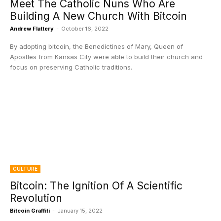
Meet The Catholic Nuns Who Are
Building A New Church With Bitcoin
Andrew Flattery
-
October 16, 2022
By adopting bitcoin, the Benedictines of Mary, Queen of
Apostles from Kansas City were able to build their church and
focus on preserving Catholic traditions.
CULTURE
Bitcoin: The Ignition Of A Scientific
Revolution
Bitcoin Graffiti
-
January 15, 2022