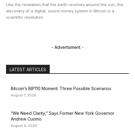
Like the revelation that the earth revolves around the sun, the
discovery of a digital, sound money system in Bitcoin is a
scientific revolution.
- Advertisment -
LATEST ARTICLES
Bitcoin’s BIP110 Moment: Three Possible Scenarios
August 7, 2026
“We Need Clarity,” Says Former New York Governor
Andrew Cuomo
August 6, 2026