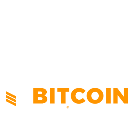
CULTURE
3586
MARKETS
2428
NEWS
1495
TECHNICAL
1342
INDUSTRY EVENTS
366
PRESS RELEASES
292
LEGAL
206