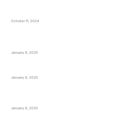
What Do Bitcoin Miners Expect Next?
October 11, 2024
POPULAR POSTS
Anchors Are Evil! Bitcoin Core Is Destroying Bitcoin!
January 6, 2025
Canada Can Elect The Next Bitcoin World Leader
January 6, 2025
New Pi Cycle Top Prediction Chart Identifies Bitcoin
Price Market Peaks with Precision
January 6, 2025
CATEGORIES
BUSINESS
4306