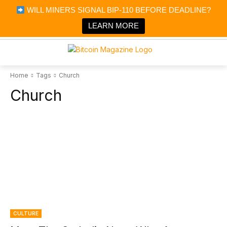
×
WILL MINERS SIGNAL BIP-110 BEFORE DEADLINE?
Bitcoin Magazine News
Get it
Bitcoin Magazine
LEARN MORE
Portfolio Tracker & Media
Home
Tags
Church
Church
CULTURE