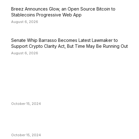
Breez Announces Glow, an Open Source Bitcoin to
Stablecoins Progressive Web App
August 6, 2026
Senate Whip Barrasso Becomes Latest Lawmaker to
Support Crypto Clarity Act, But Time May Be Running Out
August 6, 2026
EDITOR PICKS
President Harris Should Buy Bitcoin to Pay Black
Americans Reparations
October 15, 2024
VIVEK: Larry Fink Is Right: Trump and Kamala Can’t
Stop Bitcoin
October 15, 2024