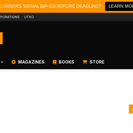
L MINERS SIGNAL BIP-110 BEFORE DEADLINE?
LEARN MO
PORATIONS
UTXO
MAGAZINES
BOOKS
STORE