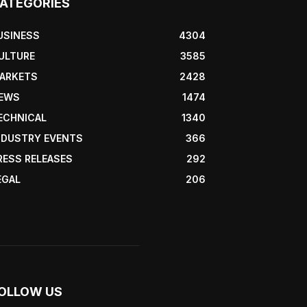
ATEGORIES
USINESS
4304
ULTURE
3585
ARKETS
2428
EWS
1474
ECHNICAL
1340
NDUSTRY EVENTS
366
RESS RELEASES
292
EGAL
206
OLLOW US