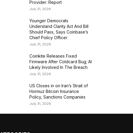
Provider: Report
July 31, 2026
Younger Democrats
Understand Clarity Act And Bill
Should Pass, Says Coinbase’s
Chief Policy Officer
July 31, 2026
Coinkite Releases Fixed
Firmware After Coldcard Bug; AI
Likely Involved In The Breach
July 31, 2026
US Closes in on Iran’s Strait of
Hormuz Bitcoin Insurance
Policy, Sanctions Companies
July 31, 2026