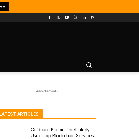
RE
- Advertisment -
LATEST ARTICLES
Coldcard Bitcoin Thief Likely
Used Top Blockchain Services