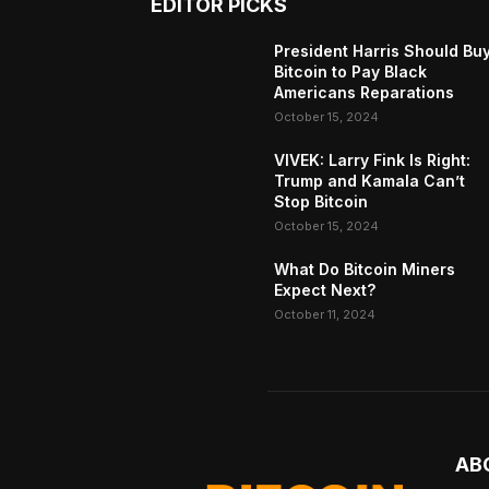
EDITOR PICKS
President Harris Should Bu
Bitcoin to Pay Black
Americans Reparations
October 15, 2024
VIVEK: Larry Fink Is Right:
Trump and Kamala Can’t
Stop Bitcoin
October 15, 2024
What Do Bitcoin Miners
Expect Next?
October 11, 2024
AB