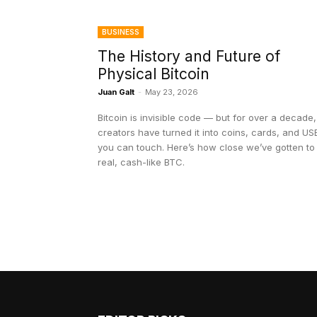
BUSINESS
The History and Future of
Physical Bitcoin
Juan Galt
-
May 23, 2026
Bitcoin is invisible code — but for over a decade,
creators have turned it into coins, cards, and US
you can touch. Here’s how close we’ve gotten to
real, cash-like BTC.