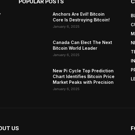
POPULAR POSTS
C
y
Anchors Are Evil! Bitcoin
B
Core Is Destroying Bitcoin!
C
January 6, 2025
M
Canada Can Elect The Next
N
Bitcoin World Leader
T
January 6, 2025
I
P
New Pi Cycle Top Prediction
Chart Identifies Bitcoin Price
L
Market Peaks with Precision
January 6, 2025
OUT US
F