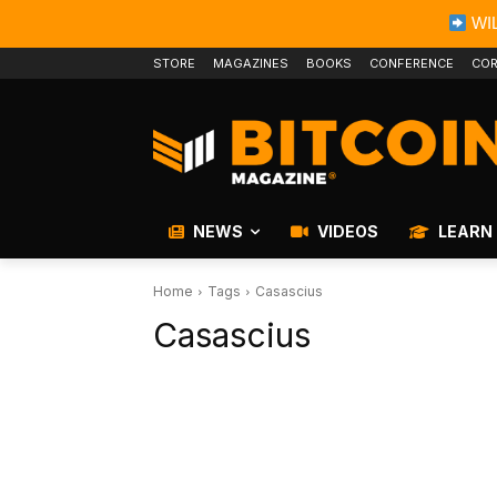
WIL
STORE
MAGAZINES
BOOKS
CONFERENCE
COR
NEWS
VIDEOS
LEARN
Home
Tags
Casascius
Casascius