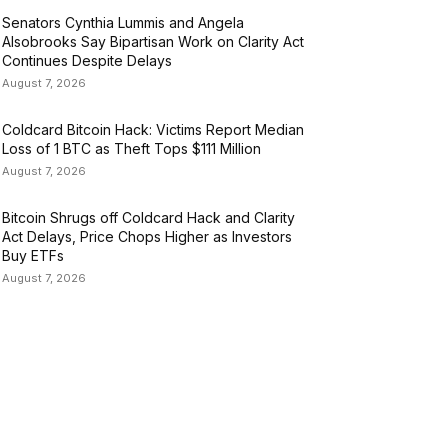
Senators Cynthia Lummis and Angela
Alsobrooks Say Bipartisan Work on Clarity Act
Continues Despite Delays
August 7, 2026
Coldcard Bitcoin Hack: Victims Report Median
Loss of 1 BTC as Theft Tops $111 Million
August 7, 2026
Bitcoin Shrugs off Coldcard Hack and Clarity
Act Delays, Price Chops Higher as Investors
Buy ETFs
August 7, 2026
ATEGORIES
USINESS
4306