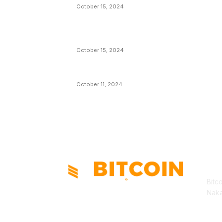
October 15, 2024
VIVEK: Larry Fink Is Right: Trump and
Kamala Can’t Stop Bitcoin
October 15, 2024
What Do Bitcoin Miners Expect Next?
October 11, 2024
AB
Bitc
Naka