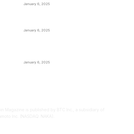
C
January 6, 2025
M
Canada Can Elect The Next Bitcoin World
N
Leader
T
January 6, 2025
I
New Pi Cycle Top Prediction Chart
P
Identifies Bitcoin Price Market Peaks with
Precision
L
January 6, 2025
OUT US
F
oin Magazine is published by BTC Inc., a subsidiary of
moto Inc. (NASDAQ: NAKA).