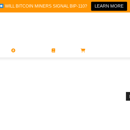
WILL BITCOIN MINERS SIGNAL BIP-110?
LEARN MORE
PORATIONS
UTXO
MAGAZINES
BOOKS
STORE