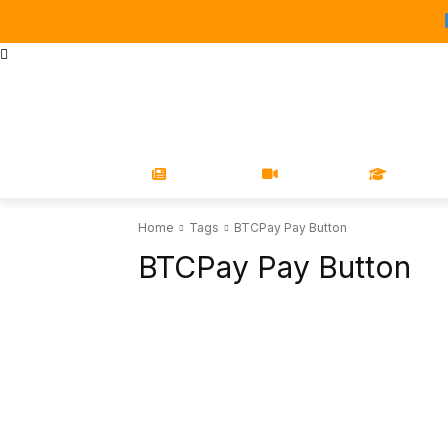
STORE
MAGAZINES
BOOKS
CONFERENCE
COR
NEWS
VIDEOS
LEARN
Home
Tags
BTCPay Pay Button
BTCPay Pay Button