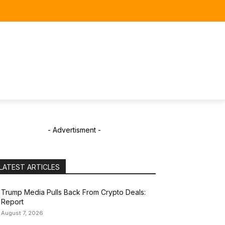
- Advertisment -
LATEST ARTICLES
Trump Media Pulls Back From Crypto Deals:
Report
August 7, 2026