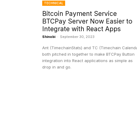
TECHNICAL
Bitcoin Payment Service
BTCPay Server Now Easier to
Integrate with React Apps
Shinobi
-
September 30, 2023
Ant (TimechainStats) and TC (Timechain Calenda
both pitched in together to make BTCPay Button
integration into React applications as simple as
drop in and go.
EDITOR PICKS
President Harris Should Buy Bitcoin to Pa
Black Americans Reparations