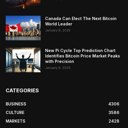
Canada Can Elect The Next Bitcoin
World Leader
January 6, 2025
New Pi Cycle Top Prediction Chart
Identifies Bitcoin Price Market Peaks
with Precision
January 6, 2025
CATEGORIES
BUSINESS
4306
CULTURE
3586
MARKETS
2428