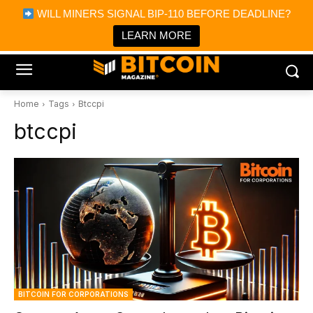
×
WILL MINERS SIGNAL BIP-110 BEFORE DEADLINE?
Bitcoin Magazine News
Get it
Bitcoin Magazine
LEARN MORE
Portfolio Tracker & Media
Home
Tags
Btccpi
btccpi
BITCOIN FOR CORPORATIONS