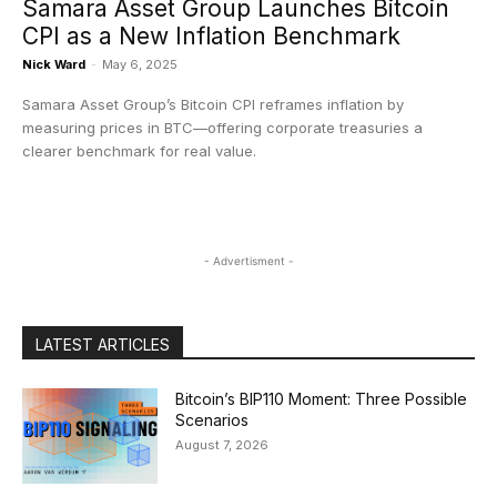
Samara Asset Group Launches Bitcoin
CPI as a New Inflation Benchmark
Nick Ward
-
May 6, 2025
Samara Asset Group’s Bitcoin CPI reframes inflation by
measuring prices in BTC—offering corporate treasuries a
clearer benchmark for real value.
- Advertisment -
LATEST ARTICLES
Bitcoin’s BIP110 Moment: Three Possible
Scenarios
August 7, 2026