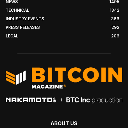
NEWS
1495
TECHNICAL
1342
INDUSTRY EVENTS
366
PRESS RELEASES
292
LEGAL
206
ABOUT US