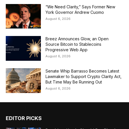
“We Need Clarity,” Says Former New
York Governor Andrew Cuomo
August 6, 2026
Breez Announces Glow, an Open
Source Bitcoin to Stablecoins
Progressive Web App
August 6, 2026
Senate Whip Barrasso Becomes Latest
Lawmaker to Support Crypto Clarity Act,
But Time May Be Running Out
August 6, 2026
EDITOR PICKS