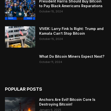
President Harris Should Buy Bitcoin
to Pay Black Americans Reparations
October 15, 2024
VIVEK: Larry Fink Is Right: Trump and
Kamala Can’t Stop Bitcoin
October 15, 2024
What Do Bitcoin Miners Expect Next?
October 11, 2024
POPULAR POSTS
Anchors Are Evil! Bitcoin Core Is
Destroying Bitcoin!
January 6, 2025