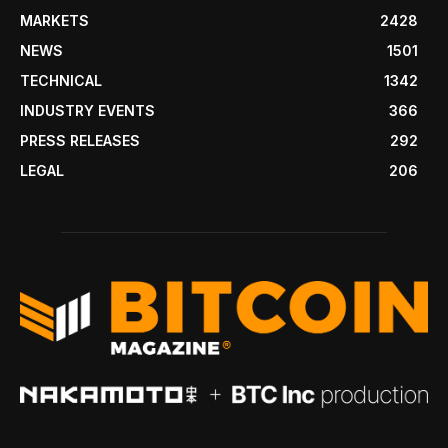
MARKETS
2428
NEWS
1501
TECHNICAL
1342
INDUSTRY EVENTS
366
PRESS RELEASES
292
LEGAL
206