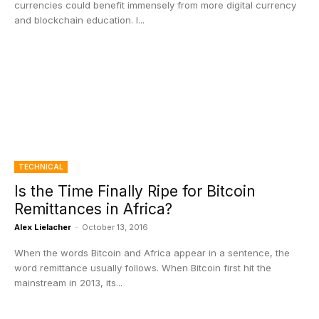
currencies could benefit immensely from more digital currency
and blockchain education. I...
TECHNICAL
Is the Time Finally Ripe for Bitcoin
Remittances in Africa?
Alex Lielacher
-
October 13, 2016
When the words Bitcoin and Africa appear in a sentence, the
word remittance usually follows. When Bitcoin first hit the
mainstream in 2013, its...