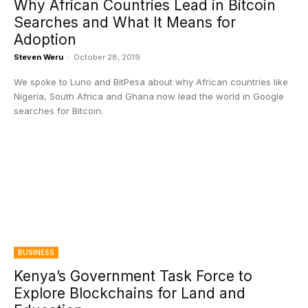
Why African Countries Lead in Bitcoin
Searches and What It Means for
Adoption
Steven Weru
-
October 28, 2019
We spoke to Luno and BitPesa about why African countries like
Nigeria, South Africa and Ghana now lead the world in Google
searches for Bitcoin.
BUSINESS
Kenya’s Government Task Force to
Explore Blockchains for Land and