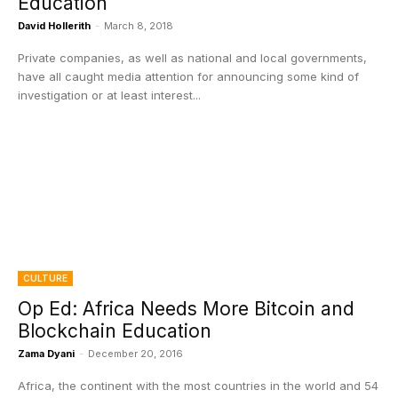
Education
David Hollerith
-
March 8, 2018
Private companies, as well as national and local governments,
have all caught media attention for announcing some kind of
investigation or at least interest...
CULTURE
Op Ed: Africa Needs More Bitcoin and
Blockchain Education
Zama Dyani
-
December 20, 2016
Africa, the continent with the most countries in the world and 54