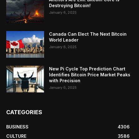
Destroying Bitcoin!
January 6, 2025
Canada Can Elect The Next Bitcoin
World Leader
January 6, 2025
New Pi Cycle Top Prediction Chart
Identifies Bitcoin Price Market Peaks
with Precision
January 6, 2025
CATEGORIES
BUSINESS
4306
CULTURE
3586