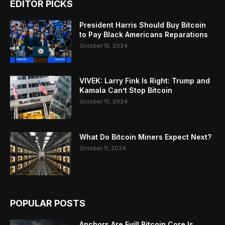
EDITOR PICKS
President Harris Should Buy Bitcoin
to Pay Black Americans Reparations
October 15, 2024
VIVEK: Larry Fink Is Right: Trump and
Kamala Can’t Stop Bitcoin
October 15, 2024
What Do Bitcoin Miners Expect Next?
October 11, 2024
POPULAR POSTS
Anchors Are Evil! Bitcoin Core Is