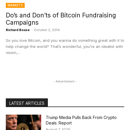
MARKETS
Do’s and Don’ts of Bitcoin Fundraising
Campaigns
Richard Boase
-
October 2, 2014
So you love Bitcoin, and you wanna do something great with it to
help change the world? That’s wonderful, you’re an idealist with
vision,...
- Advertisment -
LATEST ARTICLES
Trump Media Pulls Back From Crypto
Deals: Report
August 7, 2026