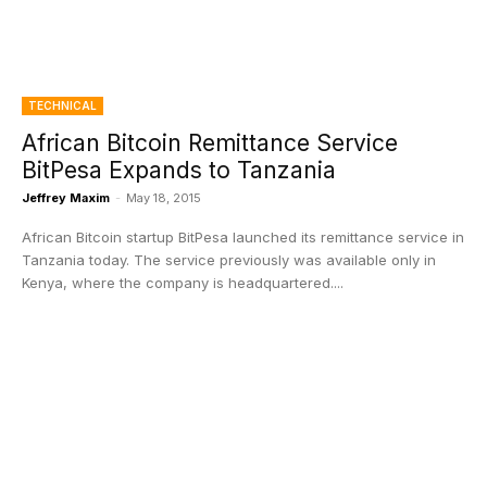
TECHNICAL
African Bitcoin Remittance Service
BitPesa Expands to Tanzania
Jeffrey Maxim
-
May 18, 2015
African Bitcoin startup BitPesa launched its remittance service in
Tanzania today. The service previously was available only in
Kenya, where the company is headquartered....