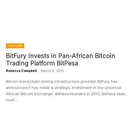
CULTURE
BitFury Invests in Pan-African Bitcoin
Trading Platform BitPesa
Rebecca Campbell
-
March 11, 2016
Bitcoin blockchain mining infrastructure provider BitFury has
announced it has made a strategic investment in the universal
African Bitcoin exchange BitPesa.Founded in 2013, BitPesa sees
itself...