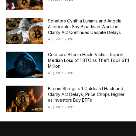
Senators Cynthia Lummis and Angela
Alsobrooks Say Bipartisan Work on
Clarity Act Continues Despite Delays
August 7, 2026
Coldcard Bitcoin Hack: Victims Report
Median Loss of 1 BTC as Theft Tops $111
Million
August 7, 2026
Bitcoin Shrugs off Coldcard Hack and
Clarity Act Delays, Price Chops Higher
as Investors Buy ETFs
August 7, 2026