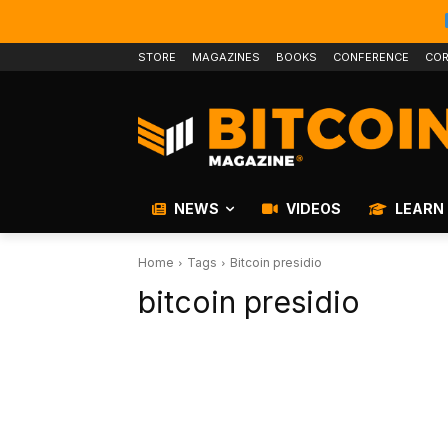
STORE
MAGAZINES
BOOKS
CONFERENCE
COR
NEWS
VIDEOS
LEARN
Home
Tags
Bitcoin presidio
bitcoin presidio