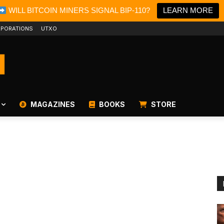
WILL BITCOIN MINERS SIGNAL BIP-110?
LEARN MORE
PORATIONS
UTXO
MAGAZINES
BOOKS
STORE