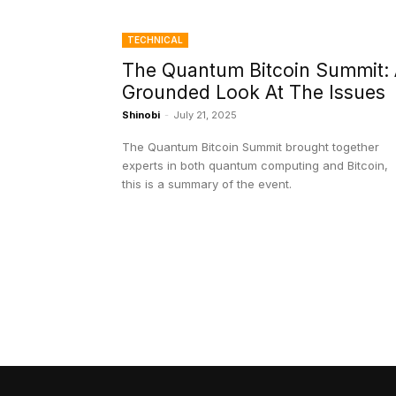
TECHNICAL
The Quantum Bitcoin Summit:
Grounded Look At The Issues
Shinobi
-
July 21, 2025
The Quantum Bitcoin Summit brought together
experts in both quantum computing and Bitcoin,
this is a summary of the event.