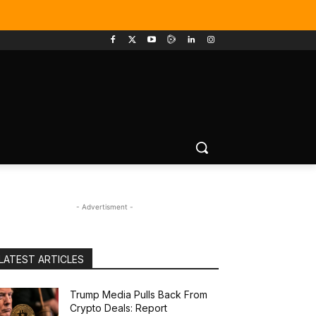
- Advertisment -
LATEST ARTICLES
Trump Media Pulls Back From
Crypto Deals: Report