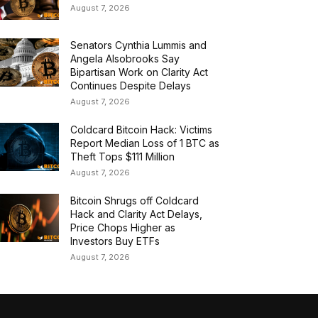
August 7, 2026
Senators Cynthia Lummis and
Angela Alsobrooks Say
Bipartisan Work on Clarity Act
Continues Despite Delays
August 7, 2026
Coldcard Bitcoin Hack: Victims
Report Median Loss of 1 BTC as
Theft Tops $111 Million
August 7, 2026
Bitcoin Shrugs off Coldcard
Hack and Clarity Act Delays,
Price Chops Higher as
Investors Buy ETFs
August 7, 2026