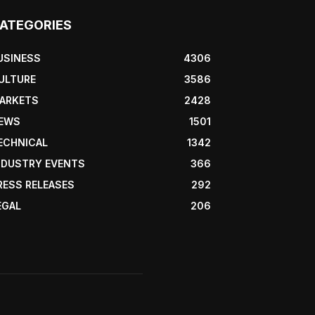
ATEGORIES
USINESS
4306
ULTURE
3586
ARKETS
2428
EWS
1501
ECHNICAL
1342
NDUSTRY EVENTS
366
RESS RELEASES
292
EGAL
206