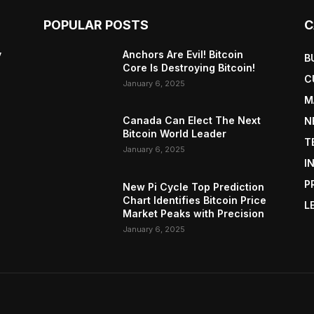
POPULAR POSTS
C
y
Anchors Are Evil! Bitcoin
B
Core Is Destroying Bitcoin!
C
January 6, 2025
M
Canada Can Elect The Next
N
Bitcoin World Leader
T
January 6, 2025
I
P
New Pi Cycle Top Prediction
Chart Identifies Bitcoin Price
L
Market Peaks with Precision
January 6, 2025