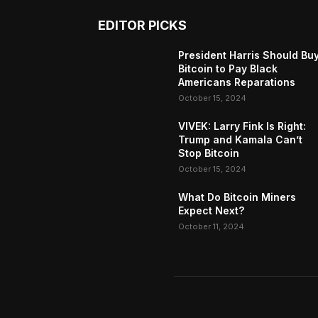
EDITOR PICKS
President Harris Should Bu
Bitcoin to Pay Black
Americans Reparations
October 15, 2024
VIVEK: Larry Fink Is Right:
Trump and Kamala Can’t
Stop Bitcoin
October 15, 2024
What Do Bitcoin Miners
Expect Next?
October 11, 2024