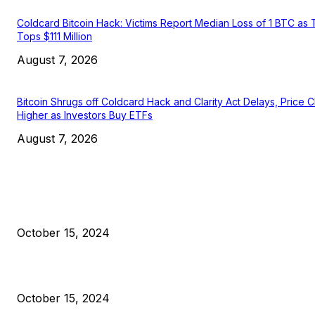
Coldcard Bitcoin Hack: Victims Report Median Loss of 1 BTC as 
Tops $111 Million
August 7, 2026
Bitcoin Shrugs off Coldcard Hack and Clarity Act Delays, Price 
Higher as Investors Buy ETFs
August 7, 2026
EDITOR PICKS
President Harris Should Buy Bitcoin to Pay Black Americans
Reparations
October 15, 2024
VIVEK: Larry Fink Is Right: Trump and Kamala Can’t Stop Bit
October 15, 2024