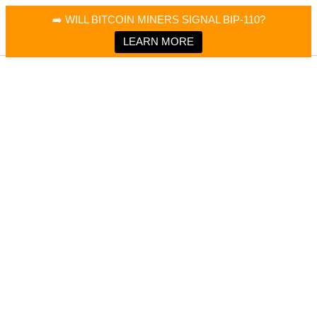
×
Bitcoin Magazine News
➡️ WILL BITCOIN MINERS SIGNAL BIP-110?
Bitcoin Magazine
Portfolio Tracker & Media
LEARN MORE