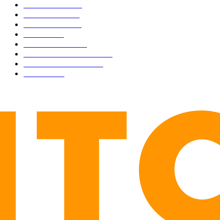
BUSINESS
4306
CULTURE
3586
MARKETS
2428
NEWS
1501
TECHNICAL
1342
INDUSTRY EVENTS
366
PRESS RELEASES
292
LEGAL
206