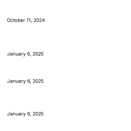
What Do Bitcoin Miners Expect Next?
October 11, 2024
POPULAR POSTS
Anchors Are Evil! Bitcoin Core Is Destroying Bitcoin!
January 6, 2025
Canada Can Elect The Next Bitcoin World Leader
January 6, 2025
New Pi Cycle Top Prediction Chart Identifies Bitcoin Price
Market Peaks with Precision
January 6, 2025
CATEGORIES