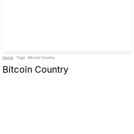
Home
Tags
Bitcoin Country
Bitcoin Country