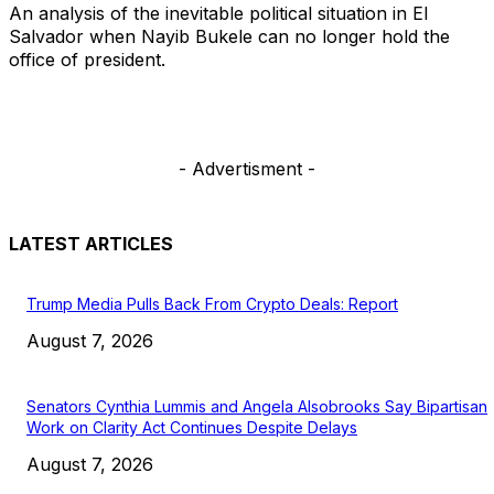
An analysis of the inevitable political situation in El
Salvador when Nayib Bukele can no longer hold the
office of president.
- Advertisment -
LATEST ARTICLES
Trump Media Pulls Back From Crypto Deals: Report
August 7, 2026
Senators Cynthia Lummis and Angela Alsobrooks Say Bipartisan
Work on Clarity Act Continues Despite Delays
August 7, 2026