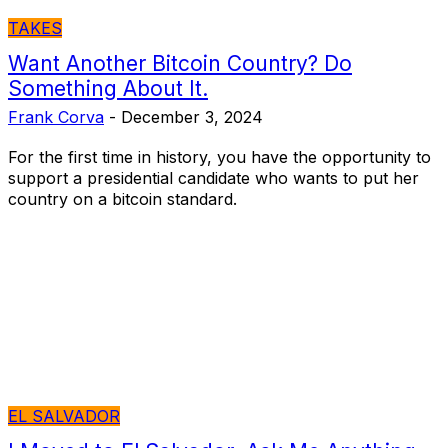
TAKES
Want Another Bitcoin Country? Do
Something About It.
Frank Corva
-
December 3, 2024
For the first time in history, you have the opportunity to
support a presidential candidate who wants to put her
country on a bitcoin standard.
EL SALVADOR