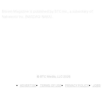
Bitcoin Magazine is published by BTC Inc., a subsidiary of
Nakamoto Inc. (NASDAQ: NAKA).
FOLLOW US
© BTC Media, LLC 2026
ADVERTISE
TERMS OF USE
PRIVACY POLICY
JOBS