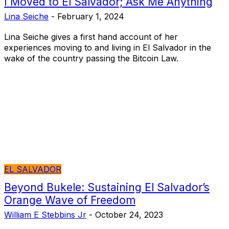
I Moved to El Salvador; Ask Me Anything
Lina Seiche
-
February 1, 2024
Lina Seiche gives a first hand account of her
experiences moving to and living in El Salvador in the
wake of the country passing the Bitcoin Law.
EL SALVADOR
Beyond Bukele: Sustaining El Salvador’s
Orange Wave of Freedom
William E Stebbins Jr
-
October 24, 2023