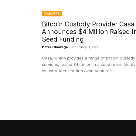
MARKETS
Bitcoin Custody Provider Casa
Announces $4 Million Raised I
Seed Funding
Peter Chawaga
-
February 3, 2021
Casa, which provides a range of bitcoin custody
services, raised $4 million in a seed round led by
industry-focused firm Avon Ventures.