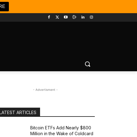
RE
- Advertisment -
LATEST ARTICLES
Bitcoin ETFs Add Nearly $800
Million in the Wake of Coldcard