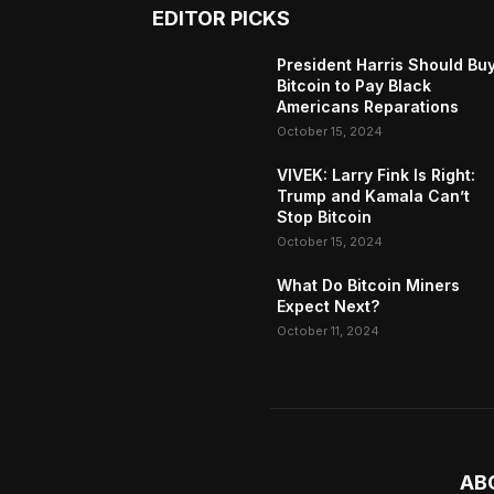
EDITOR PICKS
President Harris Should Bu
Bitcoin to Pay Black
Americans Reparations
October 15, 2024
VIVEK: Larry Fink Is Right:
Trump and Kamala Can’t
Stop Bitcoin
October 15, 2024
What Do Bitcoin Miners
Expect Next?
October 11, 2024
AB