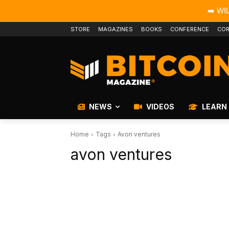
➡️ WI
STORE
MAGAZINES
BOOKS
CONFERENCE
COR
NEWS
VIDEOS
LEARN
Home
Tags
Avon ventures
avon ventures