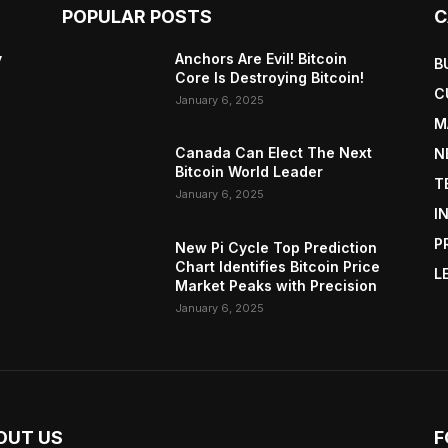
POPULAR POSTS
C
y
Anchors Are Evil! Bitcoin
B
Core Is Destroying Bitcoin!
C
January 6, 2025
M
Canada Can Elect The Next
N
Bitcoin World Leader
T
January 6, 2025
I
P
New Pi Cycle Top Prediction
Chart Identifies Bitcoin Price
L
Market Peaks with Precision
January 6, 2025
OUT US
F