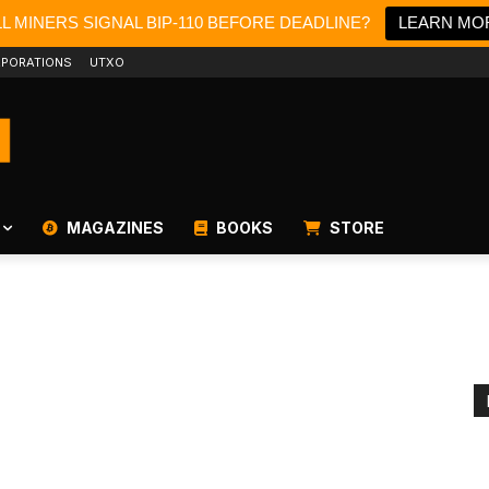
LL MINERS SIGNAL BIP-110 BEFORE DEADLINE?
LEARN MO
PORATIONS
UTXO
MAGAZINES
BOOKS
STORE