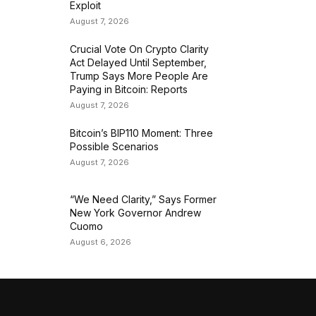
Exploit
August 7, 2026
Crucial Vote On Crypto Clarity
Act Delayed Until September,
Trump Says More People Are
Paying in Bitcoin: Reports
August 7, 2026
Bitcoin’s BIP110 Moment: Three
Possible Scenarios
August 7, 2026
“We Need Clarity,” Says Former
New York Governor Andrew
Cuomo
August 6, 2026