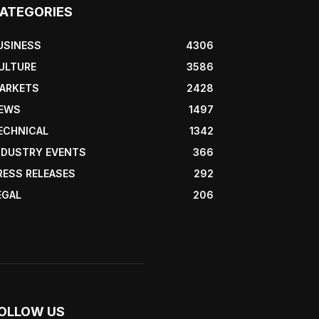
ATEGORIES
USINESS
4306
ULTURE
3586
ARKETS
2428
EWS
1497
ECHNICAL
1342
NDUSTRY EVENTS
366
RESS RELEASES
292
EGAL
206
OLLOW US