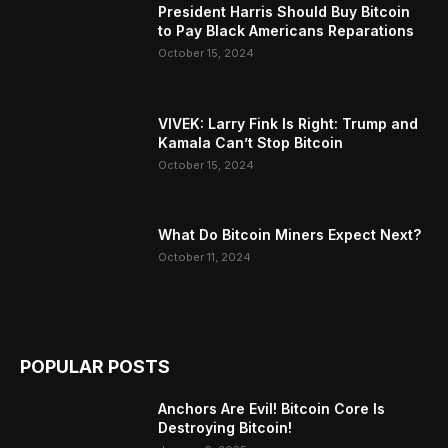
President Harris Should Buy Bitcoin
to Pay Black Americans Reparations
October 15, 2024
VIVEK: Larry Fink Is Right: Trump and
Kamala Can’t Stop Bitcoin
October 15, 2024
What Do Bitcoin Miners Expect Next?
October 11, 2024
POPULAR POSTS
Anchors Are Evil! Bitcoin Core Is
Destroying Bitcoin!