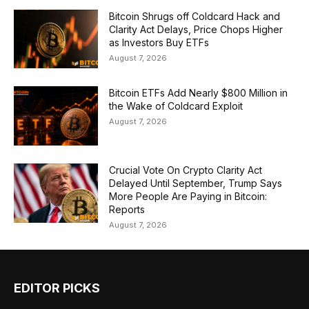
Bitcoin Shrugs off Coldcard Hack and
Clarity Act Delays, Price Chops Higher
as Investors Buy ETFs
August 7, 2026
Bitcoin ETFs Add Nearly $800 Million in
the Wake of Coldcard Exploit
August 7, 2026
Crucial Vote On Crypto Clarity Act
Delayed Until September, Trump Says
More People Are Paying in Bitcoin:
Reports
August 7, 2026
EDITOR PICKS