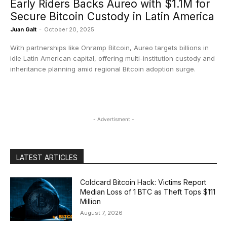
​Early Riders Backs Aureo with $1.1M for
Secure Bitcoin Custody in Latin America
Juan Galt
-
October 20, 2025
With partnerships like Onramp Bitcoin, Aureo targets billions in
idle Latin American capital, offering multi-institution custody and
inheritance planning amid regional Bitcoin adoption surge.
- Advertisment -
LATEST ARTICLES
Coldcard Bitcoin Hack: Victims Report
Median Loss of 1 BTC as Theft Tops $111
Million
August 7, 2026