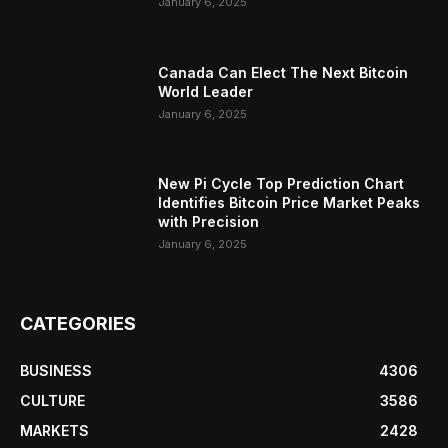
January 6, 2025
Canada Can Elect The Next Bitcoin
World Leader
January 6, 2025
New Pi Cycle Top Prediction Chart
Identifies Bitcoin Price Market Peaks
with Precision
January 6, 2025
CATEGORIES
BUSINESS
4306
CULTURE
3586
MARKETS
2428