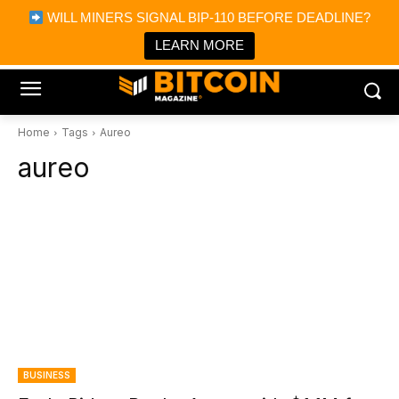
×
WILL MINERS SIGNAL BIP-110 BEFORE DEADLINE?
Bitcoin Magazine News
Get it
Bitcoin Magazine
LEARN MORE
Portfolio Tracker & Media
Home
Tags
Aureo
aureo
BUSINESS