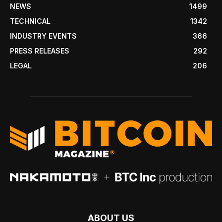
NEWS
1499
TECHNICAL
1342
INDUSTRY EVENTS
366
PRESS RELEASES
292
LEGAL
206
ABOUT US