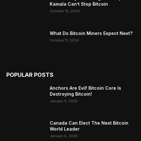
Kamala Can’t Stop Bitcoin
October 15, 2024
What Do Bitcoin Miners Expect Next?
October 11, 2024
POPULAR POSTS
Anchors Are Evil! Bitcoin Core Is
Destroying Bitcoin!
January 6, 2025
Canada Can Elect The Next Bitcoin
World Leader
January 6, 2025