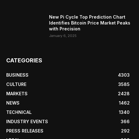
New Pi Cycle Top Prediction Chart
Identifies Bitcoin Price Market Peaks
with Precision
January 6, 2025
CATEGORIES
BUSINESS
4303
CULTURE
3585
MARKETS
2428
NEWS
1462
TECHNICAL
1340
INDUSTRY EVENTS
366
PRESS RELEASES
292