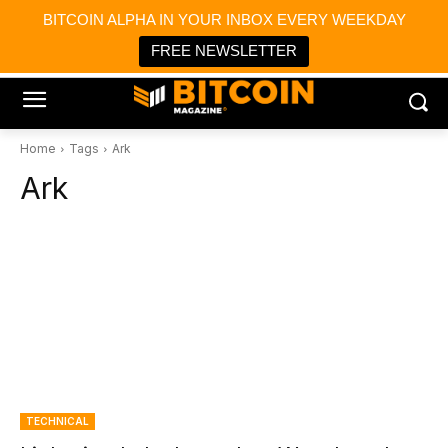
×
BITCOIN ALPHA IN YOUR INBOX EVERY WEEKDAY
Bitcoin Magazine News
Get it
Bitcoin Magazine
FREE NEWSLETTER
Portfolio Tracker & Media
Home
Tags
Ark
Ark
TECHNICAL