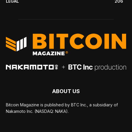
LEGAL
206
ABOUT US
Bitcoin Magazine is published by BTC Inc., a subsidiary of
Nakamoto Inc. (NASDAQ: NAKA).