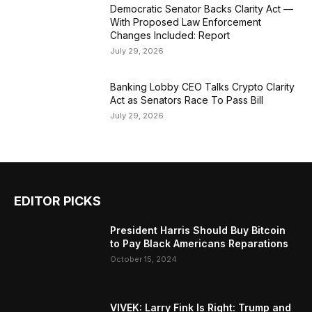
Democratic Senator Backs Clarity Act —
With Proposed Law Enforcement
Changes Included: Report
July 29, 2026
Banking Lobby CEO Talks Crypto Clarity
Act as Senators Race To Pass Bill
July 29, 2026
EDITOR PICKS
President Harris Should Buy Bitcoin
to Pay Black Americans Reparations
October 15, 2024
VIVEK: Larry Fink Is Right: Trump and