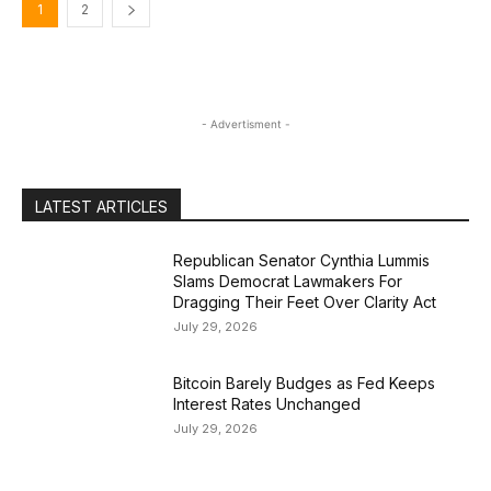
1
2
- Advertisment -
LATEST ARTICLES
Republican Senator Cynthia Lummis
Slams Democrat Lawmakers For
Dragging Their Feet Over Clarity Act
July 29, 2026
Bitcoin Barely Budges as Fed Keeps
Interest Rates Unchanged
July 29, 2026