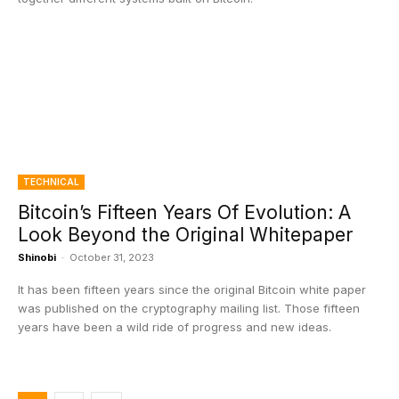
TECHNICAL
Bitcoin’s Fifteen Years Of Evolution: A
Look Beyond the Original Whitepaper
Shinobi
-
October 31, 2023
It has been fifteen years since the original Bitcoin white paper
was published on the cryptography mailing list. Those fifteen
years have been a wild ride of progress and new ideas.