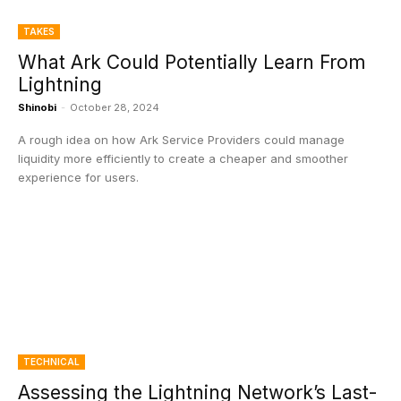
TAKES
What Ark Could Potentially Learn From
Lightning
Shinobi
-
October 28, 2024
A rough idea on how Ark Service Providers could manage
liquidity more efficiently to create a cheaper and smoother
experience for users.
TECHNICAL
Assessing the Lightning Network’s Last-