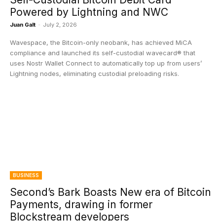
Powered by Lightning and NWC
Juan Galt
-
July 2, 2026
Wavespace, the Bitcoin-only neobank, has achieved MiCA
compliance and launched its self-custodial wavecard® that
uses Nostr Wallet Connect to automatically top up from users’
Lightning nodes, eliminating custodial preloading risks.
BUSINESS
Second’s Bark Boasts New era of Bitcoin
Payments, drawing in former
Blockstream developers