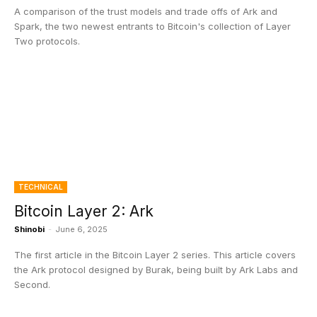
A comparison of the trust models and trade offs of Ark and
Spark, the two newest entrants to Bitcoin's collection of Layer
Two protocols.
TECHNICAL
Bitcoin Layer 2: Ark
Shinobi
-
June 6, 2025
The first article in the Bitcoin Layer 2 series. This article covers
the Ark protocol designed by Burak, being built by Ark Labs and
Second.