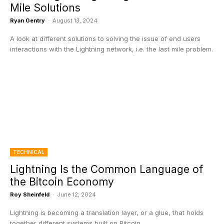
Mile Solutions
Ryan Gentry
-
August 13, 2024
A look at different solutions to solving the issue of end users
interactions with the Lightning network, i.e. the last mile problem.
TECHNICAL
Lightning Is the Common Language of
the Bitcoin Economy
Roy Sheinfeld
-
June 12, 2024
Lightning is becoming a translation layer, or a glue, that holds
together different systems built on Bitcoin.