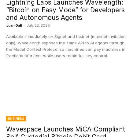
Lightning Labs Launches Wavelength:
“Bitcoin on Easy Mode” for Developers
and Autonomous Agents
Juan Galt
-
July 22, 2026
Available immediately on Signet and testnet (mainnet invitation-
only), Wavelength exposes the same API to AI agents through
the Model Context Protocol so machines can pay machines in
fractions of a cent while users retain full key control.
BUSINESS
Wavespace Launches MiCA-Compliant
Self-Custodial Bitcoin Debit Card