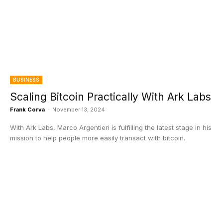
BUSINESS
Scaling Bitcoin Practically With Ark Labs
Frank Corva
-
November 13, 2024
With Ark Labs, Marco Argentieri is fulfilling the latest stage in his
mission to help people more easily transact with bitcoin.