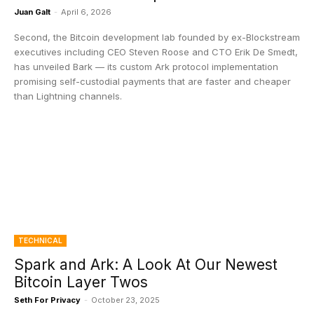
Juan Galt
-
April 6, 2026
Second, the Bitcoin development lab founded by ex-Blockstream
executives including CEO Steven Roose and CTO Erik De Smedt,
has unveiled Bark — its custom Ark protocol implementation
promising self-custodial payments that are faster and cheaper
than Lightning channels.
TECHNICAL
Spark and Ark: A Look At Our Newest
Bitcoin Layer Twos
Seth For Privacy
-
October 23, 2025