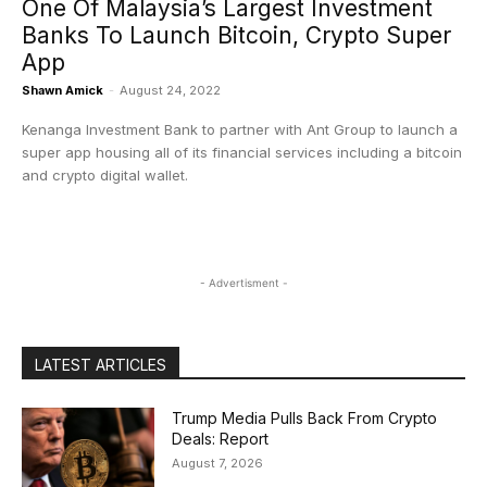
One Of Malaysia’s Largest Investment
Banks To Launch Bitcoin, Crypto Super
App
Shawn Amick
-
August 24, 2022
Kenanga Investment Bank to partner with Ant Group to launch a
super app housing all of its financial services including a bitcoin
and crypto digital wallet.
- Advertisment -
LATEST ARTICLES
Trump Media Pulls Back From Crypto
Deals: Report
August 7, 2026