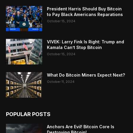
President Harris Should Buy Bitcoin
to Pay Black Americans Reparations
October 15, 2024
VIVEK: Larry Fink Is Right: Trump and
Kamala Can’t Stop Bitcoin
October 15, 2024
What Do Bitcoin Miners Expect Next?
October 11, 2024
POPULAR POSTS
Anchors Are Evil! Bitcoin Core Is
Destroying Bitcoin!