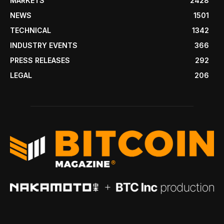
MARKETS
2428
NEWS
1501
TECHNICAL
1342
INDUSTRY EVENTS
366
PRESS RELEASES
292
LEGAL
206