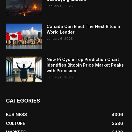
January 6, 2025
Canada Can Elect The Next Bitcoin
World Leader
January 6, 2025
New Pi Cycle Top Prediction Chart
Identifies Bitcoin Price Market Peaks
with Precision
January 6, 2025
CATEGORIES
BUSINESS
4306
CULTURE
3586