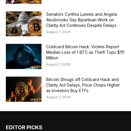
Senators Cynthia Lummis and Angela
Alsobrooks Say Bipartisan Work on
Clarity Act Continues Despite Delays
August 7, 2026
Coldcard Bitcoin Hack: Victims Report
Median Loss of 1 BTC as Theft Tops $111
Million
August 7, 2026
Bitcoin Shrugs off Coldcard Hack and
Clarity Act Delays, Price Chops Higher
as Investors Buy ETFs
August 7, 2026
EDITOR PICKS