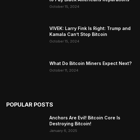
October 15, 2024
VIVEK: Larry Fink Is Right: Trump and
Kamala Can’t Stop Bitcoin
October 15, 2024
What Do Bitcoin Miners Expect Next?
October 11, 2024
POPULAR POSTS
Anchors Are Evil! Bitcoin Core Is
Destroying Bitcoin!
January 6, 2025