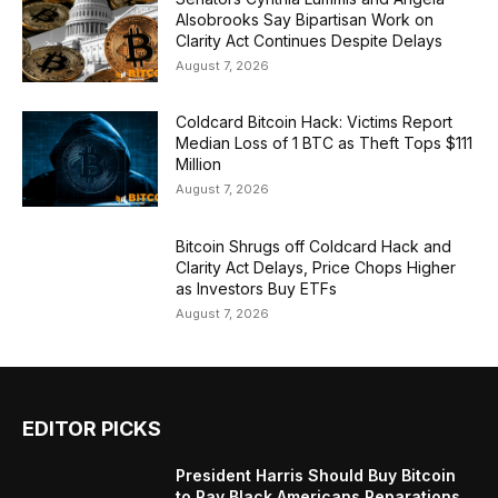
Alsobrooks Say Bipartisan Work on
Clarity Act Continues Despite Delays
August 7, 2026
Coldcard Bitcoin Hack: Victims Report
Median Loss of 1 BTC as Theft Tops $111
Million
August 7, 2026
Bitcoin Shrugs off Coldcard Hack and
Clarity Act Delays, Price Chops Higher
as Investors Buy ETFs
August 7, 2026
EDITOR PICKS
President Harris Should Buy Bitcoin
to Pay Black Americans Reparations