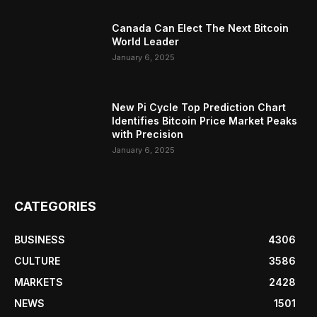
Canada Can Elect The Next Bitcoin
World Leader
January 6, 2025
New Pi Cycle Top Prediction Chart
Identifies Bitcoin Price Market Peaks
with Precision
January 6, 2025
CATEGORIES
BUSINESS
4306
CULTURE
3586
MARKETS
2428
NEWS
1501