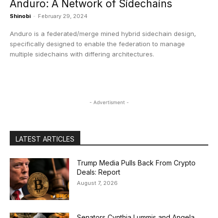
Anduro: A Network of Sidechains
Shinobi
-
February 29, 2024
Anduro is a federated/merge mined hybrid sidechain design,
specifically designed to enable the federation to manage
multiple sidechains with differing architectures.
- Advertisment -
LATEST ARTICLES
Trump Media Pulls Back From Crypto
Deals: Report
August 7, 2026
Senators Cynthia Lummis and Angela