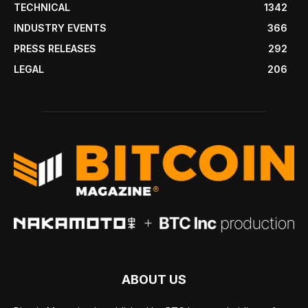
TECHNICAL
1342
INDUSTRY EVENTS
366
PRESS RELEASES
292
LEGAL
206
ABOUT US